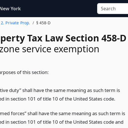
 New York
e 2. Private Prop.
§ 458-D
operty Tax Law Section 458-D
zone service exemption
rposes of this section:
ctive duty” shall have the same meaning as such term is
d in section 101 of title 10 of the United States code.
rmed forces” shall have the same meaning as such term is
d in section 101 of title 10 of the United States code and