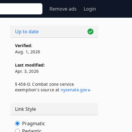
Remove ads
Login
Up to date
Verified:
Aug. 1, 2026
Last modified:
Apr. 3, 2026
§ 458-D. Combat zone service
exemption's source at
nysenate​.gov
Link Style
Pragmatic
Pedantic