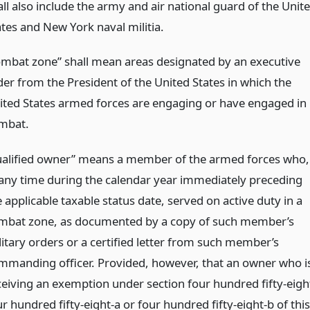
all also include the army and air national guard of the Unit
ates and New York naval militia.
ombat zone” shall mean areas designated by an executive
der from the President of the United States in which the
ited States armed forces are engaging or have engaged in
mbat.
ualified owner” means a member of the armed forces who,
 any time during the calendar year immediately preceding
 applicable taxable status date, served on active duty in a
mbat zone, as documented by a copy of such member’s
litary orders or a certified letter from such member’s
mmanding officer. Provided, however, that an owner who i
ceiving an exemption under section four hundred fifty-eigh
r hundred fifty-eight-a or four hundred fifty-eight-b of this