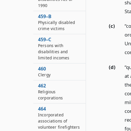
sh
1990
St
459–B
Physically disabled
(c)
“c
crime victims
or
459–C
Un
Persons with
disabilities and
co
limited incomes
(d)
“q
460
Clergy
at
the
462
Religious
co
corporations
mi
464
co
Incorporated
re
associations of
volunteer firefighters
fou