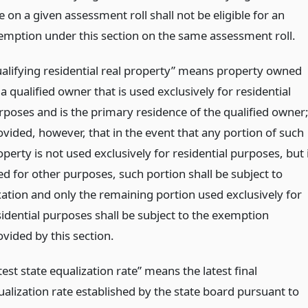
le on a given assessment roll shall not be eligible for an
emption under this section on the same assessment roll.
ualifying residential real property” means property owned
a qualified owner that is used exclusively for residential
rposes and is the primary residence of the qualified owner
ovided, however, that in the event that any portion of such
perty is not used exclusively for residential purposes, but 
ed for other purposes, such portion shall be subject to
xation and only the remaining portion used exclusively for
sidential purposes shall be subject to the exemption
ovided by this section.
test state equalization rate” means the latest final
ualization rate established by the state board pursuant to