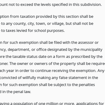
unt not to exceed the levels specified in this subdivision.
tion from taxation provided by this section shall be
 to any county, city, town, or village, but shall not be
 to taxes levied for school purposes.
n for such exemption shall be filed with the assessor or
ncy, department, or office designated by the municipality
ore the taxable status date on a form as prescribed by the
ner. The owner or owners of the property shall be require
each year in order to continue receiving the exemption. Any
convicted of willfully making any false statement in the
n for such exemption shall be subject to the penalties
 in the penal law.
having a population of one million or more, applications for