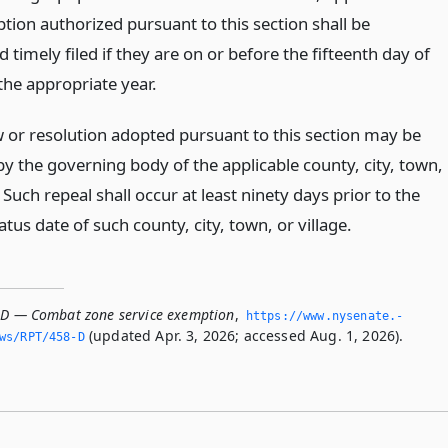
tion authorized pursuant to this section shall be
 timely filed if they are on or before the fifteenth day of
the appropriate year.
aw or resolution adopted pursuant to this section may be
by the governing body of the applicable county, city, town,
. Such repeal shall occur at least ninety days prior to the
atus date of such county, city, town, or village.
-D — Combat zone service exemption
,
https://www.­nysenate.­
(updated Apr. 3, 2026; accessed Aug. 1, 2026).
ws/RPT/458-D