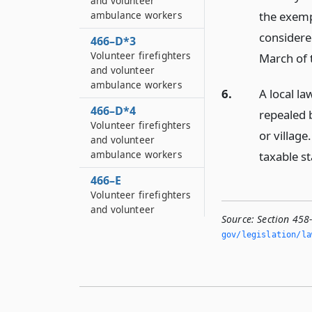
and volunteer
the exemp
ambulance workers
considered
466–D*3
Volunteer firefighters
March of 
and volunteer
ambulance workers
6.
A local l
466–D*4
repealed 
Volunteer firefighters
or village
and volunteer
ambulance workers
taxable st
466–E
Volunteer firefighters
and volunteer
Source:
Section 458
ambulance workers
gov/legislation/la
466–E*2
Volunteer firefighters
and volunteer
ambulance workers