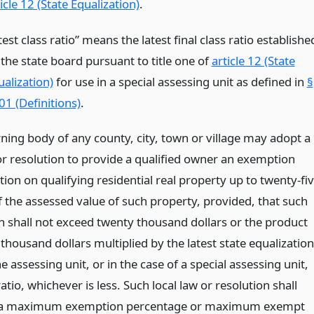
icle 12 (State Equalization)
.
test class ratio” means the latest final class ratio establishe
 the state board pursuant to title one of
article 12 (State
ualization)
for use in a special assessing unit as defined in
§
01 (Definitions)
.
ning body of any county, city, town or village may adopt a
 or resolution to provide a qualified owner an exemption
ion on qualifying residential real property up to twenty-fi
f the assessed value of such property, provided, that such
 shall not exceed twenty thousand dollars or the product
thousand dollars multiplied by the latest state equalization
he assessing unit, or in the case of a special assessing unit,
ratio, whichever is less. Such local law or resolution shall
h a maximum exemption percentage or maximum exempt