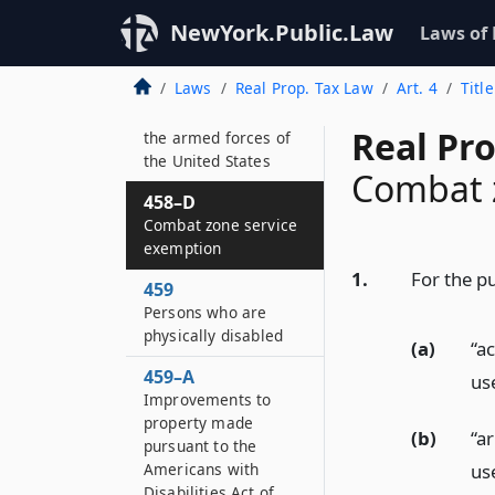
War veterans
NewYork.Public.Law
Laws of
458–C
Improvements to
Laws
Real Prop. Tax Law
Art. 4
Titl
property of severely
injured members of
Real Pr
the armed forces of
the United States
Combat 
458–D
Combat zone service
exemption
1.
For the pu
459
Persons who are
physically disabled
(a)
“a
459–A
use
Improvements to
property made
(b)
“a
pursuant to the
use
Americans with
Disabilities Act of