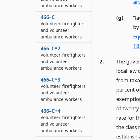
art
ambulance workers
466–C
(g)
“la
Volunteer firefighters
by
and volunteer
Eq
ambulance workers
18
466–C*2
Volunteer firefighters
2.
The gover
and volunteer
ambulance workers
local law
466–C*3
from taxat
Volunteer firefighters
percent o
and volunteer
exemption
ambulance workers
of twenty 
466–C*4
rate for t
Volunteer firefighters
and volunteer
the class 
ambulance workers
establis