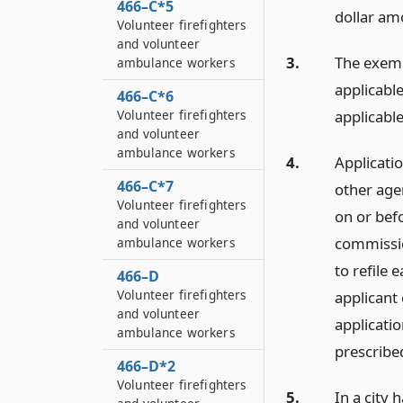
466–C*5
dollar amo
Volunteer firefighters
and volunteer
3.
The exemp
ambulance workers
applicable
466–C*6
Volunteer firefighters
applicable
and volunteer
ambulance workers
4.
Applicatio
466–C*7
other age
Volunteer firefighters
on or bef
and volunteer
commissio
ambulance workers
to refile 
466–D
Volunteer firefighters
applicant 
and volunteer
applicatio
ambulance workers
prescribed
466–D*2
Volunteer firefighters
5.
In a city 