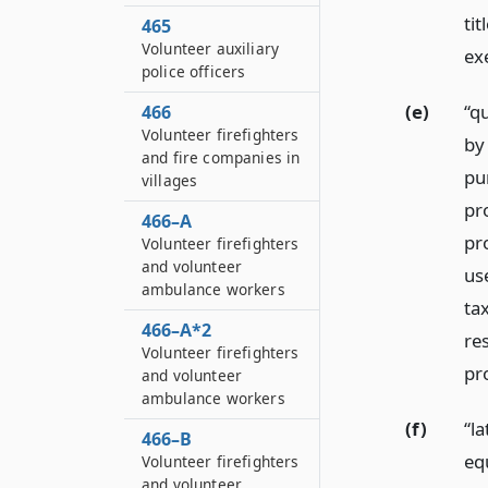
tit
465
Volunteer auxiliary
ex
police officers
(e)
“q
466
Volunteer firefighters
by 
and fire companies in
pu
villages
pr
466–A
pro
Volunteer firefighters
and volunteer
us
ambulance workers
ta
466–A*2
re
Volunteer firefighters
pr
and volunteer
ambulance workers
(f)
“la
466–B
eq
Volunteer firefighters
and volunteer