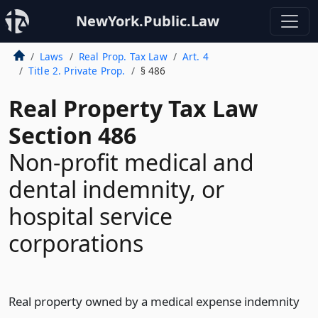
NewYork.Public.Law
Laws
Real Prop. Tax Law
Art. 4
Title 2. Private Prop.
§ 486
Real Property Tax Law
Section 486
Non-profit medical and
dental indemnity, or
hospital service
corporations
Real property owned by a medical expense indemnity