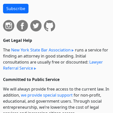
Subscribe
Get Legal Help
The
New York State Bar Association
runs a service for
finding an attorney in good standing. Initial
consultations are usually free or discounted:
Lawyer
Referral Service
Committed to Public Service
We will always provide free access to the current law. In
addition,
we provide special support
for non-profit,
educational, and government users. Through social
entre­pre­neurship, we’re lowering the cost of legal