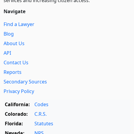
services and increasing citizen access.
Navigate
Find a Lawyer
Blog
About Us
API
Contact Us
Reports
Secondary Sources
Privacy Policy
California:
Codes
Colorado:
C.R.S.
Florida:
Statutes
Nevada:
NRS