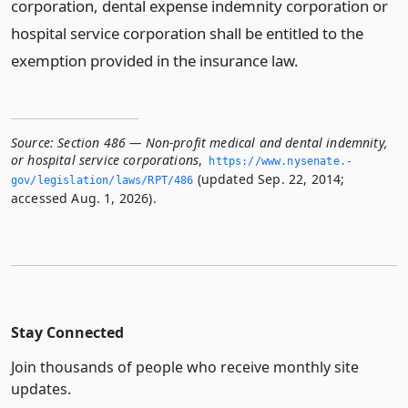
corporation, dental expense indemnity corporation or
hospital service corporation shall be entitled to the
exemption provided in the insurance law.
Source:
Section 486 — Non-profit medical and dental indemnity,
or hospital service corporations
,
https://www.­nysenate.­
(updated Sep. 22, 2014;
gov/legislation/laws/RPT/486
accessed Aug. 1, 2026).
Stay Connected
Join thousands of people who receive monthly site
updates.