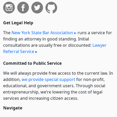
Get Legal Help
The
New York State Bar Association
runs a service for
finding an attorney in good standing. Initial
consultations are usually free or discounted:
Lawyer
Referral Service
Committed to Public Service
We will always provide free access to the current law. In
addition,
we provide special support
for non-profit,
educational, and government users. Through social
entre­pre­neurship, we’re lowering the cost of legal
services and increasing citizen access.
Navigate