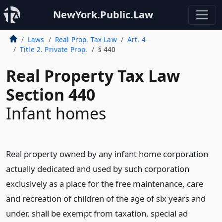
NewYork.Public.Law
Laws
Real Prop. Tax Law
Art. 4
Title 2. Private Prop.
§ 440
Real Property Tax Law
Section 440
Infant homes
Real property owned by any infant home corporation
actually dedicated and used by such corporation
exclusively as a place for the free maintenance, care
and recreation of children of the age of six years and
under, shall be exempt from taxation, special ad