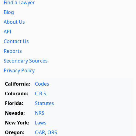
Find a Lawyer
Blog
About Us
API
Contact Us
Reports
Secondary Sources
Privacy Policy
California:
Codes
Colorado:
C.R.S.
Florida:
Statutes
Nevada:
NRS
New York:
Laws
Oregon:
OAR
,
ORS