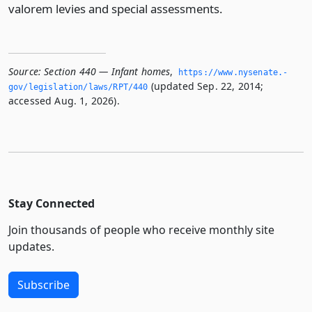
valorem levies and special assessments.
Source:
Section 440 — Infant homes
,
https://www.­nysenate.­
(updated Sep. 22, 2014;
gov/legislation/laws/RPT/440
accessed Aug. 1, 2026).
Stay Connected
Join thousands of people who receive monthly site
updates.
Subscribe