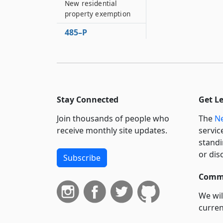
New residential
property exemption
485–P
Economic
transformation area
exemption
485–Q
Residential
Stay Connected
Get L
investment
exemption
Join thousands of people who
The
Ne
receive monthly site updates.
servic
485–R
standi
Residential
redevelopment
or dis
Subscribe
inhibited property
exemption
Commi
485–S
We wil
Residential
curren
reassessment
suppo