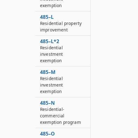
exemption
485–L
Residential property
improvement
485–L*2
Residential
investment
exemption
485–M
Residential
investment
exemption
485–N
Residential-
commercial
exemption program
485–O