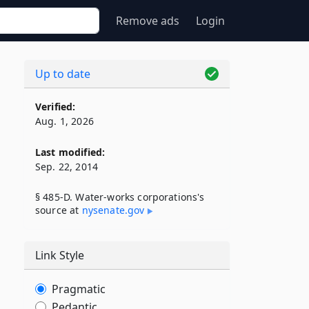
Remove ads
Login
Up to date
Verified:
Aug. 1, 2026
Last modified:
Sep. 22, 2014
§ 485-D. Water-works corporations's
source at
nysenate​.gov
Link Style
Pragmatic
Pedantic