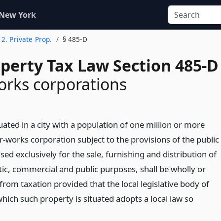
 New York
e 2. Private Prop.
§ 485-D
operty Tax Law Section 485-D
rks corporations
uated in a city with a population of one million or more
-works corporation subject to the provisions of the public
sed exclusively for the sale, furnishing and distribution of
ic, commercial and public purposes, shall be wholly or
from taxation provided that the local legislative body of
which such property is situated adopts a local law so