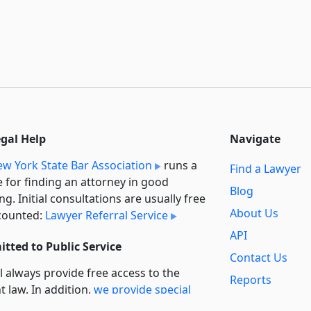
egal Help
Navigate
w York State Bar Association
runs a
Find a Lawyer
e for finding an attorney in good
Blog
ng. Initial consultations are usually free
About Us
counted:
Lawyer Referral Service
API
tted to Public Service
Contact Us
l always provide free access to the
Reports
t law. In addition,
we provide special
Secondary
rt
for non-profit, educational, and