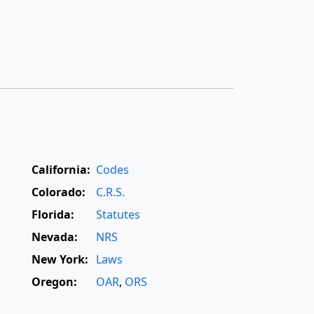
California:
Codes
Colorado:
C.R.S.
Florida:
Statutes
Nevada:
NRS
New York:
Laws
Oregon:
OAR
,
ORS
Texas:
Statutes