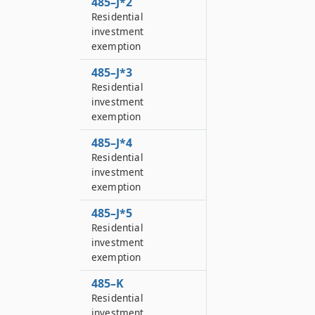
485–J*2
Residential
investment
exemption
485–J*3
Residential
investment
exemption
485–J*4
Residential
investment
exemption
485–J*5
Residential
investment
exemption
485–K
Residential
investment