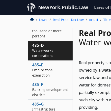
Exemption from
NewYork.Public.Law
Laws of
taxation of real
property used in
Laws
Real Prop. Tax Law
Art. 4
Titl
manufacture of steel
in cities of fifty
Real Pr
thousand or more
persons
Water-wo
485–D
Water-works
corporations
Real property sit
485–E
owned by a water
Empire zone
exemption
service law and u
485–F
water for domest
Banking development
partially exempt 
districts
such city within 
485–G
providing.
Infrastructure