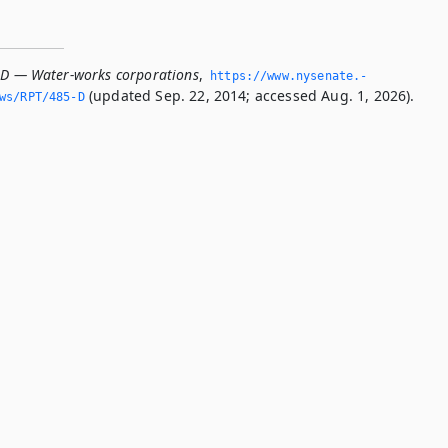
-D — Water-works corporations
,
https://www.­nysenate.­
(updated Sep. 22, 2014; accessed Aug. 1, 2026).
ws/RPT/485-D