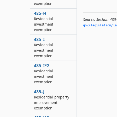
exemption
485–H
Residential
Source:
Section 485
investment
gov/legislation/la
exemption
485–I
Residential
investment
exemption
485–I*2
Residential
investment
exemption
485–J
Residential property
improvement
exemption