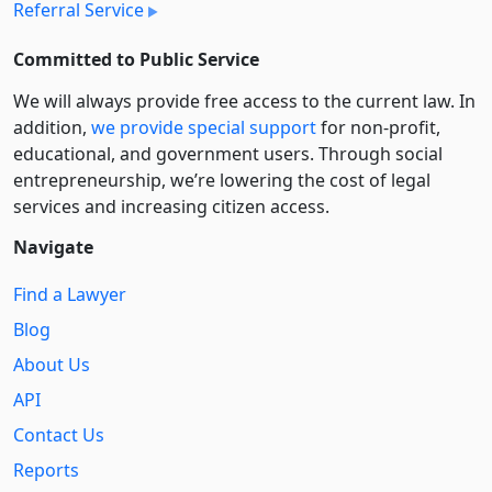
Referral Service
Committed to Public Service
We will always provide free access to the current law. In
addition,
we provide special support
for non-profit,
educational, and government users. Through social
entre­pre­neurship, we’re lowering the cost of legal
services and increasing citizen access.
Navigate
Find a Lawyer
Blog
About Us
API
Contact Us
Reports