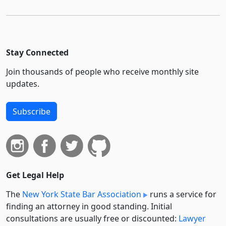
Stay Connected
Join thousands of people who receive monthly site
updates.
Subscribe
Get Legal Help
The
New York State Bar Association
runs a service for
finding an attorney in good standing. Initial
consultations are usually free or discounted:
Lawyer