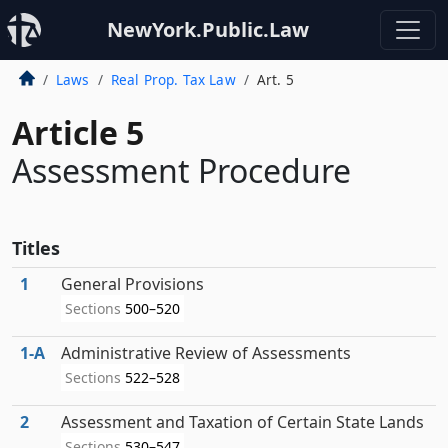
NewYork.Public.Law
Laws
Real Prop. Tax Law
Art. 5
Article 5
Assessment Procedure
Titles
1
General Provisions
Sections
500–520
1‑A
Administrative Review of Assessments
Sections
522–528
2
Assessment and Taxation of Certain State Lands
Sections
530–547