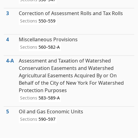
3
Correction of Assessment Rolls and Tax Rolls
Sections
550–559
4
Miscellaneous Provisions
Sections
560–582-A
4‑A
Assessment and Taxation of Watershed
Conservation Easements and Watershed
Agricultural Easements Acquired By or On
Behalf of the City of New York For Watershed
Protection Purposes
Sections
583–589-A
5
Oil and Gas Economic Units
Sections
590–597