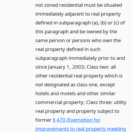
not zoned residential must be situated
immediately adjacent to real property
defined in subparagraph (a), (b) or (c) of
this paragraph and be owned by the
same person or persons who own the
real property defined in such
subparagraph immediately prior to and
since January 1, 2003; Class two: all
other residential real property which is
not designated as class one, except
hotels and motels and other similar
commercial property; Class three: utility
real property and property subject to
former
§ 470 (Exemption for
improvements to real property meeting