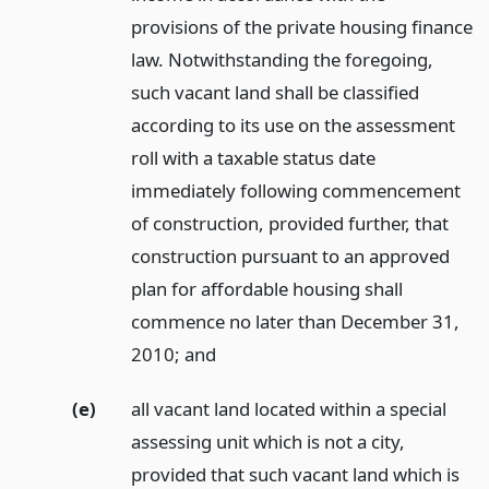
provisions of the private housing finance
law. Notwithstanding the foregoing,
such vacant land shall be classified
according to its use on the assessment
roll with a taxable status date
immediately following commencement
of construction, provided further, that
construction pursuant to an approved
plan for affordable housing shall
commence no later than December 31,
2010;
and
(e)
all vacant land located within a special
assessing unit which is not a city,
provided that such vacant land which is