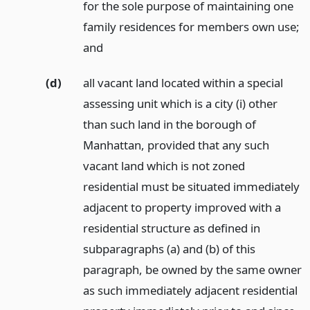
for the sole purpose of maintaining one
family residences for members own use;
and
(d)
all vacant land located within a special
assessing unit which is a city (i) other
than such land in the borough of
Manhattan, provided that any such
vacant land which is not zoned
residential must be situated immediately
adjacent to property improved with a
residential structure as defined in
subparagraphs (a) and (b) of this
paragraph, be owned by the same owner
as such immediately adjacent residential