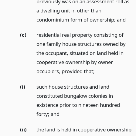
previously was on an assessment roll as
a dwelling unit in other than
condominium form of ownership;
and
(c)
residential real property consisting of
one family house structures owned by
the occupant, situated on land held in
cooperative ownership by owner
occupiers, provided that;
(i)
such house structures and land
constituted bungalow colonies in
existence prior to nineteen hundred
forty;
and
(ii)
the land is held in cooperative ownership