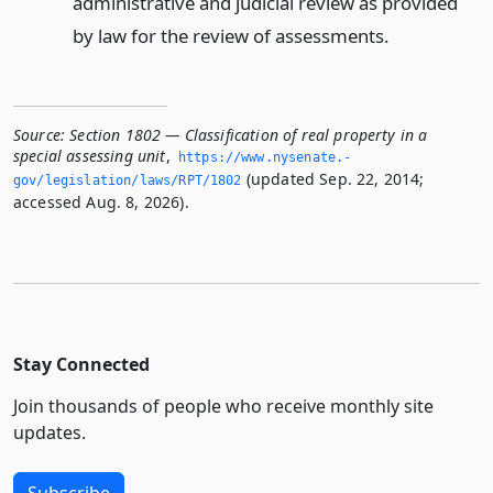
administrative and judicial review as provided
by law for the review of assessments.
Source:
Section 1802 — Classification of real property in a
special assessing unit
,
https://www.­nysenate.­
(updated Sep. 22, 2014;
gov/legislation/laws/RPT/1802
accessed Aug. 8, 2026).
Stay Connected
Join thousands of people who receive monthly site
updates.
Subscribe