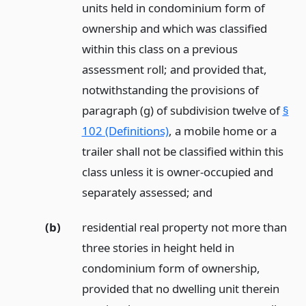
units held in condominium form of
ownership and which was classified
within this class on a previous
assessment roll; and provided that,
notwithstanding the provisions of
paragraph (g) of subdivision twelve of
§
102 (Definitions)
, a mobile home or a
trailer shall not be classified within this
class unless it is owner-occupied and
separately assessed;
and
(b)
residential real property not more than
three stories in height held in
condominium form of ownership,
provided that no dwelling unit therein