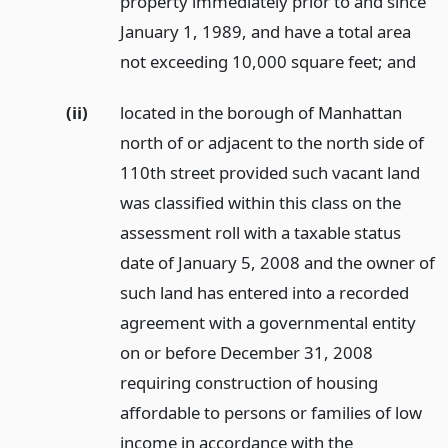
property immediately prior to and since
January 1, 1989, and have a total area
not exceeding 10,000 square feet;
and
(ii)
located in the borough of Manhattan
north of or adjacent to the north side of
110th street provided such vacant land
was classified within this class on the
assessment roll with a taxable status
date of January 5, 2008 and the owner of
such land has entered into a recorded
agreement with a governmental entity
on or before December 31, 2008
requiring construction of housing
affordable to persons or families of low
income in accordance with the