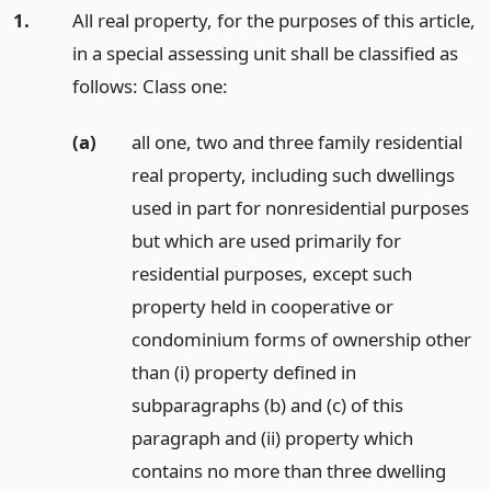
1.
All real property, for the purposes of this article,
in a special assessing unit shall be classified as
follows: Class one:
(a)
all one, two and three family residential
real property, including such dwellings
used in part for nonresidential purposes
but which are used primarily for
residential purposes, except such
property held in cooperative or
condominium forms of ownership other
than (i) property defined in
subparagraphs (b) and (c) of this
paragraph and (ii) property which
contains no more than three dwelling