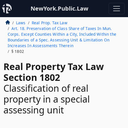
NewYork.Public.Law
Laws
Real Prop. Tax Law
Art. 18. Preservation of Class Share of Taxes In Mun.
Corps. Except Counties Within a City, Included Within the
Boundaries of a Spec. Assessing Unit & Limitation On
Increases In Assessments Therein
§ 1802
Real Property Tax Law
Section 1802
Classification of real
property in a special
assessing unit