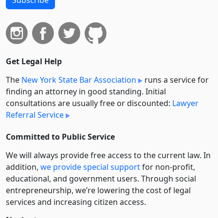
Get Legal Help
The
New York State Bar Association
runs a service for
finding an attorney in good standing. Initial
consultations are usually free or discounted:
Lawyer
Referral Service
Committed to Public Service
We will always provide free access to the current law. In
addition,
we provide special support
for non-profit,
educational, and government users. Through social
entre­pre­neurship, we’re lowering the cost of legal
services and increasing citizen access.