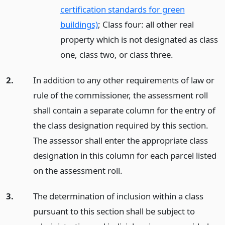
certification standards for green
buildings)
; Class four: all other real
property which is not designated as class
one, class two, or class three.
2.
In addition to any other requirements of law or
rule of the commissioner, the assessment roll
shall contain a separate column for the entry of
the class designation required by this section.
The assessor shall enter the appropriate class
designation in this column for each parcel listed
on the assessment roll.
3.
The determination of inclusion within a class
pursuant to this section shall be subject to