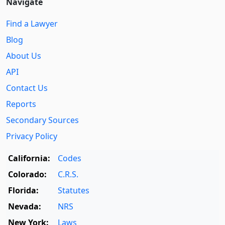
Navigate
Find a Lawyer
Blog
About Us
API
Contact Us
Reports
Secondary Sources
Privacy Policy
California:
Codes
Colorado:
C.R.S.
Florida:
Statutes
Nevada:
NRS
New York:
Laws