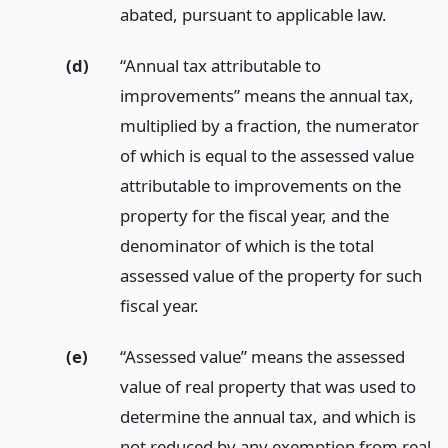
abated, pursuant to applicable law.
(d)
“Annual tax attributable to
improvements” means the annual tax,
multiplied by a fraction, the numerator
of which is equal to the assessed value
attributable to improvements on the
property for the fiscal year, and the
denominator of which is the total
assessed value of the property for such
fiscal year.
(e)
“Assessed value” means the assessed
value of real property that was used to
determine the annual tax, and which is
not reduced by any exemption from real