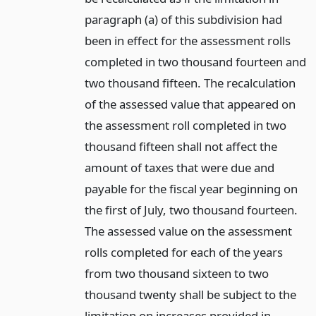
paragraph (a) of this subdivision had
been in effect for the assessment rolls
completed in two thousand fourteen and
two thousand fifteen. The recalculation
of the assessed value that appeared on
the assessment roll completed in two
thousand fifteen shall not affect the
amount of taxes that were due and
payable for the fiscal year beginning on
the first of July, two thousand fourteen.
The assessed value on the assessment
rolls completed for each of the years
from two thousand sixteen to two
thousand twenty shall be subject to the
limitation on increases provided in