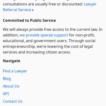
consultations are usually free or discounted:
Lawyer
Referral Service
Committed to Public Service
We will always provide free access to the current law. In
addition,
we provide special support
for non-profit,
educational, and government users. Through social
entre­pre­neurship, we’re lowering the cost of legal
services and increasing citizen access.
Navigate
Find a Lawyer
Blog
About Us
API
Contact Us