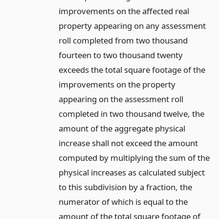
improvements on the affected real
property appearing on any assessment
roll completed from two thousand
fourteen to two thousand twenty
exceeds the total square footage of the
improvements on the property
appearing on the assessment roll
completed in two thousand twelve, the
amount of the aggregate physical
increase shall not exceed the amount
computed by multiplying the sum of the
physical increases as calculated subject
to this subdivision by a fraction, the
numerator of which is equal to the
amount of the total square footage of