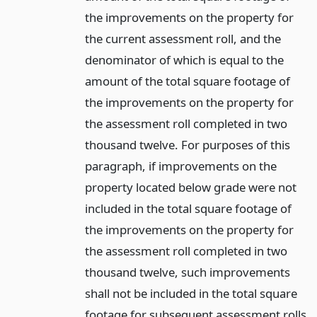
the improvements on the property for
the current assessment roll, and the
denominator of which is equal to the
amount of the total square footage of
the improvements on the property for
the assessment roll completed in two
thousand twelve. For purposes of this
paragraph, if improvements on the
property located below grade were not
included in the total square footage of
the improvements on the property for
the assessment roll completed in two
thousand twelve, such improvements
shall not be included in the total square
footage for subsequent assessment rolls