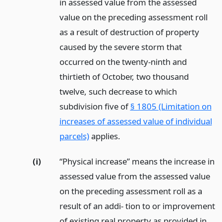
in assessed value from the assessed
value on the preceding assessment roll
as a result of destruction of property
caused by the severe storm that
occurred on the twenty-ninth and
thirtieth of October, two thousand
twelve, such decrease to which
subdivision five of
§ 1805 (Limitation on
increases of assessed value of individual
parcels)
applies.
(i)
“Physical increase” means the increase in
assessed value from the assessed value
on the preceding assessment roll as a
result of an addi- tion to or improvement
of existing real property as provided in