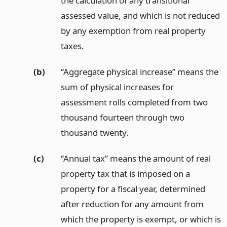
the calculation of any transitional
assessed value, and which is not reduced
by any exemption from real property
taxes.
(b)
“Aggregate physical increase” means the
sum of physical increases for
assessment rolls completed from two
thousand fourteen through two
thousand twenty.
(c)
“Annual tax” means the amount of real
property tax that is imposed on a
property for a fiscal year, determined
after reduction for any amount from
which the property is exempt, or which is