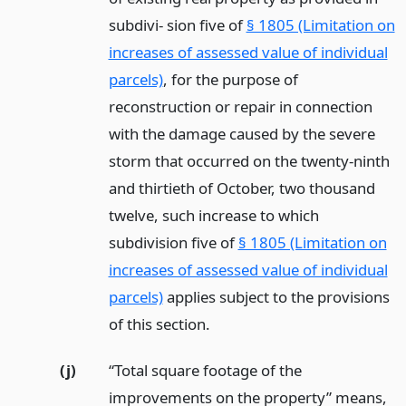
subdivi- sion five of
§ 1805 (Limitation on
increases of assessed value of individual
parcels)
, for the purpose of
reconstruction or repair in connection
with the damage caused by the severe
storm that occurred on the twenty-ninth
and thirtieth of October, two thousand
twelve, such increase to which
subdivision five of
§ 1805 (Limitation on
increases of assessed value of individual
parcels)
applies subject to the provisions
of this section.
(j)
“Total square footage of the
improvements on the property” means,