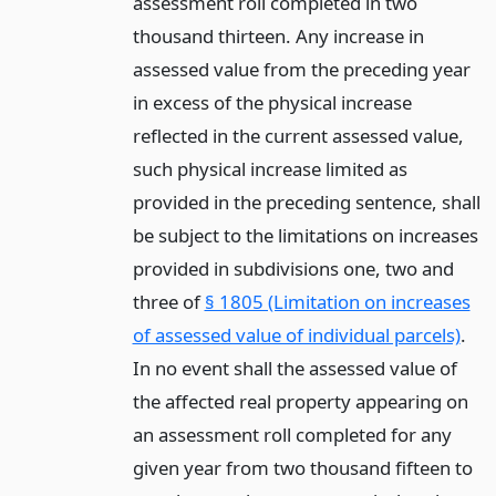
assessment roll completed in two
thousand thirteen. Any increase in
assessed value from the preceding year
in excess of the physical increase
reflected in the current assessed value,
such physical increase limited as
provided in the preceding sentence, shall
be subject to the limitations on increases
provided in subdivisions one, two and
three of
§ 1805 (Limitation on increases
of assessed value of individual parcels)
.
In no event shall the assessed value of
the affected real property appearing on
an assessment roll completed for any
given year from two thousand fifteen to