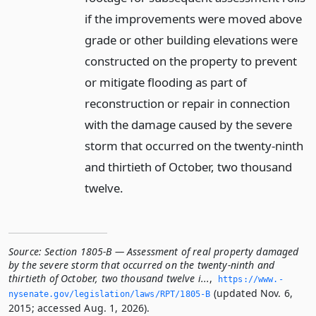
if the improvements were moved above
grade or other building elevations were
constructed on the property to prevent
or mitigate flooding as part of
reconstruction or repair in connection
with the damage caused by the severe
storm that occurred on the twenty-ninth
and thirtieth of October, two thousand
twelve.
Source:
Section 1805-B — Assessment of real property damaged
by the severe storm that occurred on the twenty-ninth and
thirtieth of October, two thousand twelve i...
,
https://www.­
(updated Nov. 6,
nysenate.­gov/legislation/laws/RPT/1805-B
2015; accessed Aug. 1, 2026).