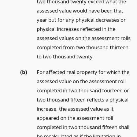
two thousand twenty exceed what the
assessed value would have been that
year but for any physical decreases or
physical increases reflected in the
assessed values on the assessment rolls
completed from two thousand thirteen
to two thousand twenty.
(b)
For affected real property for which the
assessed value on the assessment roll
completed in two thousand fourteen or
two thousand fifteen reflects a physical
increase, the assessed value as it
appeared on the assessment roll
completed in two thousand fifteen shall
be recalculated as if the limitation in