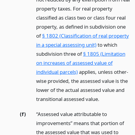
property taxes. For real property
classified as class two or class four real
property, as defined in subdivision one
of
§ 1802 (Classification of real property
in a special assessing unit)
to which
subdivision three of
§ 1805 (Limitation
on increases of assessed value of
individual parcels)
applies, unless other-
wise provided, the assessed value is the
lower of the actual assessed value and
transitional assessed value.
(f)
“Assessed value attributable to
improvements” means that portion of
the assessed value that was used to