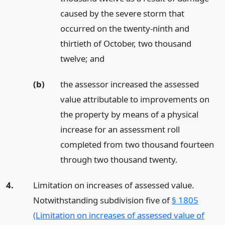
caused by the severe storm that
occurred on the twenty-ninth and
thirtieth of October, two thousand
twelve;
and
(b)
the assessor increased the assessed
value attributable to improvements on
the property by means of a physical
increase for an assessment roll
completed from two thousand fourteen
through two thousand twenty.
4.
Limitation on increases of assessed value.
Notwithstanding subdivision five of
§ 1805
(Limitation on increases of assessed value of