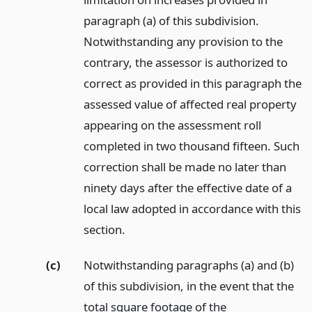
paragraph (a) of this subdivision.
Notwithstanding any provision to the
contrary, the assessor is authorized to
correct as provided in this paragraph the
assessed value of affected real property
appearing on the assessment roll
completed in two thousand fifteen. Such
correction shall be made no later than
ninety days after the effective date of a
local law adopted in accordance with this
section.
(c)
Notwithstanding paragraphs (a) and (b)
of this subdivision, in the event that the
total square footage of the