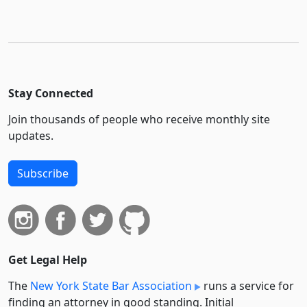
Stay Connected
Join thousands of people who receive monthly site
updates.
Subscribe
Get Legal Help
The
New York State Bar Association
runs a service for
finding an attorney in good standing. Initial