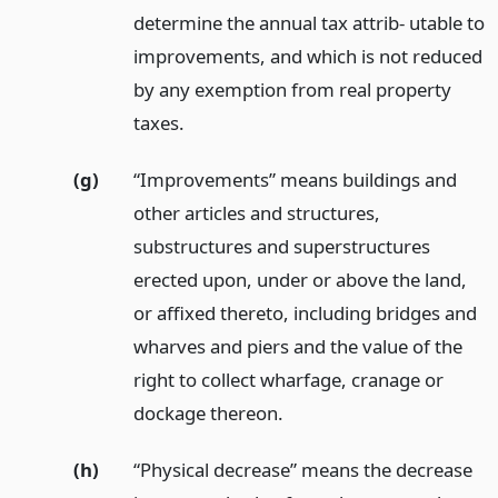
determine the annual tax attrib- utable to
improvements, and which is not reduced
by any exemption from real property
taxes.
(g)
“Improvements” means buildings and
other articles and structures,
substructures and superstructures
erected upon, under or above the land,
or affixed thereto, including bridges and
wharves and piers and the value of the
right to collect wharfage, cranage or
dockage thereon.
(h)
“Physical decrease” means the decrease