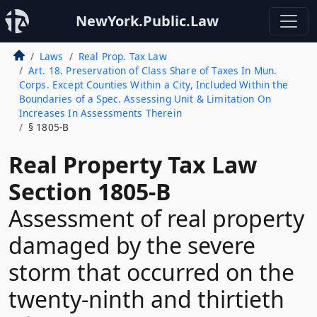
NewYork.Public.Law
Laws
Real Prop. Tax Law
Art. 18. Preservation of Class Share of Taxes In Mun.
Corps. Except Counties Within a City, Included Within the
Boundaries of a Spec. Assessing Unit & Limitation On
Increases In Assessments Therein
§ 1805-B
Real Property Tax Law
Section 1805-B
Assessment of real property
damaged by the severe
storm that occurred on the
twenty-ninth and thirtieth