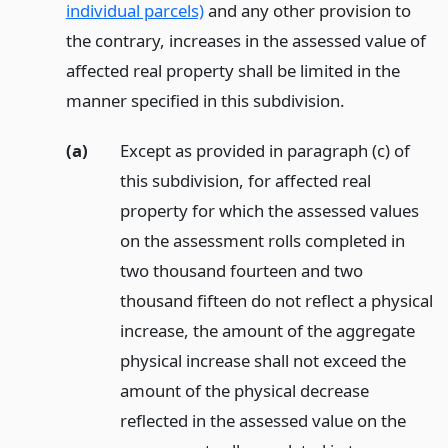
individual parcels)
and any other provision to
the contrary, increases in the assessed value of
affected real property shall be limited in the
manner specified in this subdivision.
(a)
Except as provided in paragraph (c) of
this subdivision, for affected real
property for which the assessed values
on the assessment rolls completed in
two thousand fourteen and two
thousand fifteen do not reflect a physical
increase, the amount of the aggregate
physical increase shall not exceed the
amount of the physical decrease
reflected in the assessed value on the