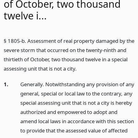
of October, two thousand
twelve i...
§ 1805-b. Assessment of real property damaged by the
severe storm that occurred on the twenty-ninth and
thirtieth of October, two thousand twelve in a special
assessing unit that is not a city.
1.
Generally. Notwithstanding any provision of any
general, special or local law to the contrary, any
special assessing unit that is not a city is hereby
authorized and empowered to adopt and
amend local laws in accordance with this section
to provide that the assessed value of affected