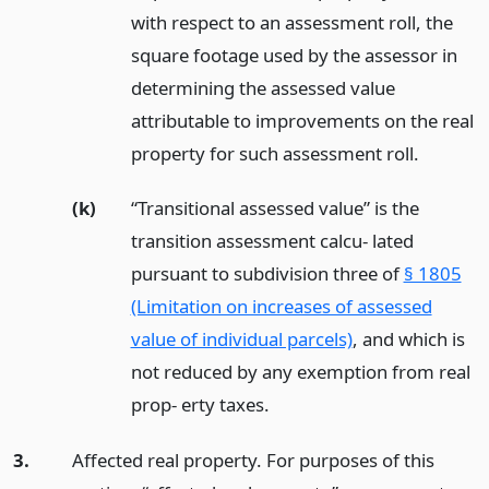
with respect to an assessment roll, the
square footage used by the assessor in
determining the assessed value
attributable to improvements on the real
property for such assessment roll.
(k)
“Transitional assessed value” is the
transition assessment calcu- lated
pursuant to subdivision three of
§ 1805
(Limitation on increases of assessed
value of individual parcels)
, and which is
not reduced by any exemption from real
prop- erty taxes.
3.
Affected real property. For purposes of this