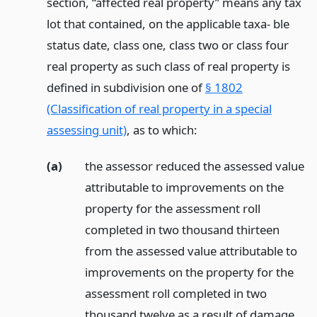
section, “affected real property” means any tax
lot that contained, on the applicable taxa- ble
status date, class one, class two or class four
real property as such class of real property is
defined in subdivision one of
§ 1802
(Classification of real property in a special
assessing unit)
, as to which:
(a)
the assessor reduced the assessed value
attributable to improvements on the
property for the assessment roll
completed in two thousand thirteen
from the assessed value attributable to
improvements on the property for the
assessment roll completed in two
thousand twelve as a result of damage