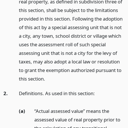
real property, as defined in subdivision three of
this section, shall be subject to the limitations
provided in this section. Following the adoption
of this act by a special assessing unit that is not
a city, any town, school district or village which
uses the assessment roll of such special
assessing unit that is not a city for the levy of
taxes, may also adopt a local law or resolution
to grant the exemption authorized pursuant to
this section.
2.
Definitions. As used in this section:
(a)
“Actual assessed value” means the
assessed value of real property prior to