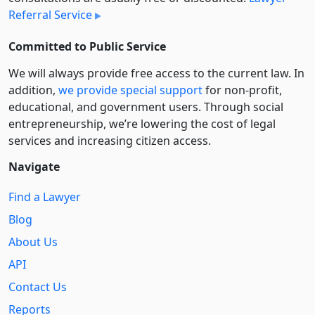
Referral Service
Committed to Public Service
We will always provide free access to the current law. In
addition,
we provide special support
for non-profit,
educational, and government users. Through social
entre­pre­neurship, we’re lowering the cost of legal
services and increasing citizen access.
Navigate
Find a Lawyer
Blog
About Us
API
Contact Us
Reports