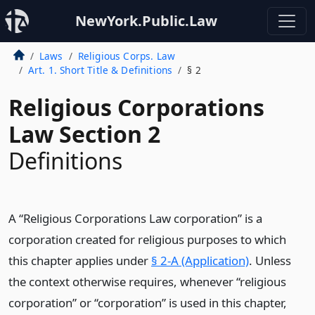
NewYork.Public.Law
Laws
Religious Corps. Law
Art. 1. Short Title & Definitions
§ 2
Religious Corporations
Law Section 2
Definitions
A “Religious Corporations Law corporation” is a
corporation created for religious purposes to which
this chapter applies under
§ 2-A (Application)
. Unless
the context otherwise requires, whenever “religious
corporation” or “corporation” is used in this chapter,