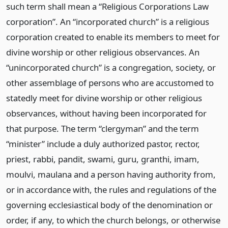
such term shall mean a “Religious Corporations Law
corporation”. An “incorporated church” is a religious
corporation created to enable its members to meet for
divine worship or other religious observances. An
“unincorporated church” is a congregation, society, or
other assemblage of persons who are accustomed to
statedly meet for divine worship or other religious
observances, without having been incorporated for
that purpose. The term “clergyman” and the term
“minister” include a duly authorized pastor, rector,
priest, rabbi, pandit, swami, guru, granthi, imam,
moulvi, maulana and a person having authority from,
or in accordance with, the rules and regulations of the
governing ecclesiastical body of the denomination or
order, if any, to which the church belongs, or otherwise