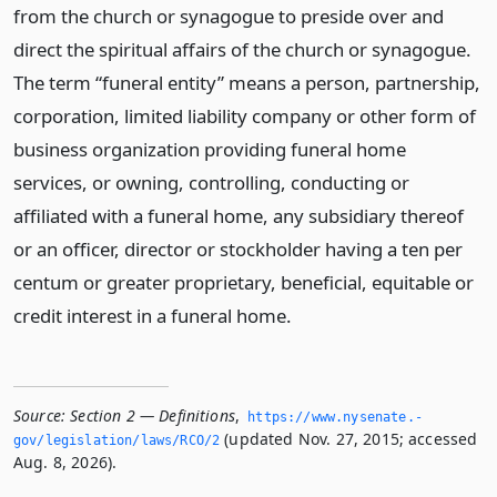
from the church or synagogue to preside over and
direct the spiritual affairs of the church or synagogue.
The term “funeral entity” means a person, partnership,
corporation, limited liability company or other form of
business organization providing funeral home
services, or owning, controlling, conducting or
affiliated with a funeral home, any subsidiary thereof
or an officer, director or stockholder having a ten per
centum or greater proprietary, beneficial, equitable or
credit interest in a funeral home.
Source:
Section 2 — Definitions
,
https://www.­nysenate.­
(updated Nov. 27, 2015; accessed
gov/legislation/laws/RCO/2
Aug. 8, 2026).