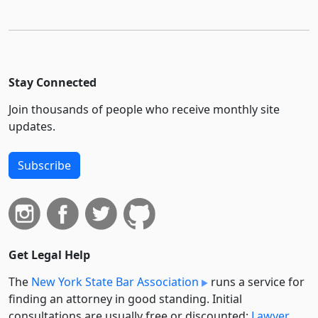
Stay Connected
Join thousands of people who receive monthly site
updates.
Subscribe
Get Legal Help
The
New York State Bar Association
runs a service for
finding an attorney in good standing. Initial
consultations are usually free or discounted:
Lawyer