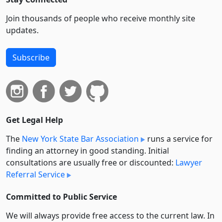
Join thousands of people who receive monthly site
updates.
Subscribe
Get Legal Help
The
New York State Bar Association
runs a service for
finding an attorney in good standing. Initial
consultations are usually free or discounted:
Lawyer
Referral Service
Committed to Public Service
We will always provide free access to the current law. In