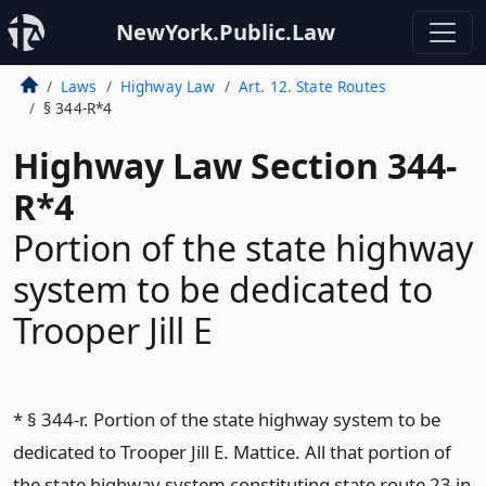
NewYork.Public.Law
Laws
Highway Law
Art. 12. State Routes
§ 344-R*4
Highway Law Section 344-
R*4
Portion of the state highway
system to be dedicated to
Trooper Jill E
* § 344-r. Portion of the state highway system to be
dedicated to Trooper Jill E. Mattice. All that portion of
the state highway system constituting state route 23 in