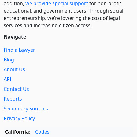
addition,
we provide special support
for non-profit,
educational, and government users. Through social
entre­pre­neurship, we’re lowering the cost of legal
services and increasing citizen access.
Navigate
Find a Lawyer
Blog
About Us
API
Contact Us
Reports
Secondary Sources
Privacy Policy
California:
Codes