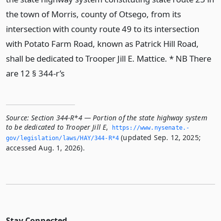
the town of Morris, county of Otsego, from its
intersection with county route 49 to its intersection
with Potato Farm Road, known as Patrick Hill Road,
shall be dedicated to Trooper Jill E. Mattice. * NB There
are 12 § 344-r’s
Source:
Section 344-R*4 — Portion of the state highway system
to be dedicated to Trooper Jill E
,
https://www.­nysenate.­
(updated Sep. 12, 2025;
gov/legislation/laws/HAY/344-R*4
accessed Aug. 1, 2026).
Stay Connected