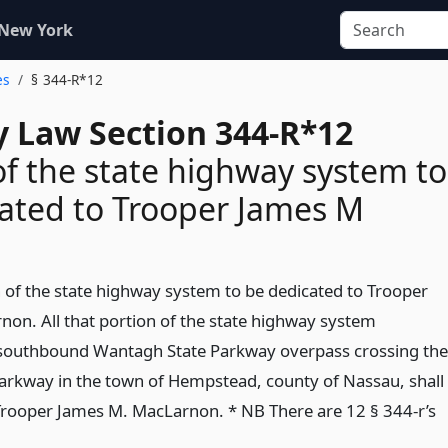
 New York
es
§ 344-R*12
 Law Section 344-R*12
of the state highway system to
ated to Trooper James M
n of the state highway system to be dedicated to Trooper
on. All that portion of the state highway system
e southbound Wantagh State Parkway overpass crossing the
arkway in the town of Hempstead, county of Nassau, shall
Trooper James M. MacLarnon. * NB There are 12 § 344-r’s