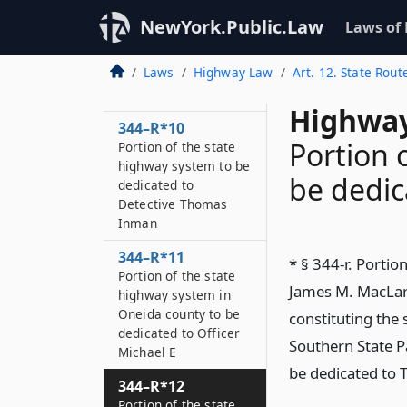
Lieutenant Donald R
NewYork.Public.Law
Laws of
344–R*9
Portion of the state
Laws
Highway Law
Art. 12. State Rout
highway system to be
dedicated to John F
Highway
344–R*10
Portion 
Portion of the state
highway system to be
be dedic
dedicated to
Detective Thomas
Inman
344–R*11
* § 344-r. Portio
Portion of the state
James M. MacLarn
highway system in
Oneida county to be
constituting th
dedicated to Officer
Southern State P
Michael E
be dedicated to 
344–R*12
Portion of the state