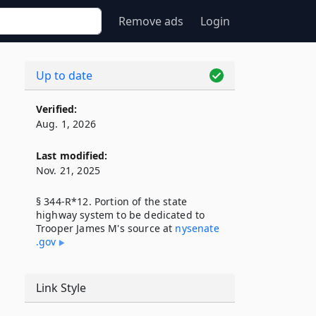
Remove ads
Login
Up to date
Verified:
Aug. 1, 2026
Last modified:
Nov. 21, 2025
§ 344-R*12. Portion of the state
highway system to be dedicated to
Trooper James M's source at
nysenate​
.gov
Link Style