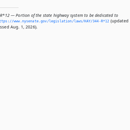
-R*12 — Portion of the state highway system to be dedicated to
(updated
ttps://www.­nysenate.­gov/legislation/laws/HAY/344-R*12
ssed Aug. 1, 2026).