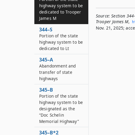
highway system to be
dedicated to Trooper
Source:
Section 344
James M
Trooper James M
,
h
Nov. 21, 2025; acce
344–S
Portion of the state
highway system to be
dedicated to Lt
345–A
Abandonment and
transfer of state
highways
345–B
Portion of the state
highway system to be
designated as the
“Doc Schelin
Memorial Highway”
345–B*2