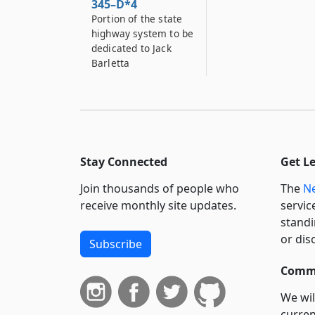
345–D*4
Portion of the state
highway system to be
dedicated to Jack
Barletta
Stay Connected
Get L
Join thousands of people who
The
Ne
receive monthly site updates.
servic
standi
or dis
Subscribe
Commi
We wil
curren