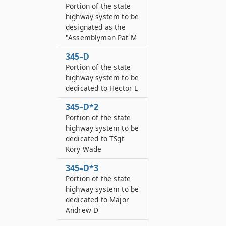
Portion of the state
highway system to be
designated as the
"Assemblyman Pat M
345–D
Portion of the state
highway system to be
dedicated to Hector L
345–D*2
Portion of the state
highway system to be
dedicated to TSgt
Kory Wade
345–D*3
Portion of the state
highway system to be
dedicated to Major
Andrew D