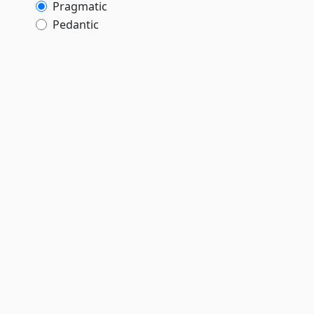
Pragmatic
Pedantic