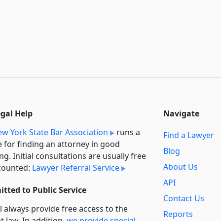
egal Help
Navigate
w York State Bar Association
runs a
Find a Lawyer
e for finding an attorney in good
Blog
ng. Initial consultations are usually free
About Us
counted:
Lawyer Referral Service
API
tted to Public Service
Contact Us
l always provide free access to the
Reports
t law. In addition,
we provide special