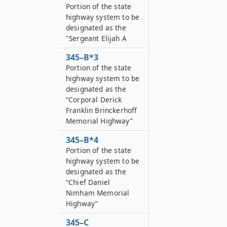
Portion of the state
highway system to be
designated as the
"Sergeant Elijah A
345–B*3
Portion of the state
highway system to be
designated as the
“Corporal Derick
Franklin Brinckerhoff
Memorial Highway”
345–B*4
Portion of the state
highway system to be
designated as the
“Chief Daniel
Nimham Memorial
Highway”
345–C