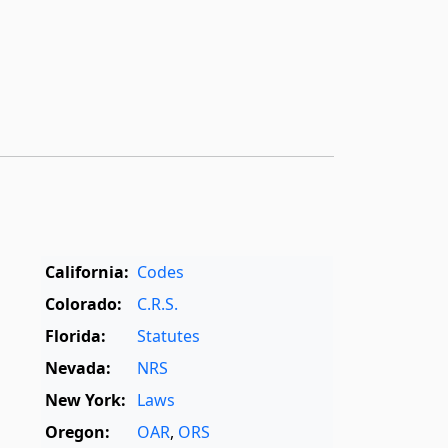
California:
Codes
Colorado:
C.R.S.
Florida:
Statutes
Nevada:
NRS
New York:
Laws
Oregon:
OAR
,
ORS