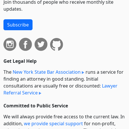
Join thousands of people who receive monthly site
updates.
Subscribe
Get Legal Help
The
New York State Bar Association
runs a service for
finding an attorney in good standing. Initial
consultations are usually free or discounted:
Lawyer
Referral Service
Committed to Public Service
We will always provide free access to the current law. In
addition,
we provide special support
for non-profit,