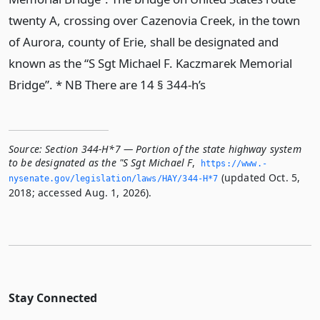
twenty A, crossing over Cazenovia Creek, in the town
of Aurora, county of Erie, shall be designated and
known as the “S Sgt Michael F. Kaczmarek Memorial
Bridge”. * NB There are 14 § 344-h’s
Source:
Section 344-H*7 — Portion of the state highway system
to be designated as the "S Sgt Michael F
,
https://www.­
(updated Oct. 5,
nysenate.­gov/legislation/laws/HAY/344-H*7
2018; accessed Aug. 1, 2026).
Stay Connected