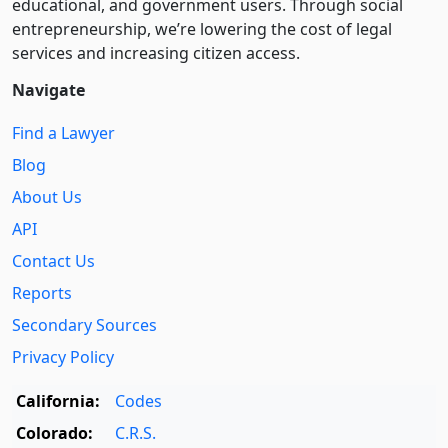
educational, and government users. Through social
entre­pre­neurship, we’re lowering the cost of legal
services and increasing citizen access.
Navigate
Find a Lawyer
Blog
About Us
API
Contact Us
Reports
Secondary Sources
Privacy Policy
California:
Codes
Colorado:
C.R.S.