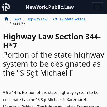
NewYork.Public.Law
Laws
Highway Law
Art. 12. State Routes
§ 344-H*7
Highway Law Section 344-
H*7
Portion of the state highway
system to be designated as
the "S Sgt Michael F
* § 344-h. Portion of the state highway system to be
designated as the “S Sgt Michael F. Kaczmarek
Memorial Bridge”. The bridge on United States route