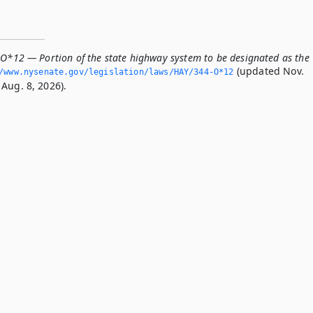
-O*12 — Portion of the state highway system to be designated as the
(updated Nov.
/www.­nysenate.­gov/legislation/laws/HAY/344-O*12
Aug. 8, 2026).