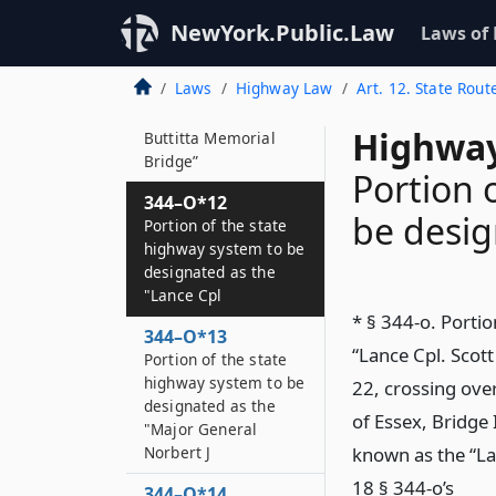
344–O*11
NewYork.Public.Law
Laws of
Portion of the state
highway system to be
Laws
Highway Law
Art. 12. State Rout
designated as the
“Trooper Fabio
Highway
Buttitta Memorial
Bridge”
Portion 
344–O*12
be desig
Portion of the state
highway system to be
designated as the
"Lance Cpl
* § 344-o. Porti
344–O*13
“Lance Cpl. Scot
Portion of the state
highway system to be
22, crossing over
designated as the
of Essex, Bridge
"Major General
Norbert J
known as the “La
18 § 344-o’s
344–O*14