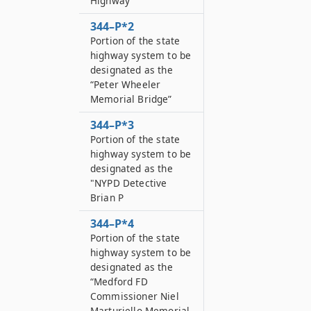
Highway”
344–P*2
Portion of the state
highway system to be
designated as the
“Peter Wheeler
Memorial Bridge”
344–P*3
Portion of the state
highway system to be
designated as the
"NYPD Detective
Brian P
344–P*4
Portion of the state
highway system to be
designated as the
“Medford FD
Commissioner Niel
Marturiello Memorial