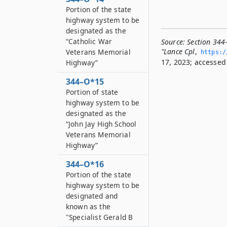
Portion of the state
highway system to be
designated as the
“Catholic War
Source:
Section 344
"Lance Cpl
,
Veterans Memorial
https:/
17, 2023; accessed 
Highway”
344–O*15
Portion of state
highway system to be
designated as the
“John Jay High School
Veterans Memorial
Highway”
344–O*16
Portion of the state
highway system to be
designated and
known as the
"Specialist Gerald B