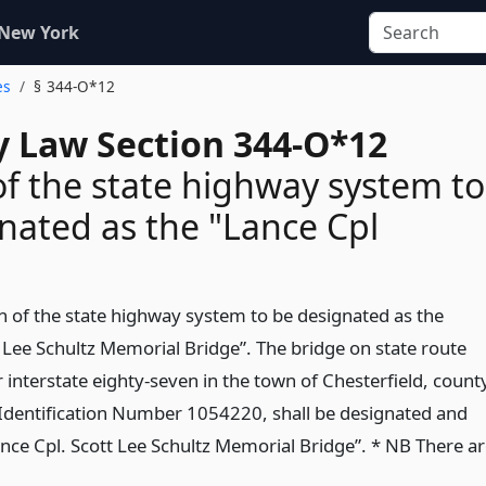
 New York
es
§ 344-O*12
 Law Section 344-O*12
of the state highway system to
nated as the "Lance Cpl
on of the state highway system to be designated as the
t Lee Schultz Memorial Bridge”. The bridge on state route
 interstate eighty-seven in the town of Chesterfield, count
 Identification Number 1054220, shall be designated and
nce Cpl. Scott Lee Schultz Memorial Bridge”. * NB There a