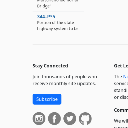
Bridge”
344–P*5
Portion of the state
highway system to be
designated as the
"Michael J
344–P*6
Portion of the state
highway system to be
Stay Connected
Get L
designated as the
"Senior Investigator
Join thousands of people who
The
Ne
Thomas M
receive monthly site updates.
servic
standi
344–P*7
or dis
Portion of the state
Subscribe
highway system to be
designated as the
Commi
"Captain Christopher
We wil
J
curren