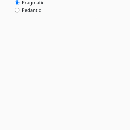
Pragmatic
Pedantic