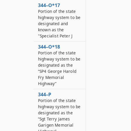
344–O*17
Portion of the state
highway system to be
designated and
known as the
"Specialist Peter J
344–O*18
Portion of the state
highway system to be
designated as the
“SP4 George Harold
Fry Memorial
Highway”
344–P
Portion of the state
highway system to be
designated as the
“Sgt Terry James
Garigen Memorial