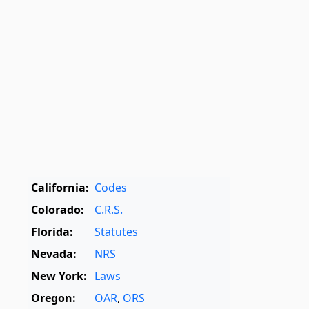
California:
Codes
Colorado:
C.R.S.
Florida:
Statutes
Nevada:
NRS
New York:
Laws
Oregon:
OAR
,
ORS