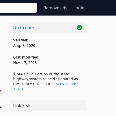
Remove ads
Login
Up to date
Verified:
Aug. 8, 2026
Last modified:
Nov. 17, 2023
§ 344-O*12. Portion of the state
highway system to be designated as
the "Lance Cpl's source at
nysenate​
.gov
y
Link Style
re