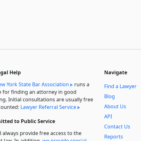
egal Help
Navigate
w York State Bar Association
runs a
Find a Lawyer
e for finding an attorney in good
Blog
ng. Initial consultations are usually free
About Us
counted:
Lawyer Referral Service
API
tted to Public Service
Contact Us
l always provide free access to the
Reports
t law. In addition,
we provide special