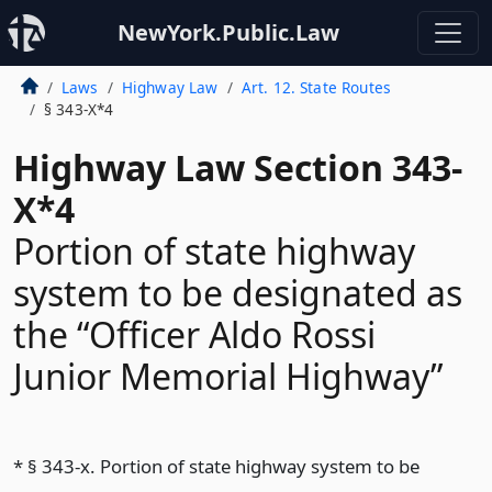
NewYork.Public.Law
Laws
Highway Law
Art. 12. State Routes
§ 343-X*4
Highway Law Section 343-
X*4
Portion of state highway
system to be designated as
the “Officer Aldo Rossi
Junior Memorial Highway”
* § 343-x. Portion of state highway system to be