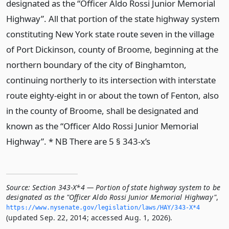
designated as the “Officer Aldo Rossi Junior Memorial
Highway”. All that portion of the state highway system
constituting New York state route seven in the village
of Port Dickinson, county of Broome, beginning at the
northern boundary of the city of Binghamton,
continuing northerly to its intersection with interstate
route eighty-eight in or about the town of Fenton, also
in the county of Broome, shall be designated and
known as the “Officer Aldo Rossi Junior Memorial
Highway”. * NB There are 5 § 343-x’s
Source:
Section 343-X*4 — Portion of state highway system to be
designated as the "Officer Aldo Rossi Junior Memorial Highway"
,
https://www.­nysenate.­gov/legislation/laws/HAY/343-X*4
(updated Sep. 22, 2014; accessed Aug. 1, 2026).