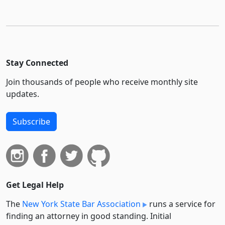
Stay Connected
Join thousands of people who receive monthly site
updates.
Subscribe
Get Legal Help
The
New York State Bar Association
runs a service for
finding an attorney in good standing. Initial