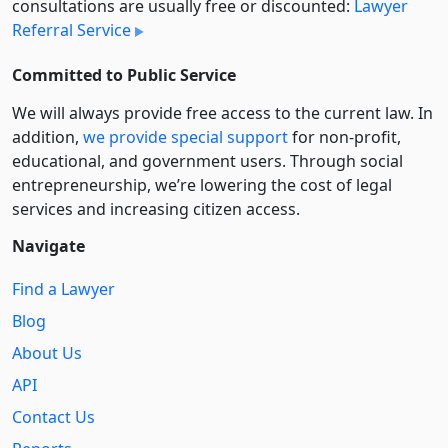
consultations are usually free or discounted:
Lawyer
Referral Service
Committed to Public Service
We will always provide free access to the current law. In
addition,
we provide special support
for non-profit,
educational, and government users. Through social
entre­pre­neurship, we’re lowering the cost of legal
services and increasing citizen access.
Navigate
Find a Lawyer
Blog
About Us
API
Contact Us