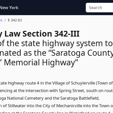
 New York
es
§ 342-III
 Law Section 342-III
of the state highway system to
nated as the “Saratoga Count
s’ Memorial Highway”
tate highway route 4 in the Village of Schuylerville (Town of
cing at the intersection with Spring Street, south on rou
toga National Cemetery and the Saratoga Battlefield,
of Stillwater into the City of Mechanicville into the Town o