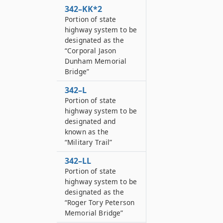
342–KK*2
Portion of state
highway system to be
designated as the
“Corporal Jason
Dunham Memorial
Bridge”
342–L
Portion of state
highway system to be
designated and
known as the
“Military Trail”
342–LL
Portion of state
highway system to be
designated as the
“Roger Tory Peterson
Memorial Bridge”