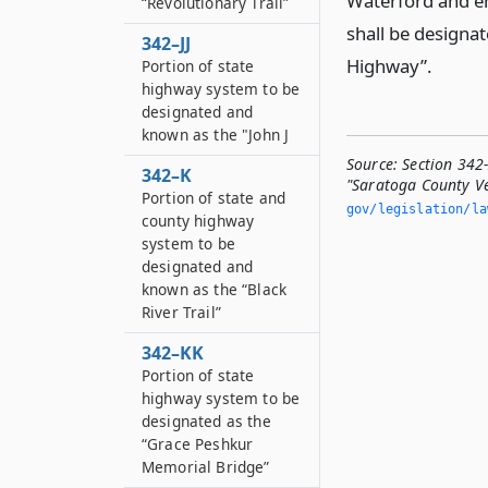
Waterford and en
“Revolutionary Trail”
shall be designa
342–JJ
Highway”.
Portion of state
highway system to be
designated and
known as the "John J
Source:
Section 342-
342–K
"Saratoga County V
Portion of state and
gov/legislation/la
county highway
system to be
designated and
known as the “Black
River Trail”
342–KK
Portion of state
highway system to be
designated as the
“Grace Peshkur
Memorial Bridge”