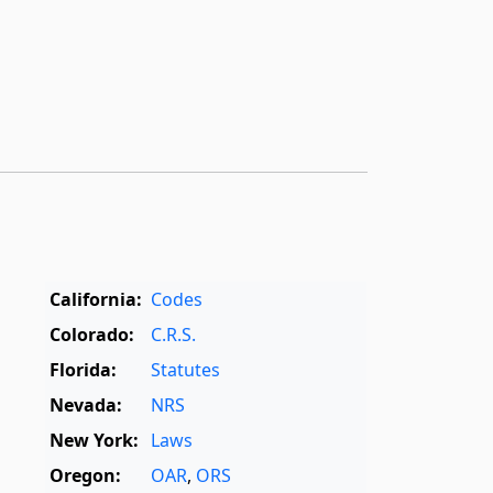
California:
Codes
Colorado:
C.R.S.
Florida:
Statutes
Nevada:
NRS
New York:
Laws
Oregon:
OAR
,
ORS