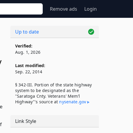
Remove ads
Login
Up to date
Verified:
Aug. 1, 2026
y
Last modified:
Sep. 22, 2014
§ 342-III. Portion of the state highway
system to be designated as the
"Saratoga Cnty. Veterans' Mem’l
Highway"'s source at
nysenate​.gov
te
Link Style
f