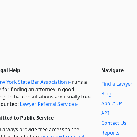
egal Help
Navigate
w York State Bar Association
runs a
Find a Lawyer
e for finding an attorney in good
Blog
ng. Initial consultations are usually free
About Us
counted:
Lawyer Referral Service
API
tted to Public Service
Contact Us
l always provide free access to the
Reports
t law. In addition,
we provide special