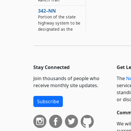
342–NN
Portion of the state
highway system to be
designated as the
“Clayton ”Peg Leg“
Bates Memorial
Highway”
342–O
Portion of state
Stay Connected
Get L
highway system to be
designated as
Join thousands of people who
The
Ne
“Chautauqua County
receive monthly site updates.
servic
Veterans Memorial
standi
Bridge”
or dis
Subscribe
342–OO
Portion of the state
Commi
highway system to be
We wil
designated as “The
curren
Bronx Veterans’