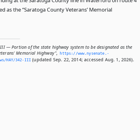
ding at the Saratoga County line in Waterford on route 4
ted as the “Saratoga County Veterans’ Memorial
III — Portion of the state highway system to be designated as the
eterans' Memorial Highway"
,
https://www.­nysenate.­
(updated Sep. 22, 2014; accessed Aug. 1, 2026).
ws/HAY/342-III