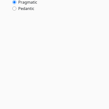
Pragmatic
Pedantic