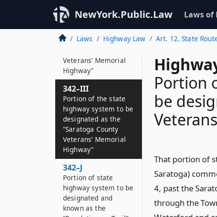
342–II*3
NewYork.Public.Law
Laws of
Portion of state
highway system to be
Laws
Highway Law
Art. 12. State Rout
designated as the
“Albany County
Highway
Veterans’ Memorial
Highway”
Portion 
342–III
be desig
Portion of the state
highway system to be
Veteran
designated as the
“Saratoga County
Veterans’ Memorial
Highway”
That portion of s
342–J
Saratoga) commen
Portion of state
4, past the Sara
highway system to be
designated and
through the Town 
known as the