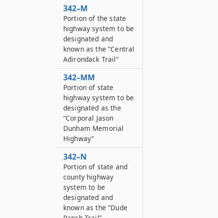
342–M
Portion of the state
highway system to be
designated and
known as the “Central
Adirondack Trail”
342–MM
Portion of state
highway system to be
designated as the
“Corporal Jason
Dunham Memorial
Highway”
342–N
Portion of state and
county highway
system to be
designated and
known as the “Dude
Ranch Trail”