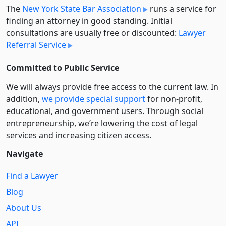
The
New York State Bar Association
runs a service for
finding an attorney in good standing. Initial
consultations are usually free or discounted:
Lawyer
Referral Service
Committed to Public Service
We will always provide free access to the current law. In
addition,
we provide special support
for non-profit,
educational, and government users. Through social
entre­pre­neurship, we’re lowering the cost of legal
services and increasing citizen access.
Navigate
Find a Lawyer
Blog
About Us
API