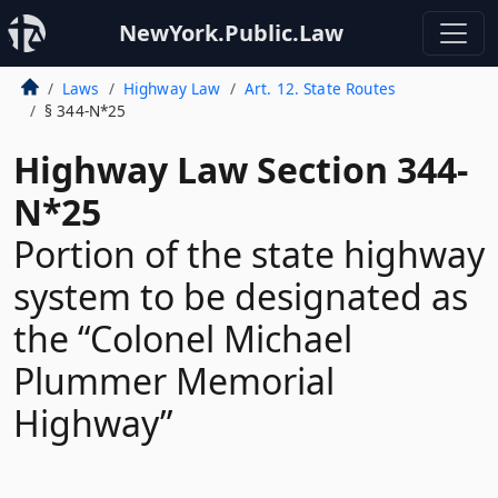
NewYork.Public.Law
Laws
Highway Law
Art. 12. State Routes
§ 344-N*25
Highway Law Section 344-
N*25
Portion of the state highway
system to be designated as
the “Colonel Michael
Plummer Memorial
Highway”