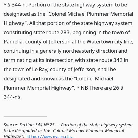
* § 344-n. Portion of the state highway system to be
designated as the “Colonel Michael Plummer Memorial
Highway”. All that portion of the state highway system
constituting state route 283, beginning in the town of
Pamelia, county of Jefferson at the Watertown city line,
continuing in a generally northeasterly direction and
terminating at its intersection with state route 342 in
the town of Le Ray, county of Jefferson, shall be
designated and known as the “Colonel Michael
Plummer Memorial Highway”. * NB There are 26 §
344-n’s
Source:
Section 344-N*25 — Portion of the state highway system
to be designated as the "Colonel Michael Plummer Memorial
Highway"
,
https://www.­nysenate.­