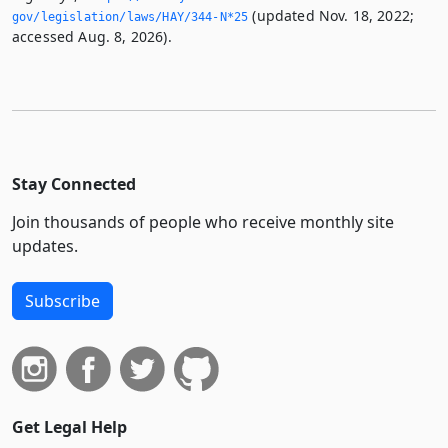
(updated Nov. 18, 2022;
gov/legislation/laws/HAY/344-N*25
accessed Aug. 8, 2026).
Stay Connected
Join thousands of people who receive monthly site
updates.
Subscribe
Get Legal Help