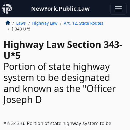
NewYork.Public.Law
Laws
Highway Law
Art. 12. State Routes
§ 343-U*5
Highway Law Section 343-
U*5
Portion of state highway
system to be designated
and known as the "Officer
Joseph D
* § 343-u. Portion of state highway system to be