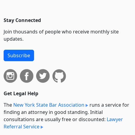
Stay Connected
Join thousands of people who receive monthly site
updates.
Subscribe
Get Legal Help
The
New York State Bar Association
runs a service for
finding an attorney in good standing. Initial
consultations are usually free or discounted:
Lawyer
Referral Service