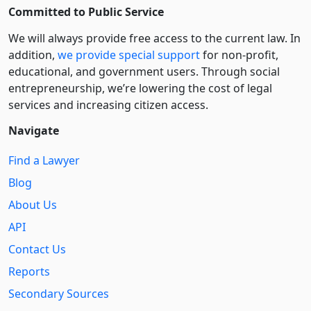
Committed to Public Service
We will always provide free access to the current law. In
addition,
we provide special support
for non-profit,
educational, and government users. Through social
entre­pre­neurship, we’re lowering the cost of legal
services and increasing citizen access.
Navigate
Find a Lawyer
Blog
About Us
API
Contact Us
Reports
Secondary Sources