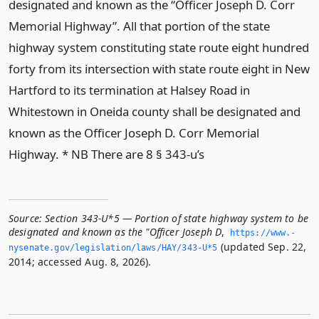
designated and known as the “Officer Joseph D. Corr
Memorial Highway”. All that portion of the state
highway system constituting state route eight hundred
forty from its intersection with state route eight in New
Hartford to its termination at Halsey Road in
Whitestown in Oneida county shall be designated and
known as the Officer Joseph D. Corr Memorial
Highway. * NB There are 8 § 343-u’s
Source:
Section 343-U*5 — Portion of state highway system to be
designated and known as the "Officer Joseph D
,
https://www.­
(updated Sep. 22,
nysenate.­gov/legislation/laws/HAY/343-U*5
2014; accessed Aug. 8, 2026).