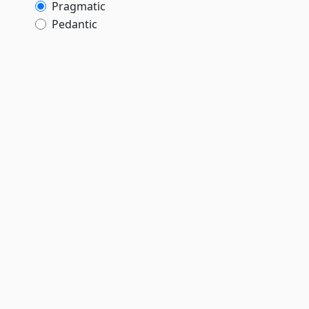
Pragmatic
Pedantic