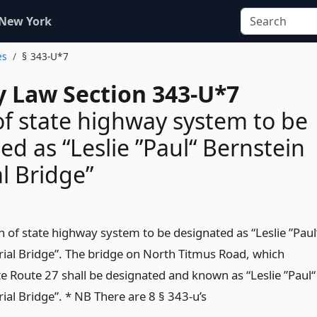
 New York
es
§ 343-U*7
 Law Section 343-U*7
of state highway system to be
ed as “Leslie ”Paul“ Bernstein
l Bridge”
n of state highway system to be designated as “Leslie ”Paul
al Bridge”. The bridge on North Titmus Road, which
te Route 27 shall be designated and known as “Leslie ”Paul“
al Bridge”. * NB There are 8 § 343-u’s