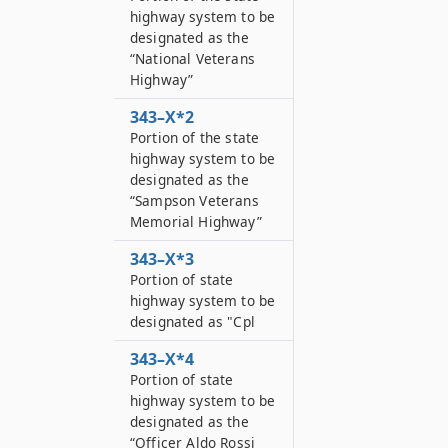
highway system to be
designated as the
“National Veterans
Highway”
343–X*2
Portion of the state
highway system to be
designated as the
“Sampson Veterans
Memorial Highway”
343–X*3
Portion of state
highway system to be
designated as "Cpl
343–X*4
Portion of state
highway system to be
designated as the
“Officer Aldo Rossi