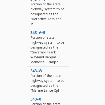
Portion of the state
highway system to be
designated as the
"Detective Kathleen
M
343–V*5
Portion of state
highway system to be
designated as the
“Governor Frank
Wayland Higgins
Memorial Bridge”
343–W
Portion of the state
highway system to be
designated as the
"Marine Lance Cpl
343–X
Portion of the state