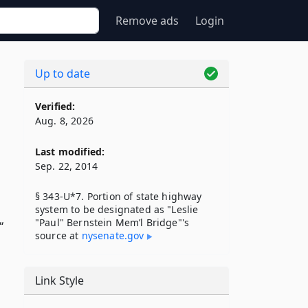
Remove ads
Login
Up to date
Verified:
Aug. 8, 2026
Last modified:
Sep. 22, 2014
§ 343-U*7. Portion of state highway
system to be designated as "Leslie
"Paul" Bernstein Mem’l Bridge"'s
“
source at
nysenate​.gov
Link Style