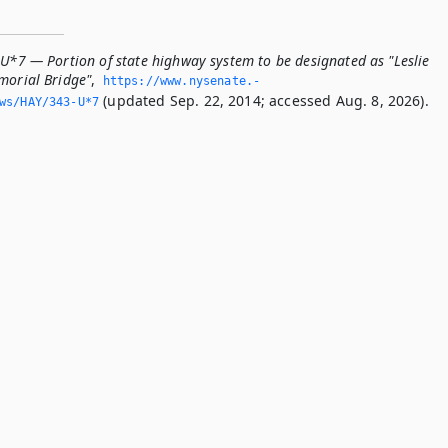
-U*7 — Portion of state highway system to be designated as "Leslie
morial Bridge"
,
https://www.­nysenate.­
(updated Sep. 22, 2014; accessed Aug. 8, 2026).
ws/HAY/343-U*7