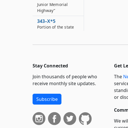
Junior Memorial
Highway”
343–X*5
Portion of the state
highway system to be
designated as the
"Trooper Shawn W
343–Y
Portion of the state
Stay Connected
Get L
highway system to be
designated as the
Join thousands of people who
The
Ne
“Detective Michael
receive monthly site updates.
servic
Perry Memorial
standi
Highway”
or dis
Subscribe
343–Y*2
Portion of the state
Commi
highway system to be
designated as the
We wil
"Police Officer
curren