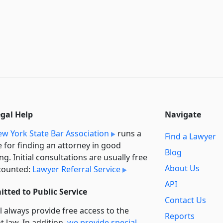
egal Help
Navigate
w York State Bar Association
runs a
Find a Lawyer
e for finding an attorney in good
Blog
ng. Initial consultations are usually free
About Us
counted:
Lawyer Referral Service
API
tted to Public Service
Contact Us
l always provide free access to the
Reports
t law. In addition,
we provide special