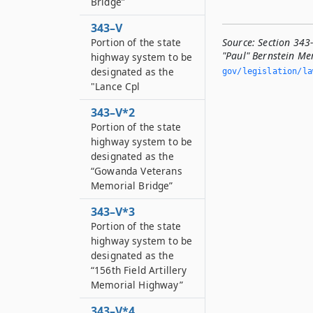
Bridge”
343–V
Portion of the state
Source:
Section 343
"Paul" Bernstein Me
highway system to be
designated as the
gov/legislation/la
"Lance Cpl
343–V*2
Portion of the state
highway system to be
designated as the
“Gowanda Veterans
Memorial Bridge”
343–V*3
Portion of the state
highway system to be
designated as the
“156th Field Artillery
Memorial Highway”
343–V*4