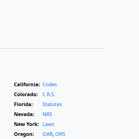
California:
Codes
Colorado:
C.R.S.
Florida:
Statutes
Nevada:
NRS
New York:
Laws
Oregon:
OAR
,
ORS