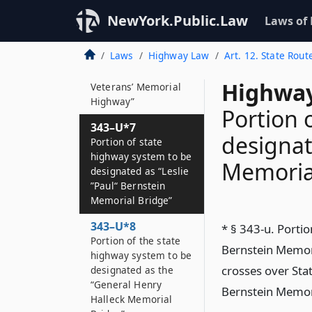
343–U*6
NewYork.Public.Law
Laws of
Portion of the state
highway system to be
Laws
Highway Law
Art. 12. State Rout
designated as the
“Columbia County
Highway
Veterans’ Memorial
Highway”
Portion 
343–U*7
designat
Portion of state
highway system to be
Memoria
designated as “Leslie
”Paul“ Bernstein
Memorial Bridge”
343–U*8
* § 343-u. Portio
Portion of the state
Bernstein Memori
highway system to be
crosses over Sta
designated as the
“General Henry
Bernstein Memori
Halleck Memorial