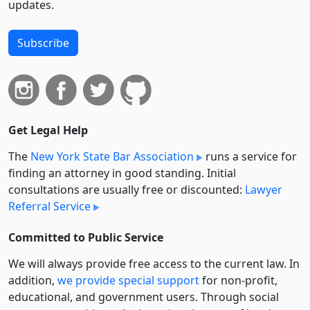
updates.
Subscribe
Get Legal Help
The
New York State Bar Association
runs a service for
finding an attorney in good standing. Initial
consultations are usually free or discounted:
Lawyer
Referral Service
Committed to Public Service
We will always provide free access to the current law. In
addition,
we provide special support
for non-profit,
educational, and government users. Through social