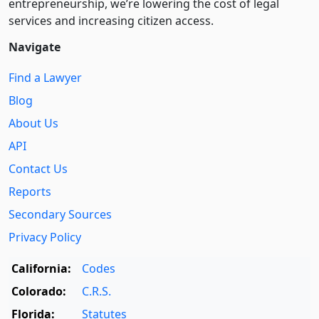
entre­pre­neurship, we’re lowering the cost of legal
services and increasing citizen access.
Navigate
Find a Lawyer
Blog
About Us
API
Contact Us
Reports
Secondary Sources
Privacy Policy
California:
Codes
Colorado:
C.R.S.
Florida:
Statutes