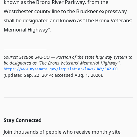
known as the Bronx River Parkway, from the
Westchester county line to the Bruckner expressway
shall be designated and known as “The Bronx Veterans’
Memorial Highway”.
Source:
Section 342-OO — Portion of the state highway system to
be designated as "The Bronx Veterans' Memorial Highway"
,
https://www.­nysenate.­gov/legislation/laws/HAY/342-OO
(updated Sep. 22, 2014; accessed Aug. 1, 2026).
Stay Connected
Join thousands of people who receive monthly site