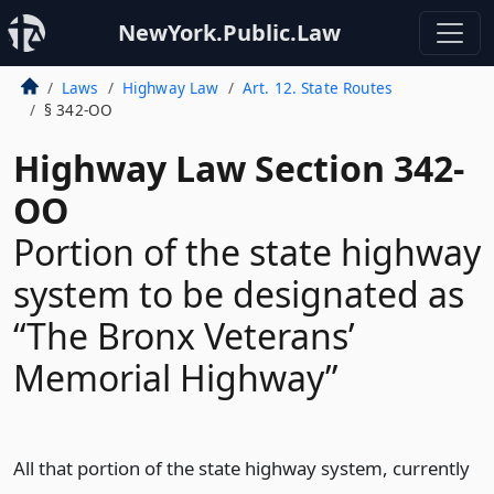
NewYork.Public.Law
Laws
Highway Law
Art. 12. State Routes
§ 342-OO
Highway Law Section 342-
OO
Portion of the state highway
system to be designated as
“The Bronx Veterans’
Memorial Highway”
All that portion of the state highway system, currently