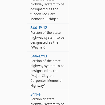
highway system to be
designated as the
“Corey Lee Carr
Memorial Bridge”
344–E*12
Portion of the state
highway system to be
designated as the
"Wayne C
344–E*13
Portion of the state
highway system to be
designated as the
“Major Clayton
Carpenter Memorial
Highway”
344–F
Portion of state
highway system to be