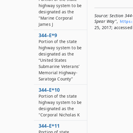
highway system to be
designated as the
Source:
Section 344
"Marine Corporal
Spear Way"
,
https:
James J
25, 2017; accessed 
344–E*9
Portion of the state
highway system to be
designated as the
“United States
Submarine Veterans’
Memorial Highway-
Saratoga County”
344–E*10
Portion of the state
highway system to be
designated as the
"Corporal Nicholas K
344–E*11
Portion of state