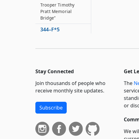
Trooper Timothy
Pratt Memorial
Bridge”
344–F*5
Portion of the state
highway system to be
designated as
"Sergeant James J
344–F*6
Stay Connected
Get L
Portion of the state
highway system to be
Join thousands of people who
The
Ne
designated as the
receive monthly site updates.
servic
“Gerard ’Jess’
standi
Fitzpatrick Memorial
or dis
Bridge”
Subscribe
344–F*7
Commi
Portion of the state
highway system to be
We wil
designated as the
curren