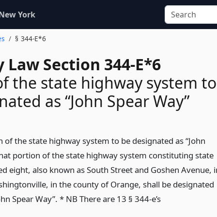
 New York
es
§ 344-E*6
 Law Section 344-E*6
of the state highway system to
nated as “John Spear Way”
on of the state highway system to be designated as “John
hat portion of the state highway system constituting state
d eight, also known as South Street and Goshen Avenue, i
shingtonville, in the county of Orange, shall be designated
hn Spear Way”. * NB There are 13 § 344-e’s