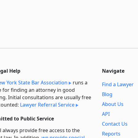
egal Help
Navigate
w York State Bar Association
runs a
Find a Lawyer
e for finding an attorney in good
Blog
ng. Initial consultations are usually free
About Us
counted:
Lawyer Referral Service
API
tted to Public Service
Contact Us
l always provide free access to the
Reports
t law. In addition,
we provide special