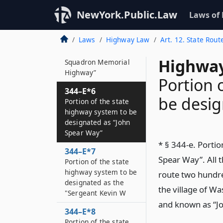
344–E*5
NewYork.Public.Law
Laws of
Portion of the state
highway system to be
Laws
Highway Law
Art. 12. State Rout
designated as the
“6994th Security
Highway
Squadron Memorial
Highway”
Portion 
344–E*6
be desig
Portion of the state
highway system to be
designated as “John
Spear Way”
* § 344-e. Porti
344–E*7
Spear Way”. All t
Portion of the state
highway system to be
route two hundre
designated as the
the village of Wa
"Sergeant Kevin W
and known as “Jo
344–E*8
Portion of the state