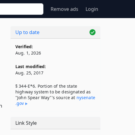
Remove ads
Login
Up to date
Verified:
Aug. 1, 2026
Last modified:
Aug. 25, 2017
§ 344-E*6. Portion of the state
highway system to be designated as
"John Spear Way"'s source at
nysenate​
.gov
n
Link Style