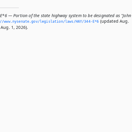
-E*6 — Portion of the state highway system to be designated as "John
(updated Aug.
//www.­nysenate.­gov/legislation/laws/HAY/344-E*6
Aug. 1, 2026).