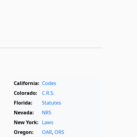
California:
Codes
Colorado:
C.R.S.
Florida:
Statutes
Nevada:
NRS
New York:
Laws
Oregon:
OAR
,
ORS