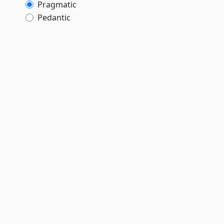
Pragmatic
Pedantic