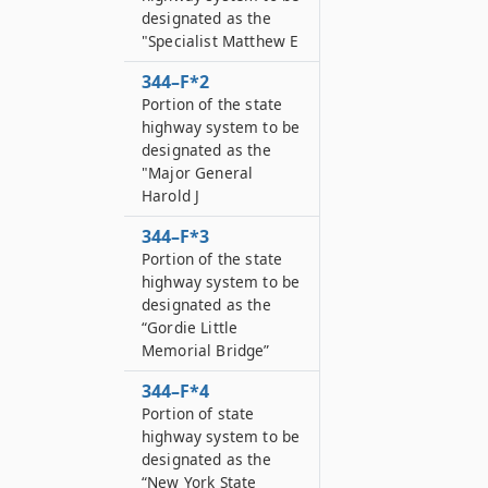
designated as the
"Specialist Matthew E
344–F*2
Portion of the state
highway system to be
designated as the
"Major General
Harold J
344–F*3
Portion of the state
highway system to be
designated as the
“Gordie Little
Memorial Bridge”
344–F*4
Portion of state
highway system to be
designated as the
“New York State