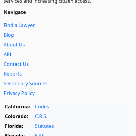
services and increasing citizen access.
Navigate
Find a Lawyer
Blog
About Us
API
Contact Us
Reports
Secondary Sources
Privacy Policy
California:
Codes
Colorado:
C.R.S.
Florida:
Statutes
Nevada:
NRS