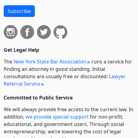
Subscribe
Get Legal Help
The
New York State Bar Association
runs a service for
finding an attorney in good standing. Initial
consultations are usually free or discounted:
Lawyer
Referral Service
Committed to Public Service
We will always provide free access to the current law. In
addition,
we provide special support
for non-profit,
educational, and government users. Through social
entre­pre­neurship, we’re lowering the cost of legal