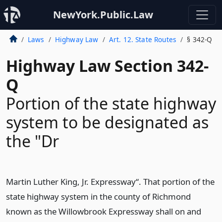
NewYork.Public.Law
Laws
Highway Law
Art. 12. State Routes
§ 342-Q
Highway Law Section 342-
Q
Portion of the state highway
system to be designated as
the "Dr
Martin Luther King, Jr. Expressway“. That portion of the
state highway system in the county of Richmond
known as the Willowbrook Expressway shall on and