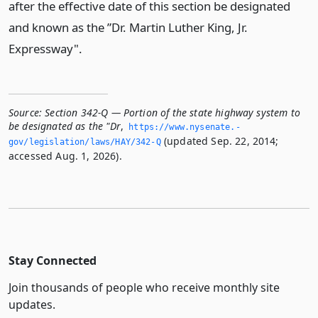
after the effective date of this section be designated
and known as the ”Dr. Martin Luther King, Jr.
Expressway".
Source:
Section 342-Q — Portion of the state highway system to
be designated as the "Dr
,
https://www.­nysenate.­
(updated Sep. 22, 2014;
gov/legislation/laws/HAY/342-Q
accessed Aug. 1, 2026).
Stay Connected
Join thousands of people who receive monthly site
updates.