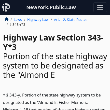
NewYork.Public.Law
Laws
Highway Law
Art. 12. State Routes
§ 343-Y*3
Highway Law Section 343-
Y*3
Portion of the state highway
system to be designated as
the "Almond E
* § 343-y. Portion of the state highway system to be
designated as the “Almond E. Fisher Memorial
Highway”. All that portion of the state highway system