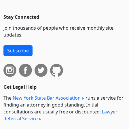
Stay Connected
Join thousands of people who receive monthly site
updates.
Subscribe
Get Legal Help
The
New York State Bar Association
runs a service for
finding an attorney in good standing. Initial
consultations are usually free or discounted:
Lawyer
Referral Service