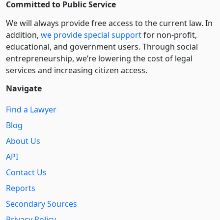
Committed to Public Service
We will always provide free access to the current law. In
addition,
we provide special support
for non-profit,
educational, and government users. Through social
entre­pre­neurship, we’re lowering the cost of legal
services and increasing citizen access.
Navigate
Find a Lawyer
Blog
About Us
API
Contact Us
Reports
Secondary Sources
Privacy Policy