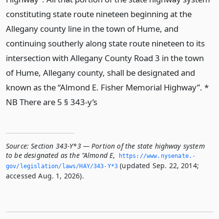
constituting state route nineteen beginning at the
Allegany county line in the town of Hume, and
continuing southerly along state route nineteen to its
intersection with Allegany County Road 3 in the town
of Hume, Allegany county, shall be designated and
known as the “Almond E. Fisher Memorial Highway”. *
NB There are 5 § 343-y’s
Source:
Section 343-Y*3 — Portion of the state highway system
to be designated as the "Almond E
,
https://www.­nysenate.­
(updated Sep. 22, 2014;
gov/legislation/laws/HAY/343-Y*3
accessed Aug. 1, 2026).