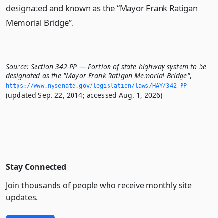
designated and known as the “Mayor Frank Ratigan
Memorial Bridge”.
Source:
Section 342-PP — Portion of state highway system to be
designated as the "Mayor Frank Ratigan Memorial Bridge"
,
https://www.­nysenate.­gov/legislation/laws/HAY/342-PP
(updated Sep. 22, 2014; accessed Aug. 1, 2026).
Stay Connected
Join thousands of people who receive monthly site
updates.