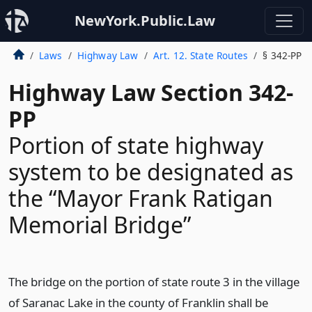
NewYork.Public.Law
Laws
Highway Law
Art. 12. State Routes
§ 342-PP
Highway Law Section 342-
PP
Portion of state highway
system to be designated as
the “Mayor Frank Ratigan
Memorial Bridge”
The bridge on the portion of state route 3 in the village
of Saranac Lake in the county of Franklin shall be