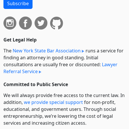
Subscribe
Get Legal Help
The
New York State Bar Association
runs a service for
finding an attorney in good standing. Initial
consultations are usually free or discounted:
Lawyer
Referral Service
Committed to Public Service
We will always provide free access to the current law. In
addition,
we provide special support
for non-profit,
educational, and government users. Through social
entre­pre­neurship, we’re lowering the cost of legal
services and increasing citizen access.