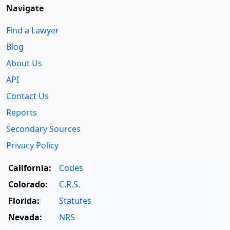
Navigate
Find a Lawyer
Blog
About Us
API
Contact Us
Reports
Secondary Sources
Privacy Policy
California:
Codes
Colorado:
C.R.S.
Florida:
Statutes
Nevada:
NRS