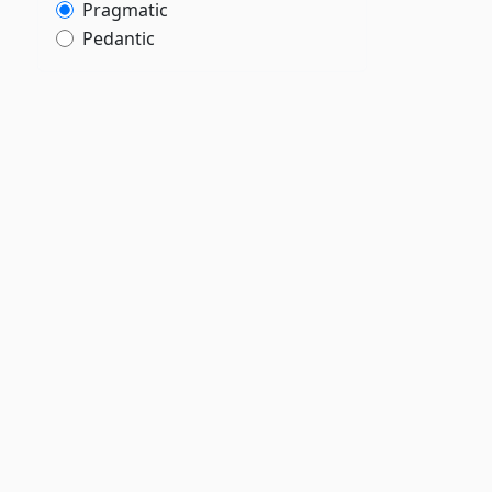
Pragmatic
Pedantic