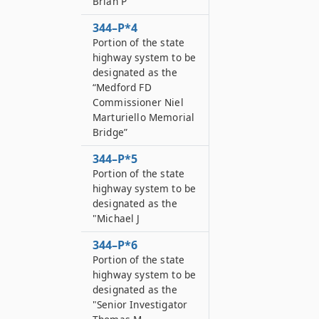
Brian P
344–P*4
Portion of the state
highway system to be
designated as the
“Medford FD
Commissioner Niel
Marturiello Memorial
Bridge”
344–P*5
Portion of the state
highway system to be
designated as the
"Michael J
344–P*6
Portion of the state
highway system to be
designated as the
"Senior Investigator