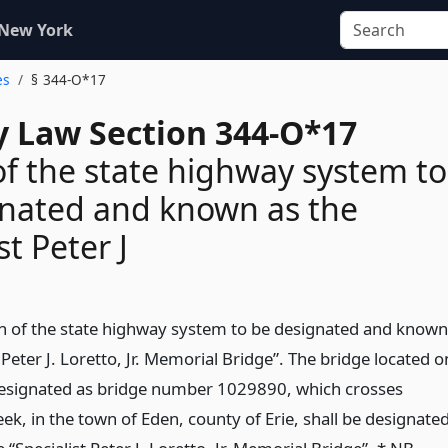
 New York
es
§ 344-O*17
 Law Section 344-O*17
of the state highway system to
gnated and known as the
st Peter J
on of the state highway system to be designated and known
t Peter J. Loretto, Jr. Memorial Bridge”. The bridge located o
designated as bridge number 1029890, which crosses
ek, in the town of Eden, county of Erie, shall be designate