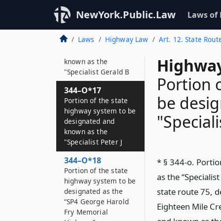
Highway”
NewYork.Public.Law
Laws of
344–O*16
Portion of the state
Laws
Highway Law
Art. 12. State Rout
highway system to be
designated and
Highway
known as the
"Specialist Gerald B
Portion 
344–O*17
be desi
Portion of the state
highway system to be
"Speciali
designated and
known as the
"Specialist Peter J
344–O*18
* § 344-o. Porti
Portion of the state
as the “Specialis
highway system to be
state route 75, 
designated as the
“SP4 George Harold
Eighteen Mile Cre
Fry Memorial