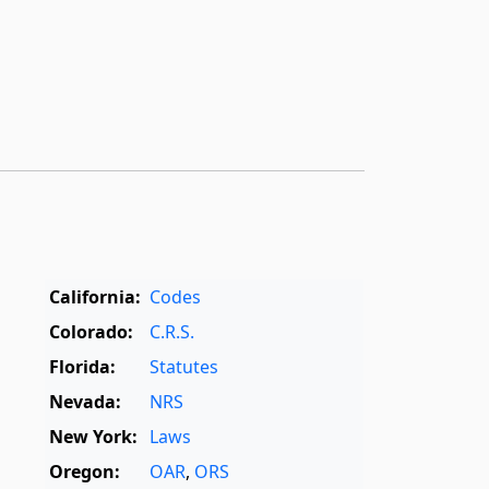
California:
Codes
Colorado:
C.R.S.
Florida:
Statutes
Nevada:
NRS
New York:
Laws
Oregon:
OAR
,
ORS