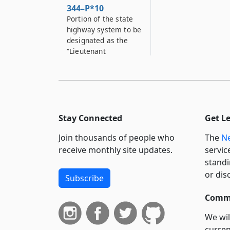
344–P*10
Portion of the state
highway system to be
designated as the
“Lieutenant
Commander Phillip
Wayne Johnson
Memorial Bridge”
344–P*11
Portion of the state
Stay Connected
Get L
highway system to be
designated as the
Join thousands of people who
The
Ne
“Private First Class
receive monthly site updates.
servic
Richard Cleveland
standi
Dunn Memorial
or dis
Subscribe
Highway”
344–P*12
Commi
Portion of the state
We wil
highway system to be
curren
designated as the “T