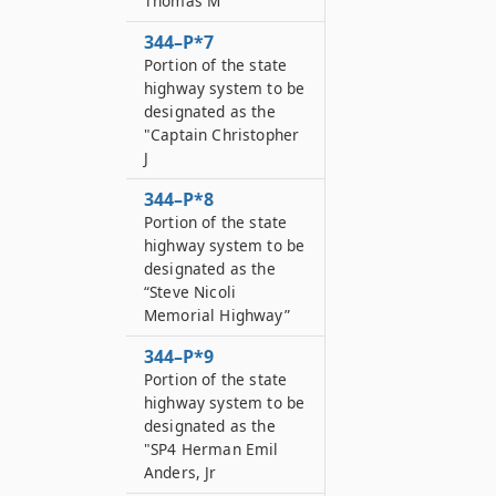
Thomas M
344–P*7
Portion of the state
highway system to be
designated as the
"Captain Christopher
J
344–P*8
Portion of the state
highway system to be
designated as the
“Steve Nicoli
Memorial Highway”
344–P*9
Portion of the state
highway system to be
designated as the
"SP4 Herman Emil
Anders, Jr