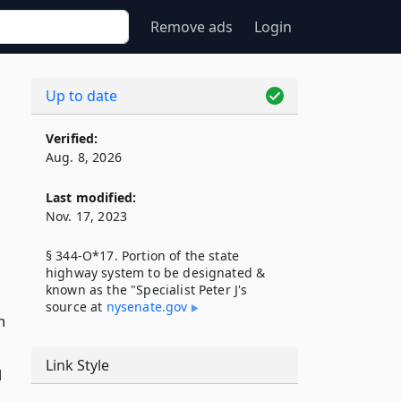
Remove ads
Login
Up to date
Verified:
Aug. 8, 2026
Last modified:
Nov. 17, 2023
§ 344-O*17. Portion of the state
highway system to be designated &
known as the "Specialist Peter J's
source at
nysenate​.gov
n
Link Style
d