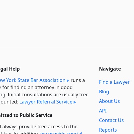
egal Help
Navigate
w York State Bar Association
runs a
Find a Lawyer
e for finding an attorney in good
Blog
ng. Initial consultations are usually free
About Us
counted:
Lawyer Referral Service
API
tted to Public Service
Contact Us
l always provide free access to the
Reports
t law. In addition,
we provide special