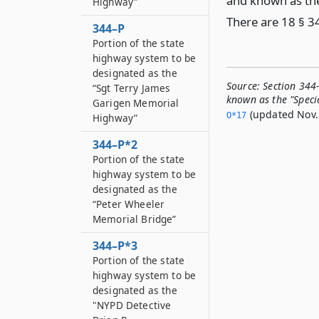
and known as the 
Highway”
There are 18 § 3
344–P
Portion of the state
highway system to be
designated as the
Source:
Section 344
“Sgt Terry James
known as the "Specia
Garigen Memorial
(updated Nov. 
O*17
Highway”
344–P*2
Portion of the state
highway system to be
designated as the
“Peter Wheeler
Memorial Bridge”
344–P*3
Portion of the state
highway system to be
designated as the
"NYPD Detective