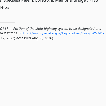
“Specialist Peter J. Loretto, Jr. Memorial Bridge”. * NB
44-o’s
-O*17 — Portion of the state highway system to be designated and
list Peter J
,
https://www.­nysenate.­gov/legislation/laws/HAY/344-
17, 2023; accessed Aug. 8, 2026).