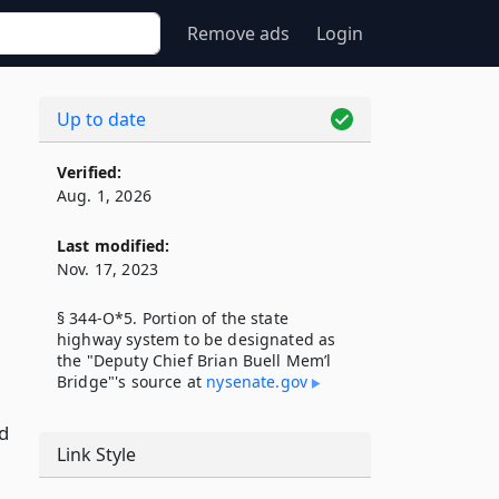
Remove ads
Login
Up to date
Verified:
Aug. 1, 2026
Last modified:
Nov. 17, 2023
§ 344-O*5. Portion of the state
highway system to be designated as
the "Deputy Chief Brian Buell Mem’l
Bridge"'s source at
nysenate​.gov
d
Link Style