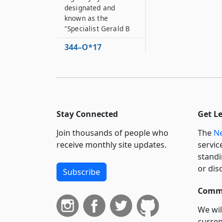
designated and
known as the
"Specialist Gerald B
344–O*17
Portion of the state
highway system to be
designated and
known as the
"Specialist Peter J
Stay Connected
Get L
344–O*18
Portion of the state
Join thousands of people who
The
Ne
highway system to be
receive monthly site updates.
servic
designated as the
standi
“SP4 George Harold
or dis
Fry Memorial
Subscribe
Highway”
Commi
344–P
Portion of the state
We wil
highway system to be
curren