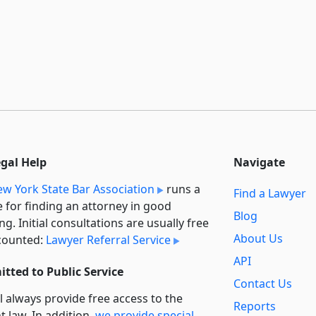
egal Help
Navigate
w York State Bar Association
runs a
Find a Lawyer
e for finding an attorney in good
Blog
ng. Initial consultations are usually free
About Us
counted:
Lawyer Referral Service
API
tted to Public Service
Contact Us
l always provide free access to the
Reports
t law. In addition,
we provide special