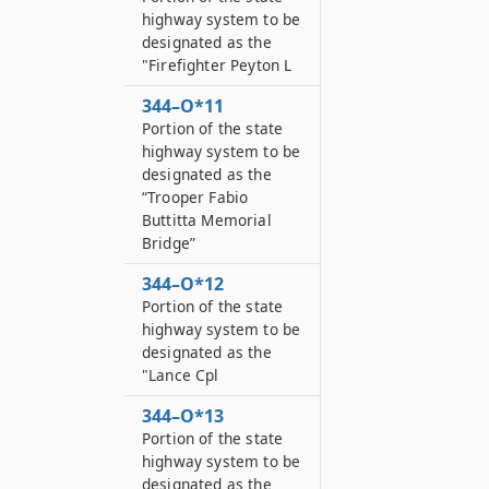
highway system to be
designated as the
"Firefighter Peyton L
344–O*11
Portion of the state
highway system to be
designated as the
“Trooper Fabio
Buttitta Memorial
Bridge”
344–O*12
Portion of the state
highway system to be
designated as the
"Lance Cpl
344–O*13
Portion of the state
highway system to be
designated as the