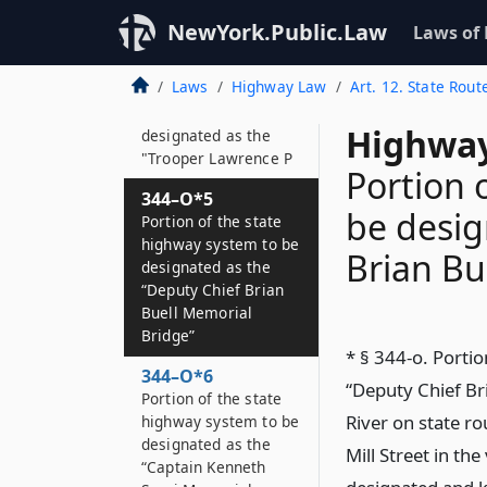
"Port Authority Police
Officer Steven J
NewYork.Public.Law
Laws of
344–O*4
Laws
Highway Law
Art. 12. State Rout
Portion of the state
highway system to be
Highway
designated as the
"Trooper Lawrence P
Portion 
344–O*5
be desig
Portion of the state
highway system to be
Brian Bu
designated as the
“Deputy Chief Brian
Buell Memorial
Bridge”
* § 344-o. Porti
344–O*6
“Deputy Chief Br
Portion of the state
River on state 
highway system to be
designated as the
Mill Street in th
“Captain Kenneth