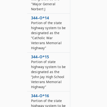
"Major General
Norbert J
344–O*14
Portion of the state
highway system to be
designated as the
“Catholic War
Veterans Memorial
Highway”
344–O*15
Portion of state
highway system to be
designated as the
“John Jay High School
Veterans Memorial
Highway”
344–O*16
Portion of the state
highway system to be