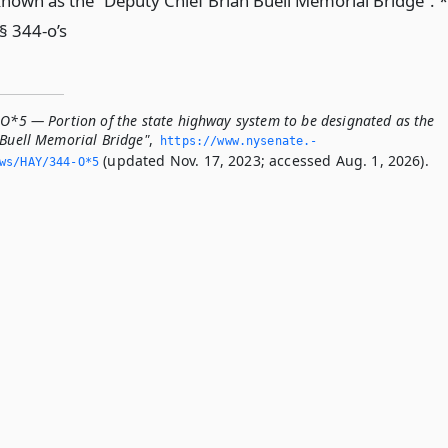
nown as the “Deputy Chief Brian Buell Memorial Bridge”. *
§ 344-o’s
-O*5 — Portion of the state highway system to be designated as the
 Buell Memorial Bridge"
,
https://www.­nysenate.­
(updated Nov. 17, 2023; accessed Aug. 1, 2026).
ws/HAY/344-O*5