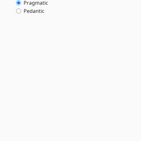
Pragmatic
Pedantic