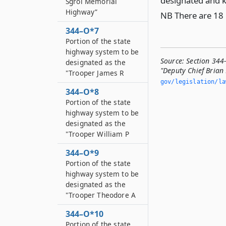
designated and k
Sgroi Memorial
Highway”
NB There are 18 
344–O*7
Portion of the state
highway system to be
Source:
Section 344
designated as the
"Deputy Chief Brian
"Trooper James R
gov/legislation/la
344–O*8
Portion of the state
highway system to be
designated as the
"Trooper William P
344–O*9
Portion of the state
highway system to be
designated as the
"Trooper Theodore A
344–O*10
Portion of the state