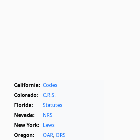
California:
Codes
Colorado:
C.R.S.
Florida:
Statutes
Nevada:
NRS
New York:
Laws
Oregon:
OAR
,
ORS