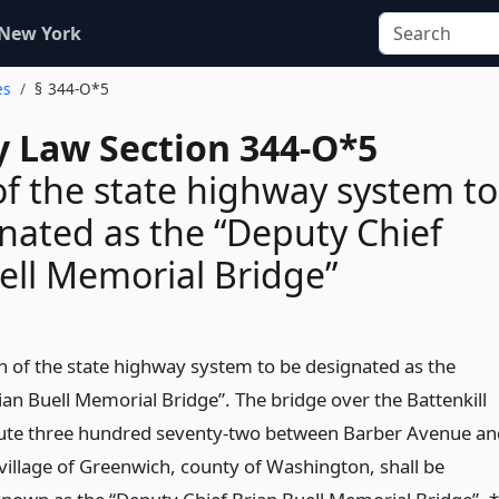
 New York
es
§ 344-O*5
 Law Section 344-O*5
of the state highway system to
nated as the “Deputy Chief
ell Memorial Bridge”
on of the state highway system to be designated as the
ian Buell Memorial Bridge”. The bridge over the Battenkill
route three hundred seventy-two between Barber Avenue an
e village of Greenwich, county of Washington, shall be