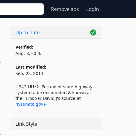
Remove ads
Login
Up to date
Verified:
Aug. 8, 2026
r
Last modified:
Sep. 22, 2014
§ 342-UU*2. Portion of state highway
system to be designated & known as
the "Trooper David J's source at
s
nysenate​.gov
Link Style