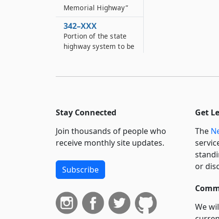
Memorial Highway”
342–XXX
Portion of the state
highway system to be
designated as the
“Wyoming County
Veterans Memorial
Highway”
342–XXXX
Stay Connected
Get L
Portion of state
highway system to be
Join thousands of people who
The
Ne
designated as the
receive monthly site updates.
servic
“Livingston County
standi
Veterans Memorial
or dis
Highway”
Subscribe
342–Y
Commi
Portion of state
highway system to be
We wil
designated as
curren