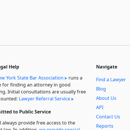
egal Help
Navigate
w York State Bar Association
runs a
Find a Lawyer
e for finding an attorney in good
Blog
ng. Initial consultations are usually free
About Us
counted:
Lawyer Referral Service
API
tted to Public Service
Contact Us
l always provide free access to the
Reports
t law. In addition,
we provide special