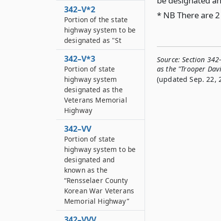
be designated an
342–V*2
* NB There are 2
Portion of the state
highway system to be
designated as "St
342–V*3
Source:
Section 342
Portion of state
as the "Trooper Davi
highway system
(updated Sep. 22, 
designated as the
Veterans Memorial
Highway
342–VV
Portion of state
highway system to be
designated and
known as the
“Rensselaer County
Korean War Veterans
Memorial Highway”
342–VVV