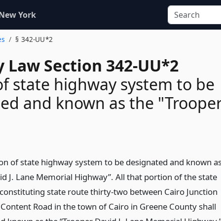
 New York
es
§ 342-UU*2
 Law Section 342-UU*2
of state highway system to be
ed and known as the "Troope
ion of state highway system to be designated and known a
d J. Lane Memorial Highway”. All that portion of the state
onstituting state route thirty-two between Cairo Junction
Content Road in the town of Cairo in Greene County shall