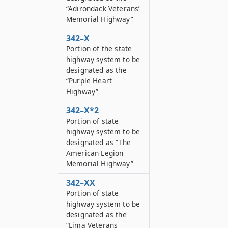
“Adirondack Veterans’
Memorial Highway”
342–X
Portion of the state
highway system to be
designated as the
“Purple Heart
Highway”
342–X*2
Portion of state
highway system to be
designated as “The
American Legion
Memorial Highway”
342–XX
Portion of state
highway system to be
designated as the
“Lima Veterans