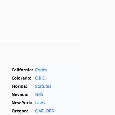
California:
Codes
Colorado:
C.R.S.
Florida:
Statutes
Nevada:
NRS
New York:
Laws
Oregon:
OAR
,
ORS