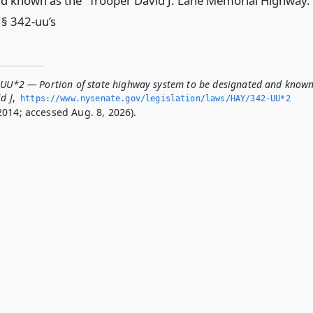
d known as the “Trooper David J. Lane Memorial Highway.
 § 342-uu’s
-UU*2 — Portion of state highway system to be designated and know
d J
,
https://www.­nysenate.­gov/legislation/laws/HAY/342-UU*2
2014; accessed Aug. 8, 2026).