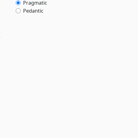
”
Pragmatic
Pedantic
n