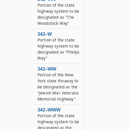
Portion of the state
highway system to be
designated as “The
Woodstock Way”
342–W
Portion of the state
highway system to be
designated as “Phelps
Way”
342–WW
Portion of the New
York state thruway to
be designated as the
“Jewish War Veterans
Memorial Highway”
342–WWW
Portion of the state
highway system to be
designated as the