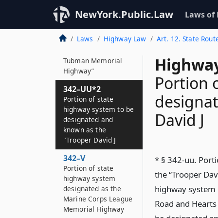
342–UU
NewYork.Public.Law
Laws of
Portion of state
highway system to be
Laws
Highway Law
Art. 12. State Rout
designated and
known as the “Harriet
Highway
Tubman Memorial
Highway”
Portion 
342–UU*2
designat
Portion of state
highway system to be
David J
designated and
known as the
"Trooper David J
342–V
* § 342-uu. Port
Portion of state
the “Trooper Davi
highway system
highway system c
designated as the
Marine Corps League
Road and Hearts 
Memorial Highway