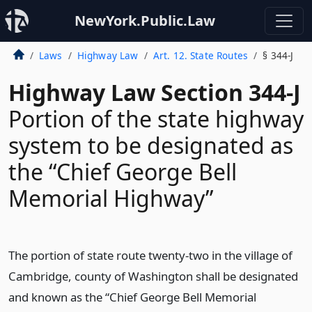
NewYork.Public.Law
Laws
Highway Law
Art. 12. State Routes
§ 344-J
Highway Law Section 344-J
Portion of the state highway
system to be designated as
the “Chief George Bell
Memorial Highway”
The portion of state route twenty-two in the village of
Cambridge, county of Washington shall be designated
and known as the “Chief George Bell Memorial