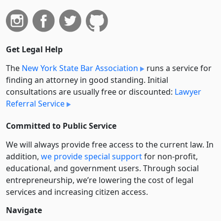
Get Legal Help
The
New York State Bar Association
runs a service for
finding an attorney in good standing. Initial
consultations are usually free or discounted:
Lawyer
Referral Service
Committed to Public Service
We will always provide free access to the current law. In
addition,
we provide special support
for non-profit,
educational, and government users. Through social
entre­pre­neurship, we’re lowering the cost of legal
services and increasing citizen access.
Navigate