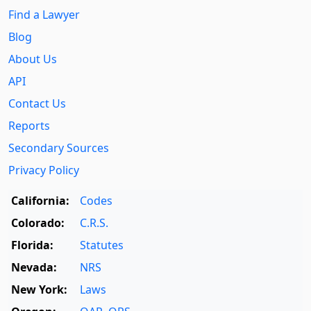
Find a Lawyer
Blog
About Us
API
Contact Us
Reports
Secondary Sources
Privacy Policy
California:
Codes
Colorado:
C.R.S.
Florida:
Statutes
Nevada:
NRS
New York:
Laws