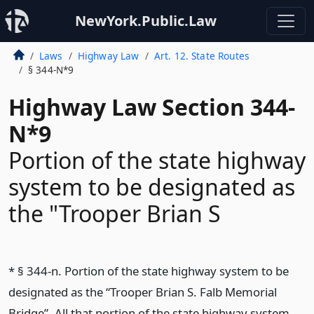
NewYork.Public.Law
Laws
Highway Law
Art. 12. State Routes
§ 344-N*9
Highway Law Section 344-
N*9
Portion of the state highway
system to be designated as
the "Trooper Brian S
* § 344-n. Portion of the state highway system to be
designated as the “Trooper Brian S. Falb Memorial
Bridge”. All that portion of the state highway system