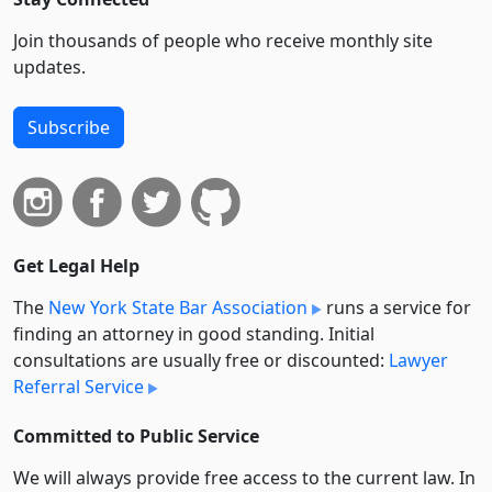
Join thousands of people who receive monthly site
updates.
Subscribe
Get Legal Help
The
New York State Bar Association
runs a service for
finding an attorney in good standing. Initial
consultations are usually free or discounted:
Lawyer
Referral Service
Committed to Public Service
We will always provide free access to the current law. In