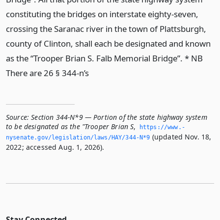
constituting the bridges on interstate eighty-seven,
crossing the Saranac river in the town of Plattsburgh,
county of Clinton, shall each be designated and known
as the “Trooper Brian S. Falb Memorial Bridge”. * NB
There are 26 § 344-n’s
Source:
Section 344-N*9 — Portion of the state highway system
to be designated as the "Trooper Brian S
,
https://www.­
(updated Nov. 18,
nysenate.­gov/legislation/laws/HAY/344-N*9
2022; accessed Aug. 1, 2026).
Stay Connected