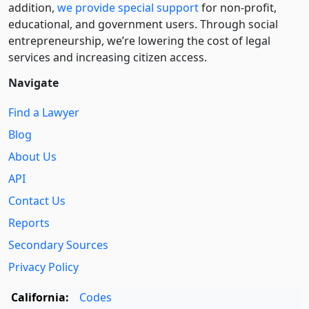
addition,
we provide special support
for non-profit,
educational, and government users. Through social
entre­pre­neurship, we’re lowering the cost of legal
services and increasing citizen access.
Navigate
Find a Lawyer
Blog
About Us
API
Contact Us
Reports
Secondary Sources
Privacy Policy
California:
Codes