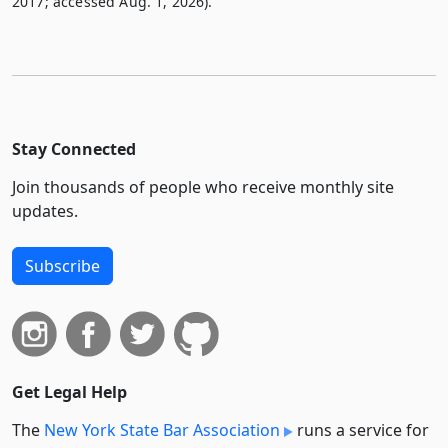
2017; accessed Aug. 1, 2026).
Stay Connected
Join thousands of people who receive monthly site
updates.
Subscribe
Get Legal Help
The
New York State Bar Association
runs a service for