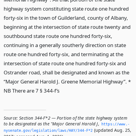
highway system constituting state route one hundred
forty-six in the town of Guilderland, county of Albany,
beginning at the intersection of state route twenty and
southbound state route one hundred forty-six,
continuing in a generally southerly direction on state
route one hundred forty-six, and terminating at the
intersection of state route one hundred forty-six and
Ostrander road, shall be designated and known as the
“Major General Harold J. Greene Memorial Highway”. *
NB There are 7 § 344-f’s
Source:
Section 344-F*2 — Portion of the state highway system
to be designated as the "Major General Harold J
,
https://www.­
(updated Aug. 25,
nysenate.­gov/legislation/laws/HAY/344-F*2