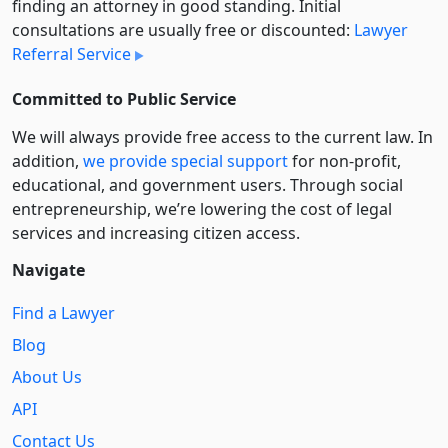
finding an attorney in good standing. Initial
consultations are usually free or discounted:
Lawyer
Referral Service
Committed to Public Service
We will always provide free access to the current law. In
addition,
we provide special support
for non-profit,
educational, and government users. Through social
entre­pre­neurship, we’re lowering the cost of legal
services and increasing citizen access.
Navigate
Find a Lawyer
Blog
About Us
API
Contact Us