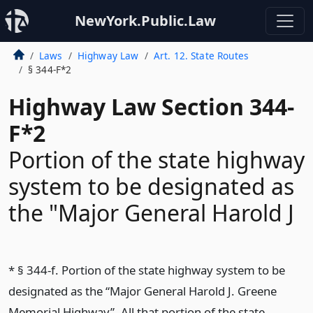
NewYork.Public.Law
Laws
Highway Law
Art. 12. State Routes
§ 344-F*2
Highway Law Section 344-
F*2
Portion of the state highway
system to be designated as
the "Major General Harold J
* § 344-f. Portion of the state highway system to be
designated as the “Major General Harold J. Greene
Memorial Highway”. All that portion of the state