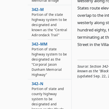
westerly along ro
Memorial Bridge”
States route ele
342–M
Portion of the state
overlap to the in
highway system to be
westerly along st
designated and
hundred eighty, 
known as the “Central
Adirondack Trail”
terminating at t
342–MM
Street in the Vil
Portion of state
highway system to be
designated as the
“Corporal Jason
Source:
Section 342
Dunham Memorial
known as the "Black 
Highway”
(updated Sep. 22, 
342–N
Portion of state and
county highway
system to be
designated and