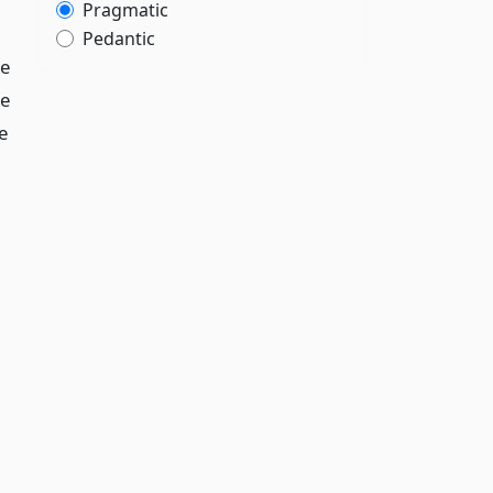
Pragmatic
Pedantic
te
te
e