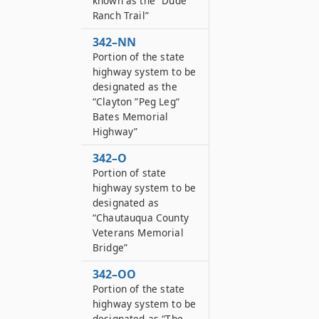
known as the “Dude
Ranch Trail”
342–NN
Portion of the state
highway system to be
designated as the
“Clayton ”Peg Leg“
Bates Memorial
Highway”
342–O
Portion of state
highway system to be
designated as
“Chautauqua County
Veterans Memorial
Bridge”
342–OO
Portion of the state
highway system to be
designated as “The