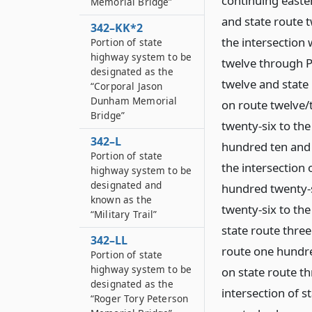
continuing easter
Memorial Bridge”
and state route 
342–KK*2
the intersection 
Portion of state
highway system to be
twelve through Po
designated as the
twelve and state 
“Corporal Jason
Dunham Memorial
on route twelve/
Bridge”
twenty-six to the
342–L
hundred ten and 
Portion of state
the intersection 
highway system to be
designated and
hundred twenty-s
known as the
twenty-six to the
“Military Trail”
state route three
342–LL
route one hundre
Portion of state
highway system to be
on state route th
designated as the
intersection of s
“Roger Tory Peterson