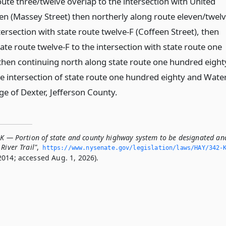
ute three/twelve overlap to the intersection with United
ven (Massey Street) then northerly along route eleven/twel
tersection with state route twelve-F (Coffeen Street), then
ate route twelve-F to the intersection with state route one
then continuing north along state route one hundred eight
he intersection of state route one hundred eighty and Wate
lage of Dexter, Jefferson County.
-K — Portion of state and county highway system to be designated an
River Trail"
,
https://www.­nysenate.­gov/legislation/laws/HAY/342-
2014; accessed Aug. 1, 2026).