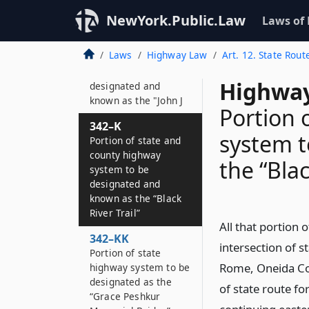
known as the
“Revolutionary Trail”
NewYork.Public.Law
Laws of
342–JJ
Laws
Highway Law
Art. 12. State Rout
Portion of state
highway system to be
Highway
designated and
known as the "John J
Portion 
342–K
system t
Portion of state and
county highway
the “Blac
system to be
designated and
known as the “Black
River Trail”
All that portion
342–KK
intersection of st
Portion of state
Rome, Oneida Cou
highway system to be
designated as the
of state route for
“Grace Peshkur