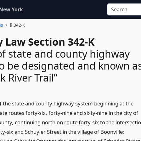
 New York
es
§ 342-K
 Law Section 342-K
of state and county highway
o be designated and known a
k River Trail”
 of the state and county highway system beginning at the
ate routes forty-six, forty-nine and sixty-nine in the city of
nty, continuing north on route forty-six to the intersecti
ty-six and Schuyler Street in the village of Boonville;