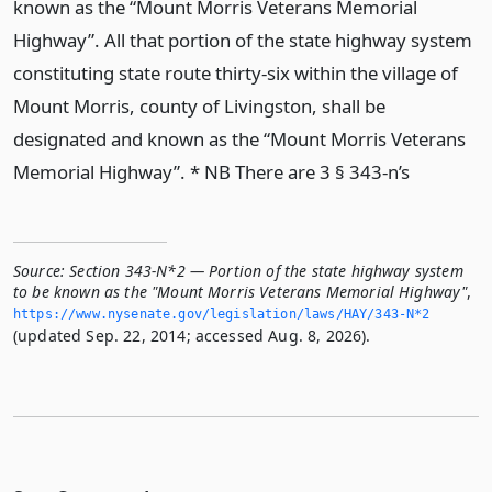
known as the “Mount Morris Veterans Memorial
Highway”. All that portion of the state highway system
constituting state route thirty-six within the village of
Mount Morris, county of Livingston, shall be
designated and known as the “Mount Morris Veterans
Memorial Highway”. * NB There are 3 § 343-n’s
Source:
Section 343-N*2 — Portion of the state highway system
to be known as the "Mount Morris Veterans Memorial Highway"
,
https://www.­nysenate.­gov/legislation/laws/HAY/343-N*2
(updated Sep. 22, 2014; accessed Aug. 8, 2026).