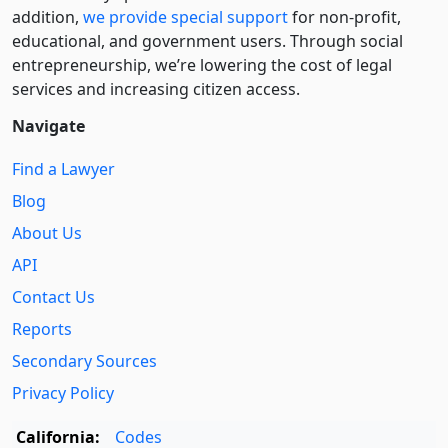
addition,
we provide special support
for non-profit,
educational, and government users. Through social
entre­pre­neurship, we’re lowering the cost of legal
services and increasing citizen access.
Navigate
Find a Lawyer
Blog
About Us
API
Contact Us
Reports
Secondary Sources
Privacy Policy
California:
Codes