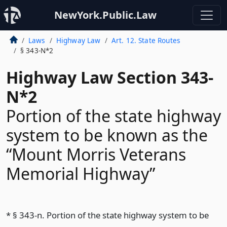
NewYork.Public.Law
Laws
Highway Law
Art. 12. State Routes
§ 343-N*2
Highway Law Section 343-
N*2
Portion of the state highway
system to be known as the
“Mount Morris Veterans
Memorial Highway”
* § 343-n. Portion of the state highway system to be