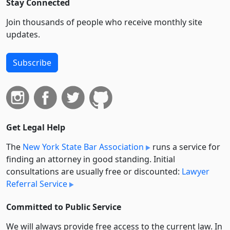
Stay Connected
Join thousands of people who receive monthly site
updates.
Subscribe
Get Legal Help
The
New York State Bar Association
runs a service for
finding an attorney in good standing. Initial
consultations are usually free or discounted:
Lawyer
Referral Service
Committed to Public Service
We will always provide free access to the current law. In