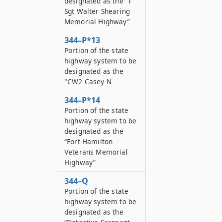
designated as the “T
Sgt Walter Shearing
Memorial Highway”
344–P*13
Portion of the state
highway system to be
designated as the
"CW2 Casey N
344–P*14
Portion of the state
highway system to be
designated as the
“Fort Hamilton
Veterans Memorial
Highway”
344–Q
Portion of the state
highway system to be
designated as the