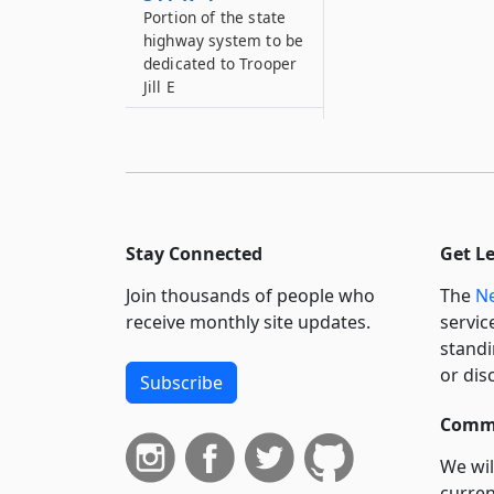
Portion of the state
highway system to be
dedicated to Trooper
Jill E
344–R*5
Portion of the state
highway system to be
dedicated to 9-11
Fallen Firefighters
Stay Connected
Get L
344–R*6
Portion of the state
Join thousands of people who
The
Ne
highway system to be
receive monthly site updates.
servic
dedicated to
standi
Specialist Jason
or dis
Johnston
Subscribe
344–R*7
Commi
Portion of the state
highway system to be
We wil
dedicated to
curren