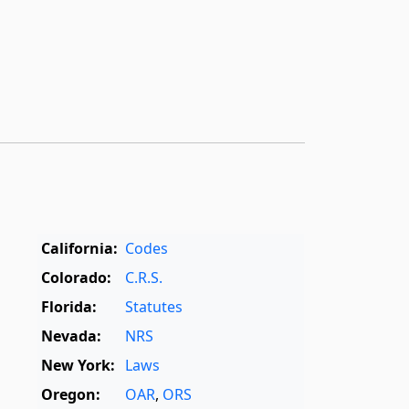
California:
Codes
Colorado:
C.R.S.
Florida:
Statutes
Nevada:
NRS
New York:
Laws
Oregon:
OAR
,
ORS