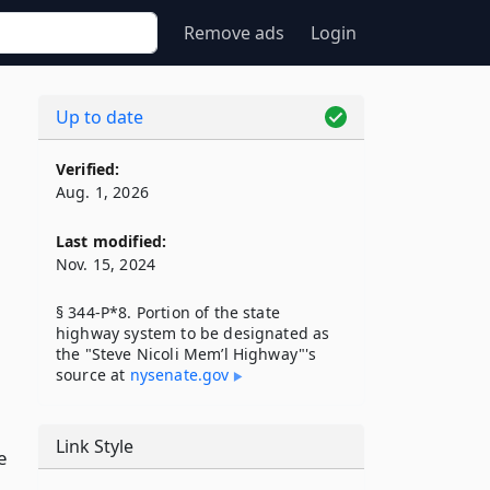
Remove ads
Login
Up to date
Verified:
Aug. 1, 2026
Last modified:
Nov. 15, 2024
§ 344-P*8. Portion of the state
highway system to be designated as
the "Steve Nicoli Mem’l Highway"'s
source at
nysenate​.gov
Link Style
e