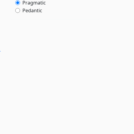
Pragmatic
Pedantic
-