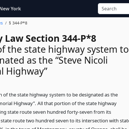
 New York
es
§ 344-P*8
 Law Section 344-P*8
of the state highway system to
nated as the “Steve Nicoli
l Highway”
on of the state highway system to be designated as the
orial Highway”. All that portion of the state highway
ing state route seven hundred forty-seven from its
 state route two hundred seven to its intersection with stat