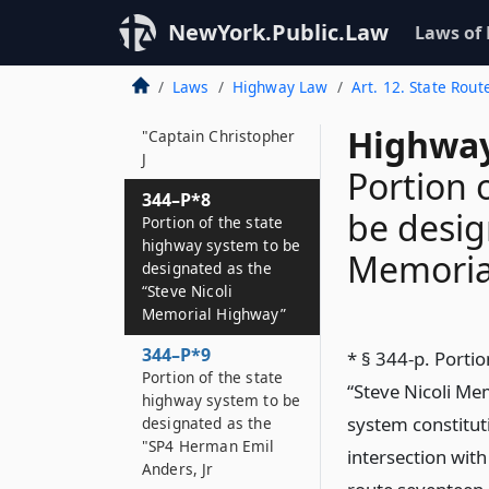
Thomas M
NewYork.Public.Law
Laws of
344–P*7
Portion of the state
Laws
Highway Law
Art. 12. State Rout
highway system to be
designated as the
Highway
"Captain Christopher
J
Portion 
344–P*8
be desig
Portion of the state
highway system to be
Memoria
designated as the
“Steve Nicoli
Memorial Highway”
344–P*9
* § 344-p. Porti
Portion of the state
“Steve Nicoli Mem
highway system to be
system constitut
designated as the
"SP4 Herman Emil
intersection with
Anders, Jr