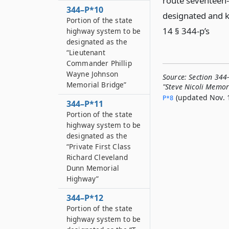
route seventeen-
344–P*10
designated and k
Portion of the state
14 § 344-p’s
highway system to be
designated as the
“Lieutenant
Commander Phillip
Wayne Johnson
Source:
Section 344
Memorial Bridge”
"Steve Nicoli Memo
(updated Nov. 1
P*8
344–P*11
Portion of the state
highway system to be
designated as the
“Private First Class
Richard Cleveland
Dunn Memorial
Highway”
344–P*12
Portion of the state
highway system to be