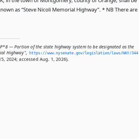
K, in the town of Montgomery, county of Orange, shall be
nown as “Steve Nicoli Memorial Highway”. * NB There are
-P*8 — Portion of the state highway system to be designated as the
rial Highway"
,
https://www.­nysenate.­gov/legislation/laws/HAY/344
5, 2024; accessed Aug. 1, 2026).