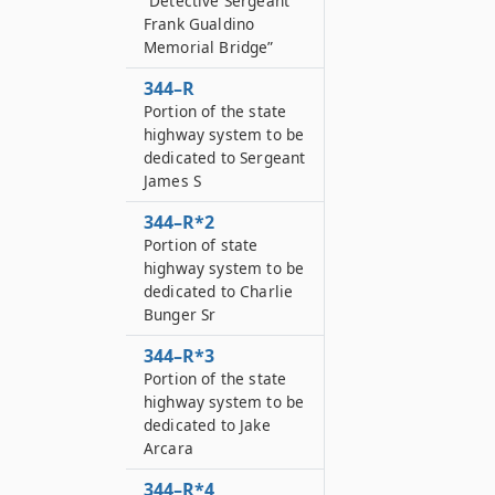
“Detective Sergeant
Frank Gualdino
Memorial Bridge”
344–R
Portion of the state
highway system to be
dedicated to Sergeant
James S
344–R*2
Portion of state
highway system to be
dedicated to Charlie
Bunger Sr
344–R*3
Portion of the state
highway system to be
dedicated to Jake
Arcara
344–R*4