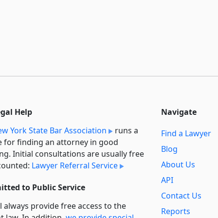
egal Help
Navigate
w York State Bar Association
runs a
Find a Lawyer
e for finding an attorney in good
Blog
ng. Initial consultations are usually free
About Us
counted:
Lawyer Referral Service
API
tted to Public Service
Contact Us
l always provide free access to the
Reports
t law. In addition,
we provide special