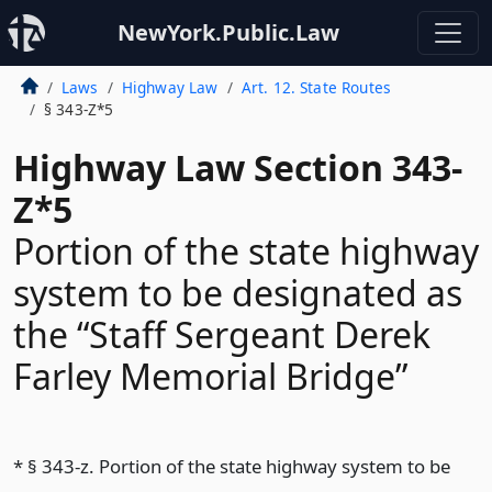
NewYork.Public.Law
Laws
Highway Law
Art. 12. State Routes
§ 343-Z*5
Highway Law Section 343-
Z*5
Portion of the state highway
system to be designated as
the “Staff Sergeant Derek
Farley Memorial Bridge”
* § 343-z. Portion of the state highway system to be