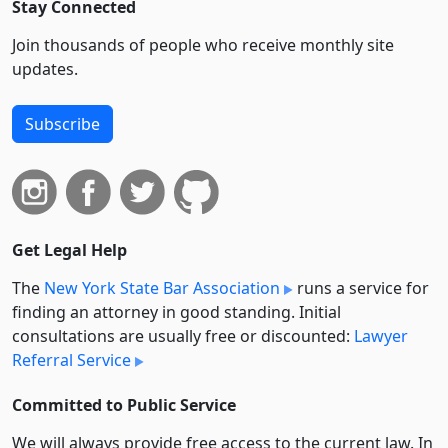
Stay Connected
Join thousands of people who receive monthly site
updates.
Subscribe
Get Legal Help
The
New York State Bar Association
runs a service for
finding an attorney in good standing. Initial
consultations are usually free or discounted:
Lawyer
Referral Service
Committed to Public Service
We will always provide free access to the current law. In