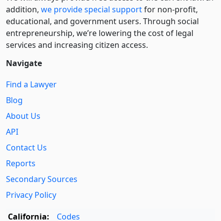
addition,
we provide special support
for non-profit,
educational, and government users. Through social
entre­pre­neurship, we’re lowering the cost of legal
services and increasing citizen access.
Navigate
Find a Lawyer
Blog
About Us
API
Contact Us
Reports
Secondary Sources
Privacy Policy
California:
Codes