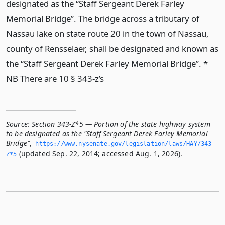
designated as the “Staff Sergeant Derek Farley
Memorial Bridge”. The bridge across a tributary of
Nassau lake on state route 20 in the town of Nassau,
county of Rensselaer, shall be designated and known as
the “Staff Sergeant Derek Farley Memorial Bridge”. *
NB There are 10 § 343-z’s
Source:
Section 343-Z*5 — Portion of the state highway system
to be designated as the "Staff Sergeant Derek Farley Memorial
Bridge"
,
https://www.­nysenate.­gov/legislation/laws/HAY/343-
(updated Sep. 22, 2014; accessed Aug. 1, 2026).
Z*5