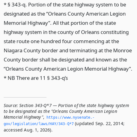
* § 343-q. Portion of the state highway system to be
designated as the “Orleans County American Legion
Memorial Highway”. All that portion of the state
highway system in the county of Orleans constituting
state route one hundred four commencing at the
Niagara County border and terminating at the Monroe
County border shall be designated and known as the
“Orleans County American Legion Memorial Highway”.
* NB There are 11 § 343-q’s
Source:
Section 343-Q*7 — Portion of the state highway system
to be designated as the "Orleans County American Legion
Memorial Highway"
,
https://www.­nysenate.­
(updated Sep. 22, 2014;
gov/legislation/laws/HAY/343-Q*7
accessed Aug. 1, 2026).