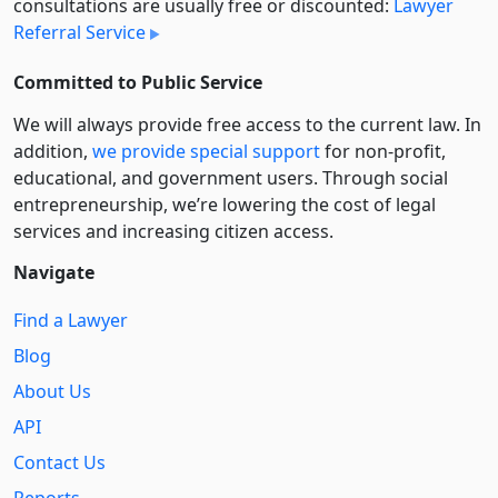
consultations are usually free or discounted:
Lawyer
Referral Service
Committed to Public Service
We will always provide free access to the current law. In
addition,
we provide special support
for non-profit,
educational, and government users. Through social
entre­pre­neurship, we’re lowering the cost of legal
services and increasing citizen access.
Navigate
Find a Lawyer
Blog
About Us
API
Contact Us