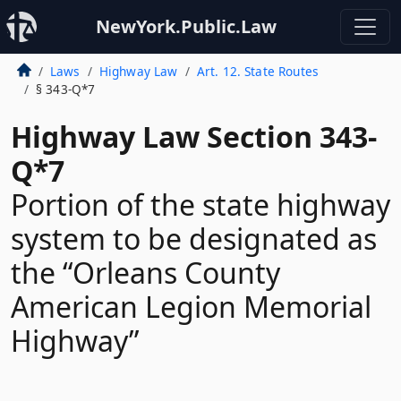
NewYork.Public.Law
Laws
Highway Law
Art. 12. State Routes
§ 343-Q*7
Highway Law Section 343-
Q*7
Portion of the state highway
system to be designated as
the “Orleans County
American Legion Memorial
Highway”