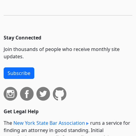
Stay Connected
Join thousands of people who receive monthly site
updates.
Subscribe
Get Legal Help
The
New York State Bar Association
runs a service for
finding an attorney in good standing. Initial