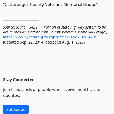
“Cattaraugus County Veterans Memorial Bridge”.
Source:
Section 342-P — Portion of state highway system to be
designated as "Cattaraugus County Veterans Memorial Bridge"
,
https://www.­nysenate.­gov/legislation/laws/HAY/342-P
(updated Sep. 22, 2014; accessed Aug. 1, 2026).
Stay Connected
Join thousands of people who receive monthly site
updates.
Subscribe