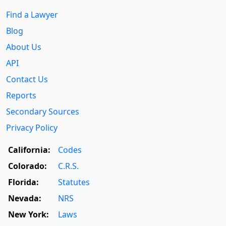
Find a Lawyer
Blog
About Us
API
Contact Us
Reports
Secondary Sources
Privacy Policy
California:
Codes
Colorado:
C.R.S.
Florida:
Statutes
Nevada:
NRS
New York:
Laws