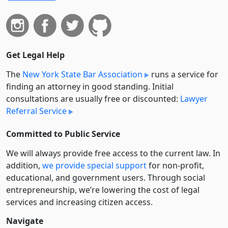
Get Legal Help
The
New York State Bar Association
runs a service for
finding an attorney in good standing. Initial
consultations are usually free or discounted:
Lawyer
Referral Service
Committed to Public Service
We will always provide free access to the current law. In
addition,
we provide special support
for non-profit,
educational, and government users. Through social
entre­pre­neurship, we’re lowering the cost of legal
services and increasing citizen access.
Navigate