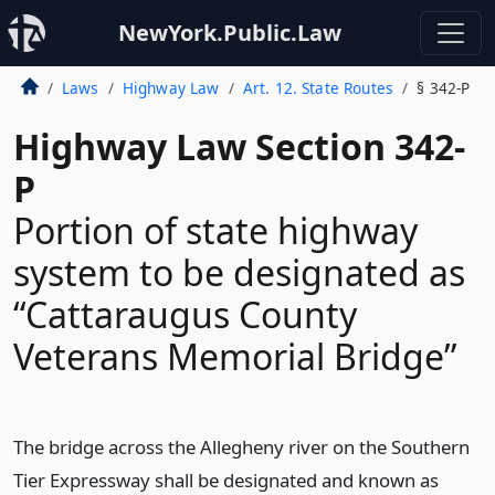
NewYork.Public.Law
Laws
Highway Law
Art. 12. State Routes
§ 342-P
Highway Law Section 342-
P
Portion of state highway
system to be designated as
“Cattaraugus County
Veterans Memorial Bridge”
The bridge across the Allegheny river on the Southern
Tier Expressway shall be designated and known as