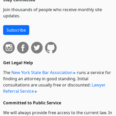
Join thousands of people who receive monthly site
updates.
Subscribe
Get Legal Help
The
New York State Bar Association
runs a service for
finding an attorney in good standing. Initial
consultations are usually free or discounted:
Lawyer
Referral Service
Committed to Public Service
We will always provide free access to the current law. In