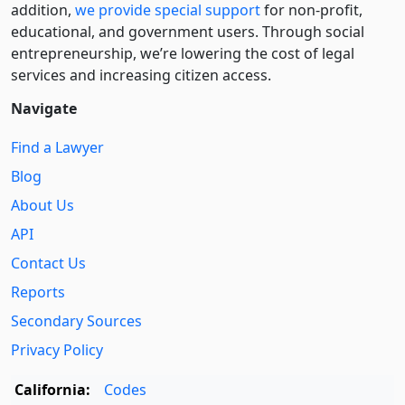
addition,
we provide special support
for non-profit,
educational, and government users. Through social
entre­pre­neurship, we’re lowering the cost of legal
services and increasing citizen access.
Navigate
Find a Lawyer
Blog
About Us
API
Contact Us
Reports
Secondary Sources
Privacy Policy
California:
Codes