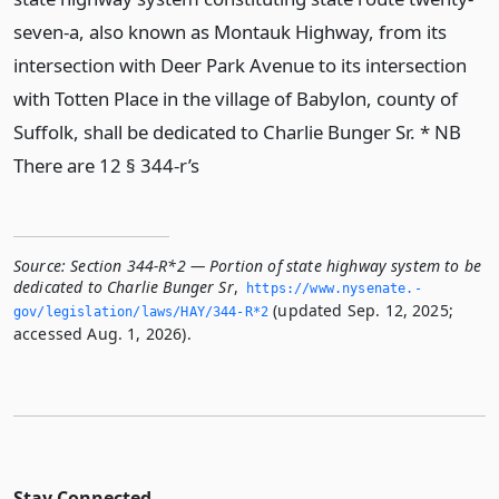
seven-a, also known as Montauk Highway, from its
intersection with Deer Park Avenue to its intersection
with Totten Place in the village of Babylon, county of
Suffolk, shall be dedicated to Charlie Bunger Sr. * NB
There are 12 § 344-r’s
Source:
Section 344-R*2 — Portion of state highway system to be
dedicated to Charlie Bunger Sr
,
https://www.­nysenate.­
(updated Sep. 12, 2025;
gov/legislation/laws/HAY/344-R*2
accessed Aug. 1, 2026).
Stay Connected