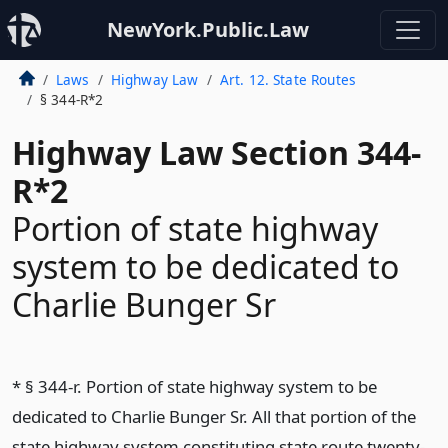
NewYork.Public.Law
Laws
Highway Law
Art. 12. State Routes
§ 344-R*2
Highway Law Section 344-
R*2
Portion of state highway
system to be dedicated to
Charlie Bunger Sr
* § 344-r. Portion of state highway system to be
dedicated to Charlie Bunger Sr. All that portion of the
state highway system constituting state route twenty-