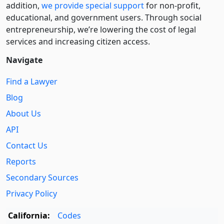
addition,
we provide special support
for non-profit,
educational, and government users. Through social
entre­pre­neurship, we’re lowering the cost of legal
services and increasing citizen access.
Navigate
Find a Lawyer
Blog
About Us
API
Contact Us
Reports
Secondary Sources
Privacy Policy
California:
Codes