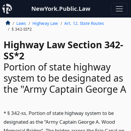
NewYork.Public.Law
Laws
Highway Law
Art. 12. State Routes
§ 342-SS*2
Highway Law Section 342-
SS*2
Portion of state highway
system to be designated as
the "Army Captain George A
* § 342-ss. Portion of state highway system to be
designated as the “Army Captain George A. Wood
Memorial Bridge”. The bridge across the Erie Canal on