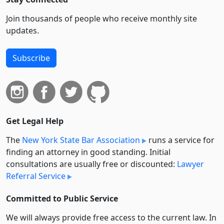
Join thousands of people who receive monthly site
updates.
Subscribe
Get Legal Help
The
New York State Bar Association
runs a service for
finding an attorney in good standing. Initial
consultations are usually free or discounted:
Lawyer
Referral Service
Committed to Public Service
We will always provide free access to the current law. In