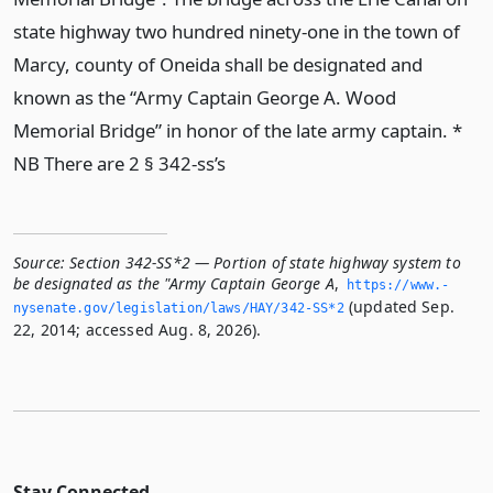
state highway two hundred ninety-one in the town of
Marcy, county of Oneida shall be designated and
known as the “Army Captain George A. Wood
Memorial Bridge” in honor of the late army captain. *
NB There are 2 § 342-ss’s
Source:
Section 342-SS*2 — Portion of state highway system to
be designated as the "Army Captain George A
,
https://www.­
(updated Sep.
nysenate.­gov/legislation/laws/HAY/342-SS*2
22, 2014; accessed Aug. 8, 2026).
Stay Connected