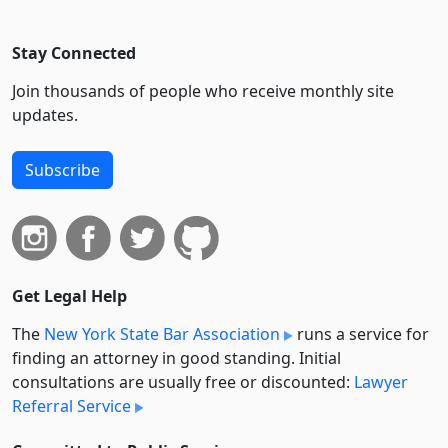
Stay Connected
Join thousands of people who receive monthly site
updates.
Subscribe
Get Legal Help
The
New York State Bar Association
runs a service for
finding an attorney in good standing. Initial
consultations are usually free or discounted:
Lawyer
Referral Service