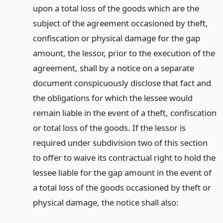
upon a total loss of the goods which are the
subject of the agreement occasioned by theft,
confiscation or physical damage for the gap
amount, the lessor, prior to the execution of the
agreement, shall by a notice on a separate
document conspicuously disclose that fact and
the obligations for which the lessee would
remain liable in the event of a theft, confiscation
or total loss of the goods. If the lessor is
required under subdivision two of this section
to offer to waive its contractual right to hold the
lessee liable for the gap amount in the event of
a total loss of the goods occasioned by theft or
physical damage, the notice shall also: