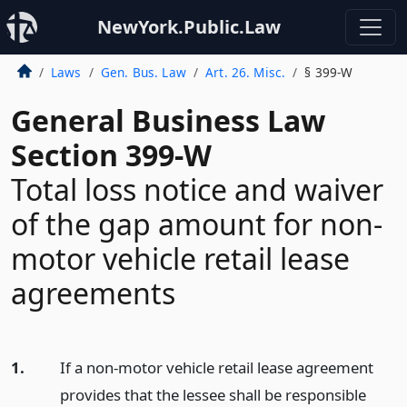
NewYork.Public.Law
Laws
Gen. Bus. Law
Art. 26. Misc.
§ 399-W
General Business Law
Section 399-W
Total loss notice and waiver
of the gap amount for non-
motor vehicle retail lease
agreements
1.
If a non-motor vehicle retail lease agreement
provides that the lessee shall be responsible