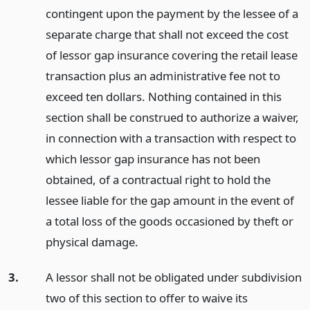
contingent upon the payment by the lessee of a
separate charge that shall not exceed the cost
of lessor gap insurance covering the retail lease
transaction plus an administrative fee not to
exceed ten dollars. Nothing contained in this
section shall be construed to authorize a waiver,
in connection with a transaction with respect to
which lessor gap insurance has not been
obtained, of a contractual right to hold the
lessee liable for the gap amount in the event of
a total loss of the goods occasioned by theft or
physical damage.
3.
A lessor shall not be obligated under subdivision
two of this section to offer to waive its