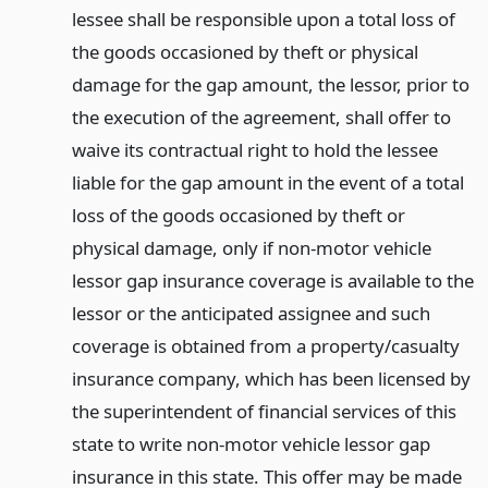
lessee shall be responsible upon a total loss of
the goods occasioned by theft or physical
damage for the gap amount, the lessor, prior to
the execution of the agreement, shall offer to
waive its contractual right to hold the lessee
liable for the gap amount in the event of a total
loss of the goods occasioned by theft or
physical damage, only if non-motor vehicle
lessor gap insurance coverage is available to the
lessor or the anticipated assignee and such
coverage is obtained from a property/casualty
insurance company, which has been licensed by
the superintendent of financial services of this
state to write non-motor vehicle lessor gap
insurance in this state. This offer may be made