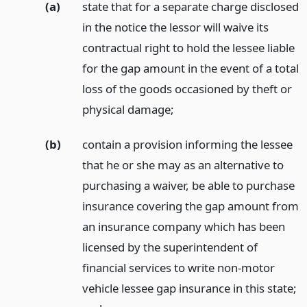
(a)
state that for a separate charge disclosed
in the notice the lessor will waive its
contractual right to hold the lessee liable
for the gap amount in the event of a total
loss of the goods occasioned by theft or
physical damage;
(b)
contain a provision informing the lessee
that he or she may as an alternative to
purchasing a waiver, be able to purchase
insurance covering the gap amount from
an insurance company which has been
licensed by the superintendent of
financial services to write non-motor
vehicle lessee gap insurance in this state;