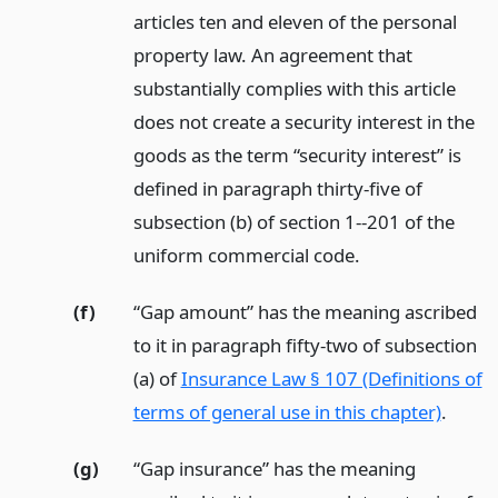
articles ten and eleven of the personal
property law. An agreement that
substantially complies with this article
does not create a security interest in the
goods as the term “security interest” is
defined in paragraph thirty-five of
subsection (b) of section 1--201 of the
uniform commercial code.
(f)
“Gap amount” has the meaning ascribed
to it in paragraph fifty-two of subsection
(a) of
Insurance Law § 107 (Definitions of
terms of general use in this chapter)
.
(g)
“Gap insurance” has the meaning