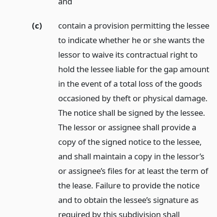
and
(c)
contain a provision permitting the lessee
to indicate whether he or she wants the
lessor to waive its contractual right to
hold the lessee liable for the gap amount
in the event of a total loss of the goods
occasioned by theft or physical damage.
The notice shall be signed by the lessee.
The lessor or assignee shall provide a
copy of the signed notice to the lessee,
and shall maintain a copy in the lessor’s
or assignee’s files for at least the term of
the lease. Failure to provide the notice
and to obtain the lessee’s signature as
required by this subdivision shall