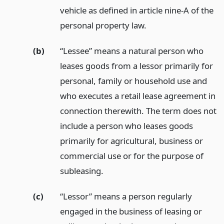
vehicle as defined in article nine-A of the
personal property law.
(b)
“Lessee” means a natural person who
leases goods from a lessor primarily for
personal, family or household use and
who executes a retail lease agreement in
connection therewith. The term does not
include a person who leases goods
primarily for agricultural, business or
commercial use or for the purpose of
subleasing.
(c)
“Lessor” means a person regularly
engaged in the business of leasing or