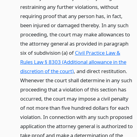
restraining any further violations, without
requiring proof that any person has, in fact,
been injured or damaged thereby. In any such
proceeding, the court may make allowances to
the attorney general as provided in paragraph
six of subdivision (a) of
Civil Practice Law &
Rules Law § 8303 (Additional allowance in the
discretion of the court)
, and direct restitution.
Whenever the court shall determine in any such
proceeding that a violation of this section has
occurred, the court may impose a civil penalty
of not more than five hundred dollars for each
violation. In connection with any such proposed
application the attorney general is authorized to
take proof and make a determination of the