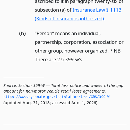
ascribed to it in paragraph twenty-six of
subsection (a) of
Insurance Law § 1113
(Kinds of insurance authorized)
.
(h)
“Person” means an individual,
partnership, corporation, association or
other group, however organized. * NB
There are 2 § 399-w’s
Source:
Section 399-W — Total loss notice and waiver of the gap
amount for non-motor vehicle retail lease agreements
,
https://www.­nysenate.­gov/legislation/laws/GBS/399-W
(updated Aug. 31, 2018; accessed Aug. 1, 2026).