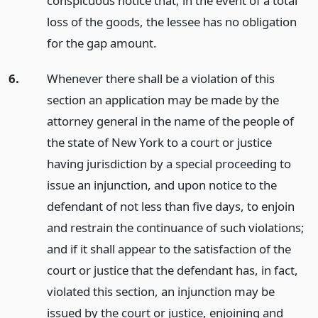
conspicuous notice that, in the event of a total
loss of the goods, the lessee has no obligation
for the gap amount.
6.
Whenever there shall be a violation of this
section an application may be made by the
attorney general in the name of the people of
the state of New York to a court or justice
having jurisdiction by a special proceeding to
issue an injunction, and upon notice to the
defendant of not less than five days, to enjoin
and restrain the continuance of such violations;
and if it shall appear to the satisfaction of the
court or justice that the defendant has, in fact,
violated this section, an injunction may be
issued by the court or justice, enjoining and