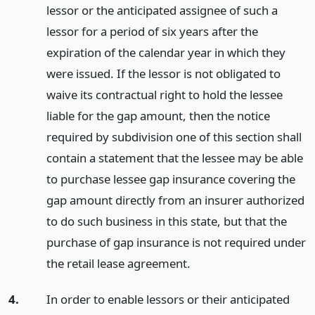
lessor or the anticipated assignee of such a
lessor for a period of six years after the
expiration of the calendar year in which they
were issued. If the lessor is not obligated to
waive its contractual right to hold the lessee
liable for the gap amount, then the notice
required by subdivision one of this section shall
contain a statement that the lessee may be able
to purchase lessee gap insurance covering the
gap amount directly from an insurer authorized
to do such business in this state, but that the
purchase of gap insurance is not required under
the retail lease agreement.
4.
In order to enable lessors or their anticipated