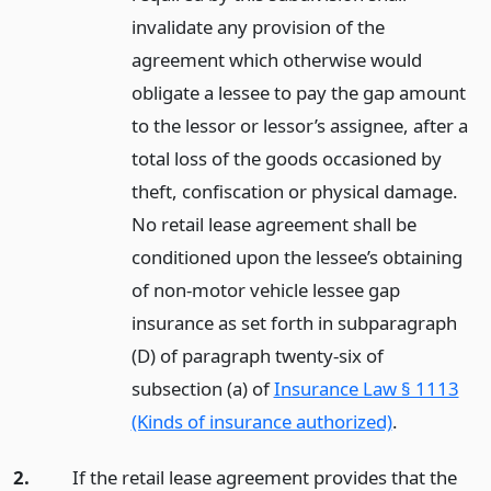
invalidate any provision of the
agreement which otherwise would
obligate a lessee to pay the gap amount
to the lessor or lessor’s assignee, after a
total loss of the goods occasioned by
theft, confiscation or physical damage.
No retail lease agreement shall be
conditioned upon the lessee’s obtaining
of non-motor vehicle lessee gap
insurance as set forth in subparagraph
(D) of paragraph twenty-six of
subsection (a) of
Insurance Law § 1113
(Kinds of insurance authorized)
.
2.
If the retail lease agreement provides that the