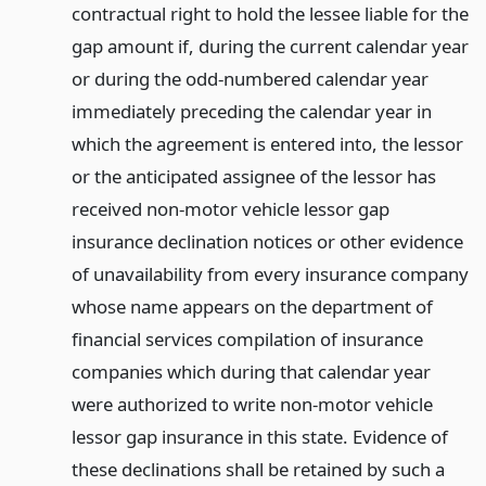
contractual right to hold the lessee liable for the
gap amount if, during the current calendar year
or during the odd-numbered calendar year
immediately preceding the calendar year in
which the agreement is entered into, the lessor
or the anticipated assignee of the lessor has
received non-motor vehicle lessor gap
insurance declination notices or other evidence
of unavailability from every insurance company
whose name appears on the department of
financial services compilation of insurance
companies which during that calendar year
were authorized to write non-motor vehicle
lessor gap insurance in this state. Evidence of
these declinations shall be retained by such a