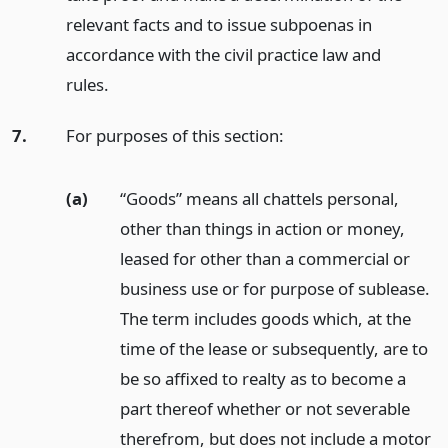
relevant facts and to issue subpoenas in
accordance with the civil practice law and
rules.
7.
For purposes of this section:
(a)
“Goods” means all chattels personal,
other than things in action or money,
leased for other than a commercial or
business use or for purpose of sublease.
The term includes goods which, at the
time of the lease or subsequently, are to
be so affixed to realty as to become a
part thereof whether or not severable
therefrom, but does not include a motor