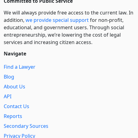
Committed to Public Service
We will always provide free access to the current law. In
addition,
we provide special support
for non-profit,
educational, and government users. Through social
entre­pre­neurship, we’re lowering the cost of legal
services and increasing citizen access.
Navigate
Find a Lawyer
Blog
About Us
API
Contact Us
Reports
Secondary Sources
Privacy Policy