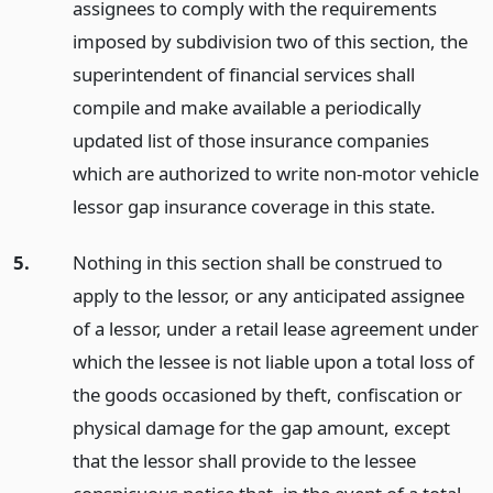
assignees to comply with the requirements
imposed by subdivision two of this section, the
superintendent of financial services shall
compile and make available a periodically
updated list of those insurance companies
which are authorized to write non-motor vehicle
lessor gap insurance coverage in this state.
5.
Nothing in this section shall be construed to
apply to the lessor, or any anticipated assignee
of a lessor, under a retail lease agreement under
which the lessee is not liable upon a total loss of
the goods occasioned by theft, confiscation or
physical damage for the gap amount, except
that the lessor shall provide to the lessee