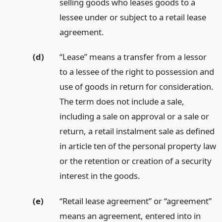
selling goods who leases goods to a
lessee under or subject to a retail lease
agreement.
(d)
“Lease” means a transfer from a lessor
to a lessee of the right to possession and
use of goods in return for consideration.
The term does not include a sale,
including a sale on approval or a sale or
return, a retail instalment sale as defined
in article ten of the personal property law
or the retention or creation of a security
interest in the goods.
(e)
“Retail lease agreement” or “agreement”
means an agreement, entered into in