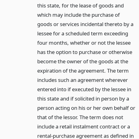
this state, for the lease of goods and
which may include the purchase of
goods or services incidental thereto by a
lessee for a scheduled term exceeding
four months, whether or not the lessee
has the option to purchase or otherwise
become the owner of the goods at the
expiration of the agreement. The term
includes such an agreement wherever
entered into if executed by the lessee in
this state and if solicited in person by a
person acting on his or her own behalf or
that of the lessor. The term does not
include a retail instalment contract or a
rental-purchase agreement as defined in