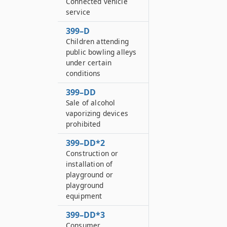
Connected vehicle
service
399–D
Children attending
public bowling alleys
under certain
conditions
399–DD
Sale of alcohol
vaporizing devices
prohibited
399–DD*2
Construction or
installation of
playground or
playground
equipment
399–DD*3
Consumer