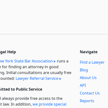
egal Help
Navigate
w York State Bar Association
runs a
Find a Lawyer
e for finding an attorney in good
Blog
ng. Initial consultations are usually free
About Us
counted:
Lawyer Referral Service
API
tted to Public Service
Contact Us
l always provide free access to the
Reports
t law. In addition,
we provide special