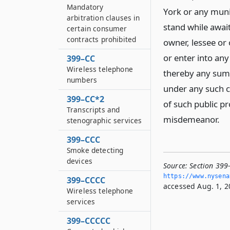
Mandatory
York or any munic
arbitration clauses in
stand while await
certain consumer
contracts prohibited
owner, lessee or
or enter into an
399–CC
Wireless telephone
thereby any sum 
numbers
under any such c
399–CC*2
of such public pr
Transcripts and
misdemeanor.
stenographic services
399–CCC
Smoke detecting
devices
Source:
Section 399-
https://www.­nysen
399–CCCC
accessed Aug. 1, 2
Wireless telephone
services
399–CCCCC