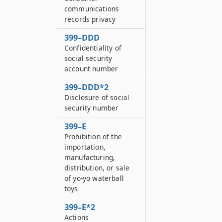
communications
records privacy
399–DDD
Confidentiality of
social security
account number
399–DDD*2
Disclosure of social
security number
399–E
Prohibition of the
importation,
manufacturing,
distribution, or sale
of yo-yo waterball
toys
399–E*2
Actions