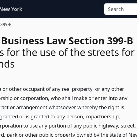
 New York
 399-B
 Business Law Section 399-B
 for the use of the streets for
nds
e or other occupant of any real property, or any other
rship or corporation, who shall make or enter into any
act or arrangement whatsoever whereby the right is
granted or is granted to any person, copartnership,
rporation to use any portion of any public highway, street,
d, park or other public property owned by the state of Ne