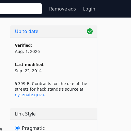
Remove ads
Login
Up to date
Verified:
Aug. 1, 2026
Last modified:
Sep. 22, 2014
§ 399-B. Contracts for the use of the
streets for hack stands's source at
nysenate​.gov
Link Style
Pragmatic
w