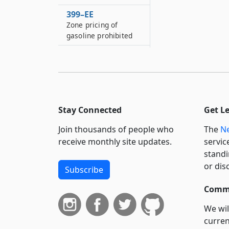
399–EE
Zone pricing of
gasoline prohibited
399–EEE
Disabling of services
to stolen wireless
phones
399–EEE*2
Stay Connected
Get L
Car wash promotion
disclosure
Join thousands of people who
The
Ne
receive monthly site updates.
servic
399–F
standi
Laundromat refund
or dis
procedures
Subscribe
399–FF
Commi
Petting zoos
We wil
399–GG
curren
Packaging of