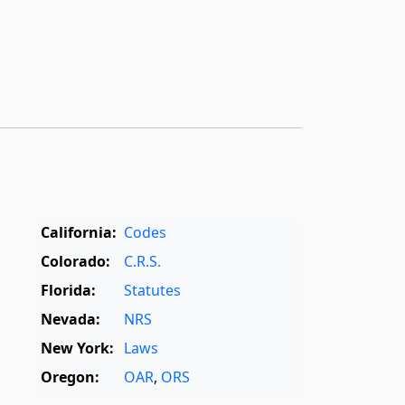
California:
Codes
Colorado:
C.R.S.
Florida:
Statutes
Nevada:
NRS
New York:
Laws
Oregon:
OAR
,
ORS