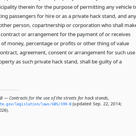
ipality therein for the purpose of permitting any vehicle t
ing passengers for hire or as a private hack stand, and an
 other person, copartnership or corporation who shall mak
y contract or arrangement for the payment of or receives
of money, percentage or profits or other thing of value
ontract, agreement, consent or arrangement for such use
operty as such private hack stand, shall be guilty of a
B — Contracts for the use of the streets for hack stands
,
(updated Sep. 22, 2014;
ate.­gov/legislation/laws/GBS/399-B
026).