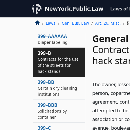
labeling
NewYork.Public.Law
Laws of
399–AAAAA
Selling of animal
Laws
Gen. Bus. Law
Art. 26. Misc.
§
tested cosmetics
General
399–AAAAAA
Diaper labeling
Contracts
399–B
hack sta
Contracts for the use
of the streets for
hack stands
399–BB
The owner, lesse
Certain dry cleaning
person, copartne
institutions
agreement, contr
399–BBB
attempted to be 
Solicitations by
container
association or co
avenue, boulevar
399–C