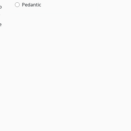
Pedantic
o
y
e