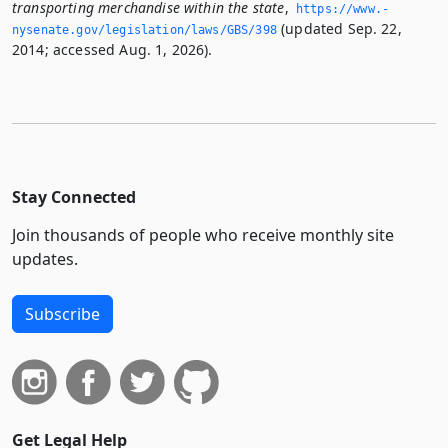
transporting merchandise within the state
,
https://www.­
(updated Sep. 22,
nysenate.­gov/legislation/laws/GBS/398
2014; accessed Aug. 1, 2026).
Stay Connected
Join thousands of people who receive monthly site
updates.
Subscribe
Get Legal Help