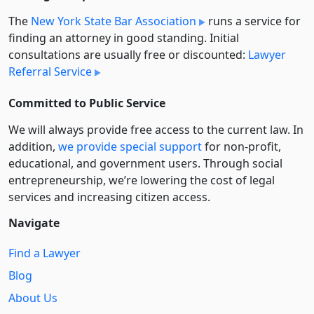
The
New York State Bar Association
runs a service for
finding an attorney in good standing. Initial
consultations are usually free or discounted:
Lawyer
Referral Service
Committed to Public Service
We will always provide free access to the current law. In
addition,
we provide special support
for non-profit,
educational, and government users. Through social
entre­pre­neurship, we’re lowering the cost of legal
services and increasing citizen access.
Navigate
Find a Lawyer
Blog
About Us