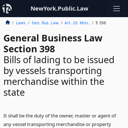
NewYork.Public.Law
Laws
Gen. Bus. Law
Art. 26. Misc.
§ 398
General Business Law
Section 398
Bills of lading to be issued
by vessels transporting
merchandise within the
state
It shall be the duty of the owner, master or agent of
any vessel transporting merchandise or property