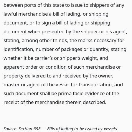
between ports of this state to issue to shippers of any
lawful merchandise a bill of lading, or shipping
document, or to sign a bill of lading or shipping
document when presented by the shipper or his agent,
stating, among other things, the marks necessary for
identification, number of packages or quantity, stating
whether it be carrier’s or shipper’s weight, and
apparent order or condition of such merchandise or
property delivered to and received by the owner,
master or agent of the vessel for transportation, and
such document shall be prima facie evidence of the
receipt of the merchandise therein described.
Source:
Section 398 — Bills of lading to be issued by vessels