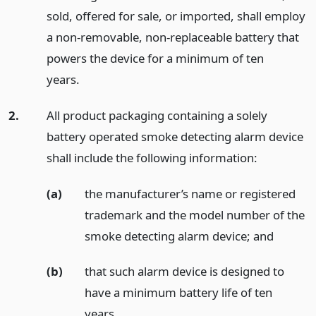
sold, offered for sale, or imported, shall employ
a non-removable, non-replaceable battery that
powers the device for a minimum of ten
years.
2.
All product packaging containing a solely
battery operated smoke detecting alarm device
shall include the following information:
(a)
the manufacturer’s name or registered
trademark and the model number of the
smoke detecting alarm device;
and
(b)
that such alarm device is designed to
have a minimum battery life of ten
years.