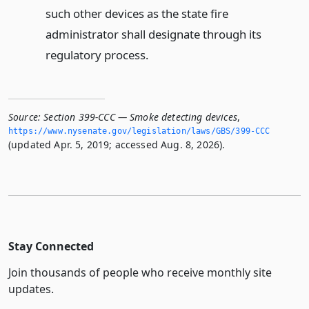
such other devices as the state fire
administrator shall designate through its
regulatory process.
Source:
Section 399-CCC — Smoke detecting devices
,
https://www.­nysenate.­gov/legislation/laws/GBS/399-CCC
(updated Apr. 5, 2019; accessed Aug. 8, 2026).
Stay Connected
Join thousands of people who receive monthly site
updates.