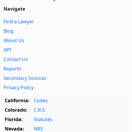
Navigate
Find a Lawyer
Blog
About Us
API
Contact Us
Reports
Secondary Sources
Privacy Policy
California:
Codes
Colorado:
C.R.S.
Florida:
Statutes
Nevada:
NRS