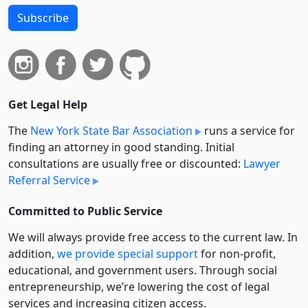
Subscribe
Get Legal Help
The
New York State Bar Association
runs a service for
finding an attorney in good standing. Initial
consultations are usually free or discounted:
Lawyer
Referral Service
Committed to Public Service
We will always provide free access to the current law. In
addition,
we provide special support
for non-profit,
educational, and government users. Through social
entre­pre­neurship, we’re lowering the cost of legal
services and increasing citizen access.