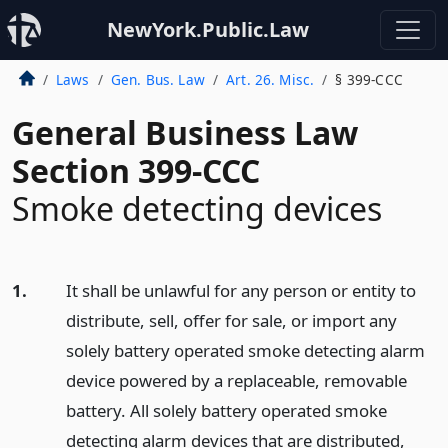
NewYork.Public.Law
Laws
Gen. Bus. Law
Art. 26. Misc.
§ 399-CCC
General Business Law
Section 399-CCC
Smoke detecting devices
1.
It shall be unlawful for any person or entity to
distribute, sell, offer for sale, or import any
solely battery operated smoke detecting alarm
device powered by a replaceable, removable
battery. All solely battery operated smoke
detecting alarm devices that are distributed,