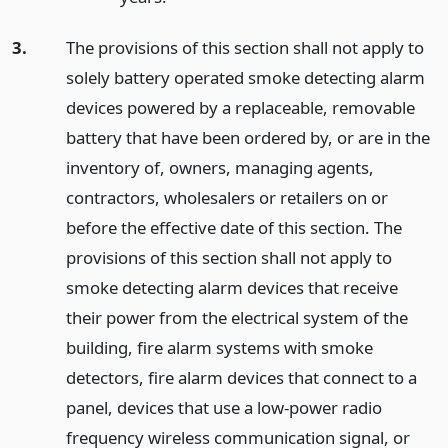
3.
The provisions of this section shall not apply to
solely battery operated smoke detecting alarm
devices powered by a replaceable, removable
battery that have been ordered by, or are in the
inventory of, owners, managing agents,
contractors, wholesalers or retailers on or
before the effective date of this section. The
provisions of this section shall not apply to
smoke detecting alarm devices that receive
their power from the electrical system of the
building, fire alarm systems with smoke
detectors, fire alarm devices that connect to a
panel, devices that use a low-power radio
frequency wireless communication signal, or