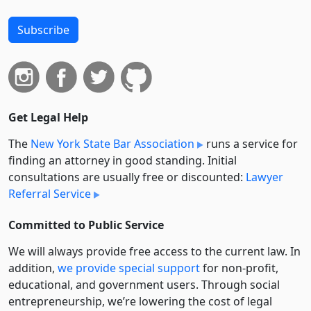
Subscribe
Get Legal Help
The
New York State Bar Association
runs a service for
finding an attorney in good standing. Initial
consultations are usually free or discounted:
Lawyer
Referral Service
Committed to Public Service
We will always provide free access to the current law. In
addition,
we provide special support
for non-profit,
educational, and government users. Through social
entre­pre­neurship, we’re lowering the cost of legal