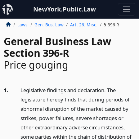
NewYork.Public.Law
Laws
Gen. Bus. Law
Art. 26. Misc.
§ 396-R
General Business Law
Section 396-R
Price gouging
1.
Legislative findings and declaration. The
legislature hereby finds that during periods of
abnormal disruption of the market caused by
strikes, power failures, severe shortages or
other extraordinary adverse circumstances,
some parties within the chain of distribution of