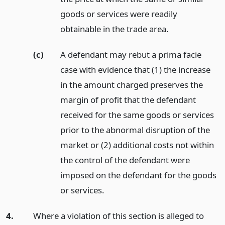
goods or services were readily
obtainable in the trade area.
(c)
A defendant may rebut a prima facie
case with evidence that (1) the increase
in the amount charged preserves the
margin of profit that the defendant
received for the same goods or services
prior to the abnormal disruption of the
market or (2) additional costs not within
the control of the defendant were
imposed on the defendant for the goods
or services.
4.
Where a violation of this section is alleged to