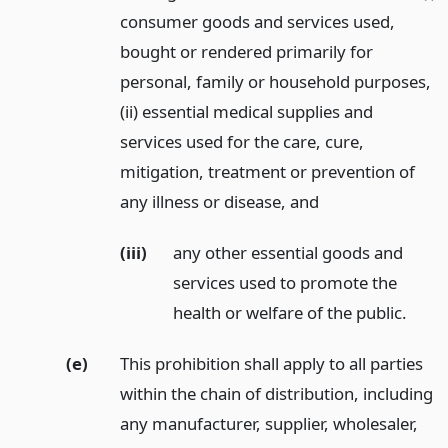
consumer goods and services used,
bought or rendered primarily for
personal, family or household purposes,
(ii) essential medical supplies and
services used for the care, cure,
mitigation, treatment or prevention of
any illness or disease,
and
(iii)
any other essential goods and
services used to promote the
health or welfare of the public.
(e)
This prohibition shall apply to all parties
within the chain of distribution, including
any manufacturer, supplier, wholesaler,