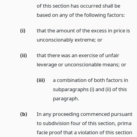
of this section has occurred shall be
based on any of the following factors:
(i)
that the amount of the excess in price is
unconscionably extreme;
or
(ii)
that there was an exercise of unfair
leverage or unconscionable means;
or
(iii)
a combination of both factors in
subparagraphs (i) and (ii) of this
paragraph.
(b)
In any proceeding commenced pursuant
to subdivision four of this section, prima
facie proof that a violation of this section