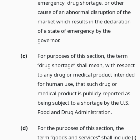
emergency, drug shortage, or other
cause of an abnormal disruption of the
market which results in the declaration
of a state of emergency by the
governor.
(c)
For purposes of this section, the term
“drug shortage” shall mean, with respect
to any drug or medical product intended
for human use, that such drug or
medical product is publicly reported as
being subject to a shortage by the U.S.
Food and Drug Administration.
(d)
For the purposes of this section, the
term “goods and services” shall include (i)