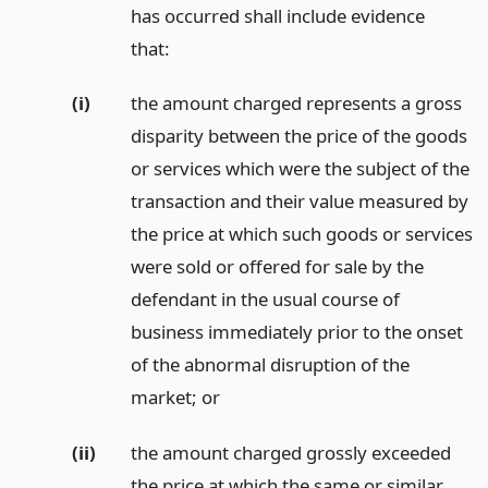
has occurred shall include evidence
that:
(i)
the amount charged represents a gross
disparity between the price of the goods
or services which were the subject of the
transaction and their value measured by
the price at which such goods or services
were sold or offered for sale by the
defendant in the usual course of
business immediately prior to the onset
of the abnormal disruption of the
market;
or
(ii)
the amount charged grossly exceeded
the price at which the same or similar