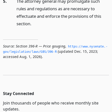
5.
The attorney general may promulgate such
rules and regulations as are necessary to
effectuate and enforce the provisions of this
section.
Source:
Section 396-R — Price gouging
,
https://www.­nysenate.­
(updated Dec. 15, 2023;
gov/legislation/laws/GBS/396-R
accessed Aug. 1, 2026).
Stay Connected
Join thousands of people who receive monthly site
updates.