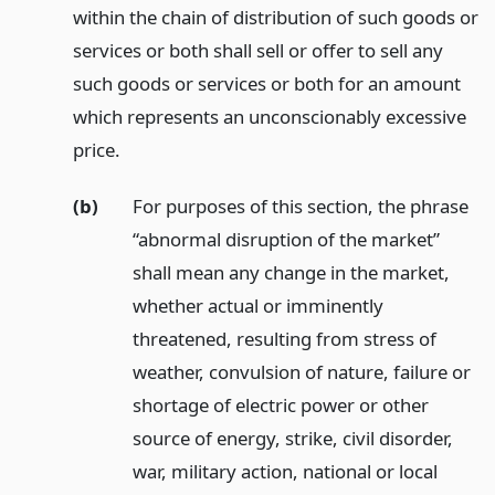
within the chain of distribution of such goods or
services or both shall sell or offer to sell any
such goods or services or both for an amount
which represents an unconscionably excessive
price.
(b)
For purposes of this section, the phrase
“abnormal disruption of the market”
shall mean any change in the market,
whether actual or imminently
threatened, resulting from stress of
weather, convulsion of nature, failure or
shortage of electric power or other
source of energy, strike, civil disorder,
war, military action, national or local