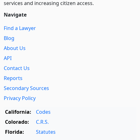
services and increasing citizen access.
Navigate
Find a Lawyer
Blog
About Us
API
Contact Us
Reports
Secondary Sources
Privacy Policy
California:
Codes
Colorado:
C.R.S.
Florida:
Statutes