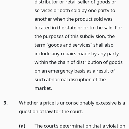
distributor or retail seller of goods or
services or both sold by one party to
another when the product sold was
located in the state prior to the sale. For
the purposes of this subdivision, the
term “goods and services” shall also
include any repairs made by any party
within the chain of distribution of goods
on an emergency basis as a result of
such abnormal disruption of the
market.
3.
Whether a price is unconscionably excessive is a
question of law for the court.
(a)
The court’s determination that a violation