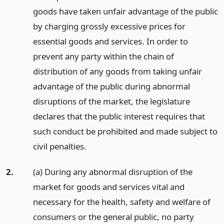
goods have taken unfair advantage of the public
by charging grossly excessive prices for
essential goods and services. In order to
prevent any party within the chain of
distribution of any goods from taking unfair
advantage of the public during abnormal
disruptions of the market, the legislature
declares that the public interest requires that
such conduct be prohibited and made subject to
civil penalties.
2.
(a) During any abnormal disruption of the
market for goods and services vital and
necessary for the health, safety and welfare of
consumers or the general public, no party