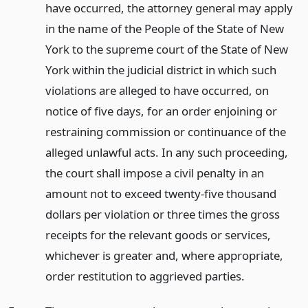
have occurred, the attorney general may apply
in the name of the People of the State of New
York to the supreme court of the State of New
York within the judicial district in which such
violations are alleged to have occurred, on
notice of five days, for an order enjoining or
restraining commission or continuance of the
alleged unlawful acts. In any such proceeding,
the court shall impose a civil penalty in an
amount not to exceed twenty-five thousand
dollars per violation or three times the gross
receipts for the relevant goods or services,
whichever is greater and, where appropriate,
order restitution to aggrieved parties.