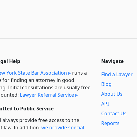
egal Help
Navigate
w York State Bar Association
runs a
Find a Lawyer
e for finding an attorney in good
Blog
ng. Initial consultations are usually free
About Us
counted:
Lawyer Referral Service
API
tted to Public Service
Contact Us
l always provide free access to the
Reports
t law. In addition,
we provide special
Secondary
rt
for non-profit, educational, and