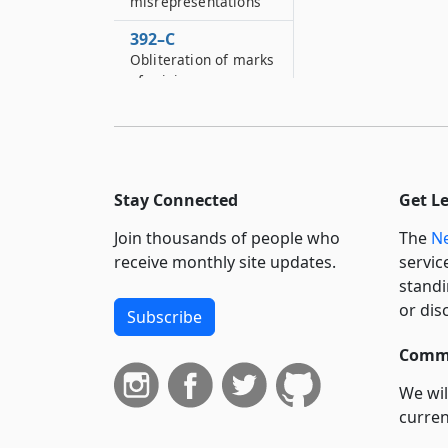
misrepresentations
392–C
Obliteration of marks
of origin
392–D
Using false marks as
to manufacture
392–E
Stay Connected
Get L
Using false
Join thousands of people who
The
Ne
statements or
altering mileage
receive monthly site updates.
servic
registering devices
standi
or dis
Subscribe
392–F
Taximeters
Commi
392–G
We wil
Sale of ultraviolet
curren
radiation devices
suppo