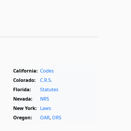
California:
Codes
Colorado:
C.R.S.
Florida:
Statutes
Nevada:
NRS
New York:
Laws
Oregon:
OAR
,
ORS
Texas:
Statutes