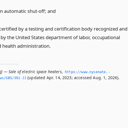
an automatic shut-off;
and
ertified by a testing and certification body recognized and
by the United States department of labor, occupational
d health administration.
JJ — Sale of electric space heaters
,
https://www.­nysenate.­
(updated Apr. 14, 2023; accessed Aug. 1, 2026).
ws/GBS/391-JJ