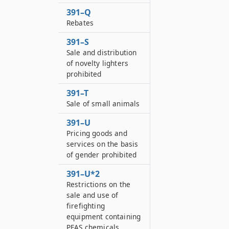
391–Q
Rebates
391–S
Sale and distribution
of novelty lighters
prohibited
391–T
Sale of small animals
391–U
Pricing goods and
services on the basis
of gender prohibited
391–U*2
Restrictions on the
sale and use of
firefighting
equipment containing
PFAS chemicals