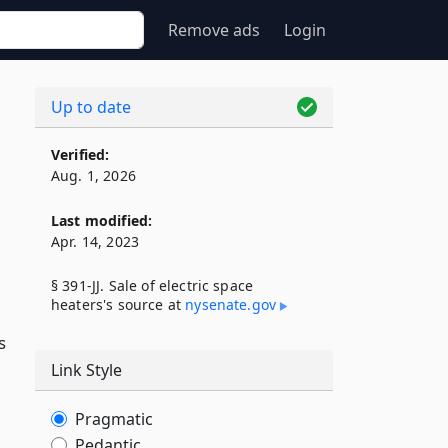
Remove ads
Login
Up to date
Verified:
Aug. 1, 2026
Last modified:
Apr. 14, 2023
§ 391-JJ. Sale of electric space
heaters's source at
nysenate​.gov
s
Link Style
Pragmatic
Pedantic