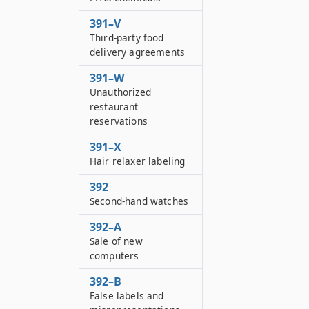
391–V
Third-party food
delivery agreements
391–W
Unauthorized
restaurant
reservations
391–X
Hair relaxer labeling
392
Second-hand watches
392–A
Sale of new
computers
392–B
False labels and