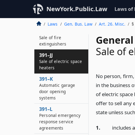
391–I
Sale of urea-
NewYork.Public.Law
Laws of
formaldehyde foam
insulation
Laws
Gen. Bus. Law
Art. 26. Misc.
§
391–J
General 
Sale of fire
extinguishers
Sale of e
391–JJ
Sale of electric space
heaters
No person, firm,
391–K
in the business o
Automatic garage
door opening
of electric space
systems
offer to sell any
391–L
state unless such
Personal emergency
response service
1.
includes 
agreements