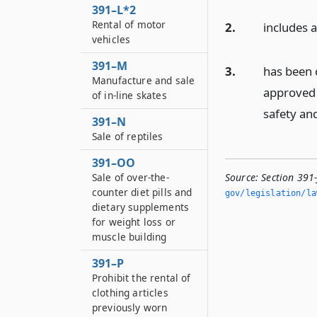
391–L*2
Rental of motor
2.
includes 
vehicles
391–M
3.
has been c
Manufacture and sale
approved 
of in-line skates
safety an
391–N
Sale of reptiles
391–OO
Sale of over-the-
Source:
Section 391-
counter diet pills and
gov/legislation/la
dietary supplements
for weight loss or
muscle building
391–P
Prohibit the rental of
clothing articles
previously worn