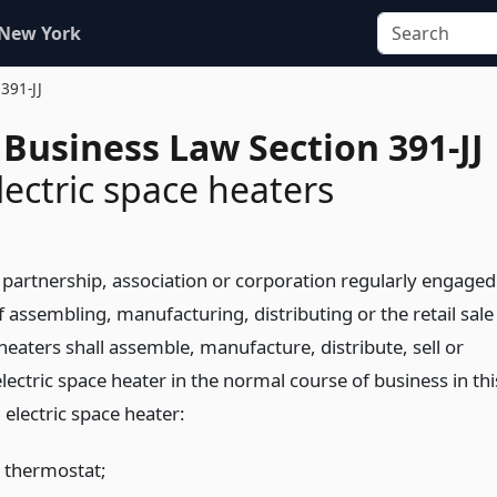
 New York
 391-JJ
Business Law Section 391-JJ
lectric space heaters
 partnership, association or corporation regularly engaged
f assembling, manufacturing, distributing or the retail sale
 heaters shall assemble, manufacture, distribute, sell or
 electric space heater in the normal course of business in thi
 electric space heater:
a thermostat;