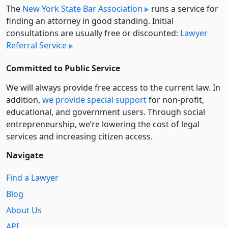
The
New York State Bar Association
runs a service for
finding an attorney in good standing. Initial
consultations are usually free or discounted:
Lawyer
Referral Service
Committed to Public Service
We will always provide free access to the current law. In
addition,
we provide special support
for non-profit,
educational, and government users. Through social
entre­pre­neurship, we’re lowering the cost of legal
services and increasing citizen access.
Navigate
Find a Lawyer
Blog
About Us
API