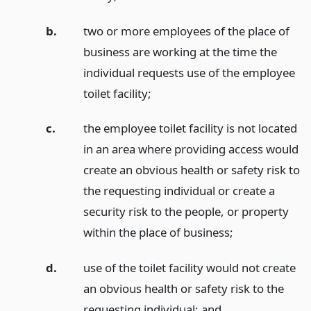
b.
two or more employees of the place of
business are working at the time the
individual requests use of the employee
toilet facility;
c.
the employee toilet facility is not located
in an area where providing access would
create an obvious health or safety risk to
the requesting individual or create a
security risk to the people, or property
within the place of business;
d.
use of the toilet facility would not create
an obvious health or safety risk to the
requesting individual;
and