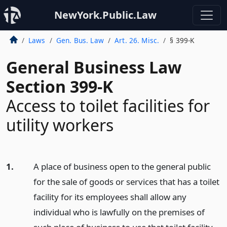
NewYork.Public.Law
Laws
Gen. Bus. Law
Art. 26. Misc.
§ 399-K
General Business Law
Section 399-K
Access to toilet facilities for
utility workers
1.
A place of business open to the general public
for the sale of goods or services that has a toilet
facility for its employees shall allow any
individual who is lawfully on the premises of