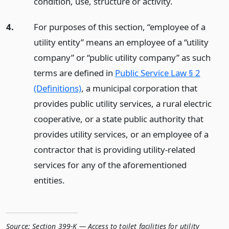
condition, use, structure or activity.
4.
For purposes of this section, “employee of a
utility entity” means an employee of a “utility
company” or “public utility company” as such
terms are defined in
Public Service Law § 2
(Definitions)
, a municipal corporation that
provides public utility services, a rural electric
cooperative, or a state public authority that
provides utility services, or an employee of a
contractor that is providing utility-related
services for any of the aforementioned
entities.
Source:
Section 399-K — Access to toilet facilities for utility