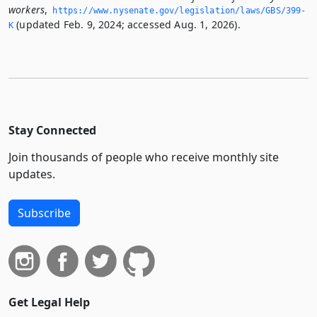
workers
,
https://www.­nysenate.­gov/legislation/laws/GBS/399-
(updated Feb. 9, 2024; accessed Aug. 1, 2026).
K
Stay Connected
Join thousands of people who receive monthly site
updates.
Subscribe
Get Legal Help