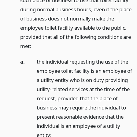
such place of business to use that toilet facility
during normal business hours, even if the place
of business does not normally make the
employee toilet facility available to the public,
provided that all of the following conditions are
met:
a.
the individual requesting the use of the
employee toilet facility is an employee of
a utility entity who is on duty providing
utility-related services at the time of the
request, provided that the place of
business may require the individual to
present reasonable evidence that the
individual is an employee of a utility
entity;