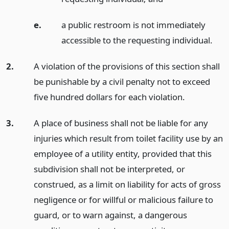
e.
a public restroom is not immediately
accessible to the requesting individual.
2.
A violation of the provisions of this section shall
be punishable by a civil penalty not to exceed
five hundred dollars for each violation.
3.
A place of business shall not be liable for any
injuries which result from toilet facility use by an
employee of a utility entity, provided that this
subdivision shall not be interpreted, or
construed, as a limit on liability for acts of gross
negligence or for willful or malicious failure to
guard, or to warn against, a dangerous