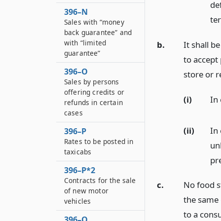
de
396–N
te
Sales with “money
back guarantee” and
with “limited
b.
It shall b
guarantee”
to accept
396–O
store or 
Sales by persons
offering credits or
(i)
In
refunds in certain
cases
(ii)
In
396–P
Rates to be posted in
un
taxicabs
pr
396–P*2
Contracts for the sale
c.
No food st
of new motor
the same
vehicles
to a cons
396–Q