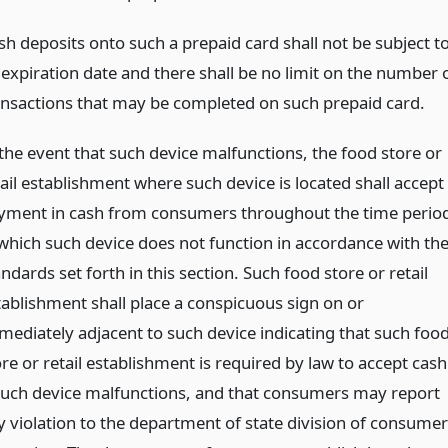
sh deposits onto such a prepaid card shall not be subject t
 expiration date and there shall be no limit on the number 
ansactions that may be completed on such prepaid card.
 the event that such device malfunctions, the food store or
tail establishment where such device is located shall accept
yment in cash from consumers throughout the time perio
 which such device does not function in accordance with th
ndards set forth in this section. Such food store or retail
tablishment shall place a conspicuous sign on or
mediately adjacent to such device indicating that such foo
re or retail establishment is required by law to accept cash
 such device malfunctions, and that consumers may report
y violation to the department of state division of consumer