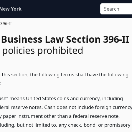
 New York
 396-II
Business Law Section 396-II
 policies prohibited
 this section, the following terms shall have the following
:
ash” means United States coins and currency, including
deral reserve notes. Cash does not include foreign currency
y paper instrument other than a federal reserve note,
cluding, but not limited to, any check, bond, or promissory