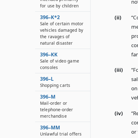
no
for use by children
(ii)
“C
396–K*2
Sale of certain motor
me
vehicles damaged by
pro
the ravages of
natural disaster
co
fa
396–KK
Sale of video game
consoles
(iii)
“F
396–L
sa
Shopping carts
on 
396–M
veh
Mail-order or
telephone-order
(iv)
“R
merchandise
co
396–MM
or
Unlawful trial offers