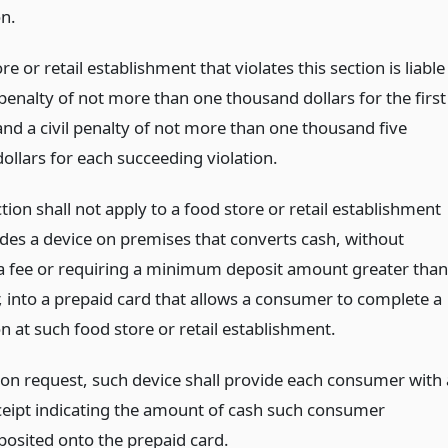
on.
re or retail establishment that violates this section is liable
l penalty of not more than one thousand dollars for the first
and a civil penalty of not more than one thousand five
ollars for each succeeding violation.
ection shall not apply to a food store or retail establishment
ides a device on premises that converts cash, without
a fee or requiring a minimum deposit amount greater than
, into a prepaid card that allows a consumer to complete a
n at such food store or retail establishment.
on request, such device shall provide each consumer with 
ceipt indicating the amount of cash such consumer
posited onto the prepaid card.