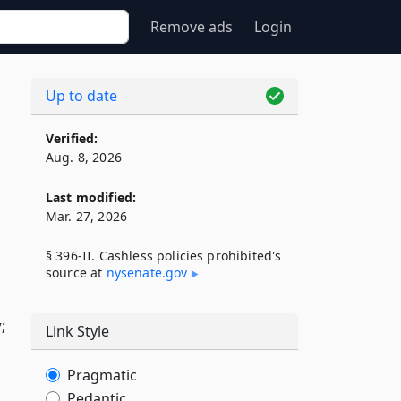
Remove ads
Login
Up to date
Verified:
Aug. 8, 2026
Last modified:
Mar. 27, 2026
§ 396-II. Cashless policies prohibited's
source at
nysenate​.gov
;
Link Style
Pragmatic
Pedantic