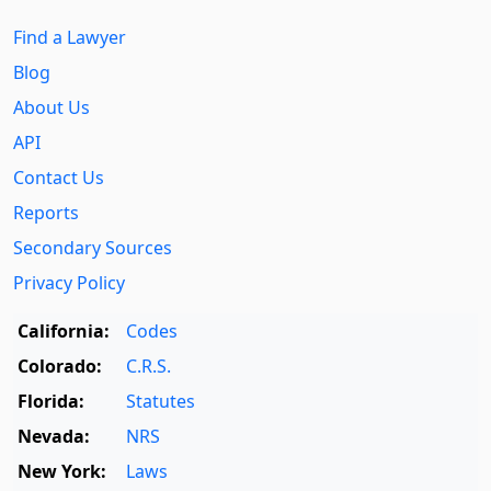
Find a Lawyer
Blog
About Us
API
Contact Us
Reports
Secondary Sources
Privacy Policy
California:
Codes
Colorado:
C.R.S.
Florida:
Statutes
Nevada:
NRS
New York:
Laws