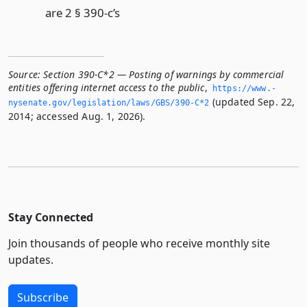
are 2 § 390-c’s
Source:
Section 390-C*2 — Posting of warnings by commercial
entities offering internet access to the public
,
https://www.­
(updated Sep. 22,
nysenate.­gov/legislation/laws/GBS/390-C*2
2014; accessed Aug. 1, 2026).
Stay Connected
Join thousands of people who receive monthly site
updates.
Subscribe