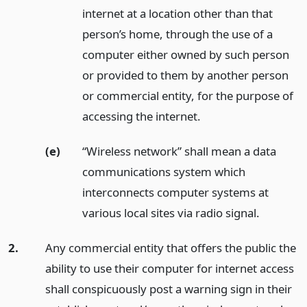
internet at a location other than that
person’s home, through the use of a
computer either owned by such person
or provided to them by another person
or commercial entity, for the purpose of
accessing the internet.
(e)
“Wireless network” shall mean a data
communications system which
interconnects computer systems at
various local sites via radio signal.
2.
Any commercial entity that offers the public the
ability to use their computer for internet access
shall conspicuously post a warning sign in their