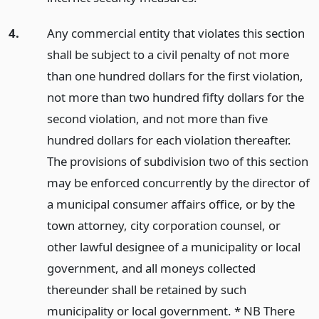
4.
Any commercial entity that violates this section
shall be subject to a civil penalty of not more
than one hundred dollars for the first violation,
not more than two hundred fifty dollars for the
second violation, and not more than five
hundred dollars for each violation thereafter.
The provisions of subdivision two of this section
may be enforced concurrently by the director of
a municipal consumer affairs office, or by the
town attorney, city corporation counsel, or
other lawful designee of a municipality or local
government, and all moneys collected
thereunder shall be retained by such
municipality or local government. * NB There