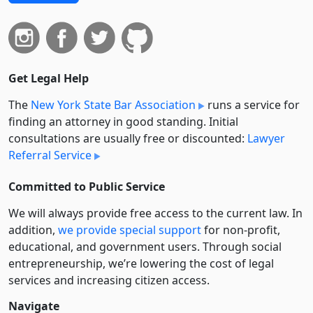
Get Legal Help
The
New York State Bar Association
runs a service for
finding an attorney in good standing. Initial
consultations are usually free or discounted:
Lawyer
Referral Service
Committed to Public Service
We will always provide free access to the current law. In
addition,
we provide special support
for non-profit,
educational, and government users. Through social
entre­pre­neurship, we’re lowering the cost of legal
services and increasing citizen access.
Navigate