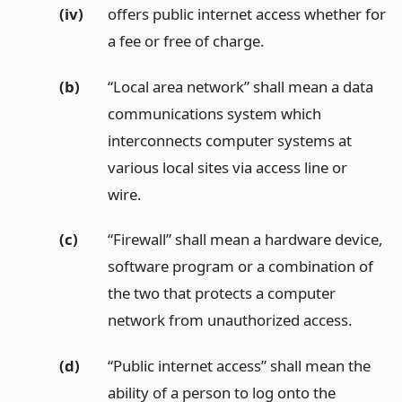
(iv)
offers public internet access whether for
a fee or free of charge.
(b)
“Local area network” shall mean a data
communications system which
interconnects computer systems at
various local sites via access line or
wire.
(c)
“Firewall” shall mean a hardware device,
software program or a combination of
the two that protects a computer
network from unauthorized access.
(d)
“Public internet access” shall mean the
ability of a person to log onto the