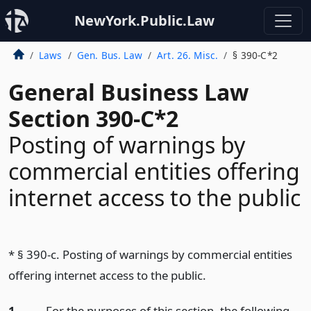
NewYork.Public.Law
Laws
Gen. Bus. Law
Art. 26. Misc.
§ 390-C*2
General Business Law
Section 390-C*2
Posting of warnings by
commercial entities offering
internet access to the public
* § 390-c. Posting of warnings by commercial entities
offering internet access to the public.
1.
For the purposes of this section, the following