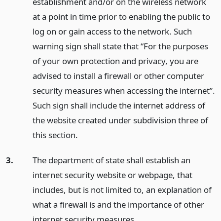
establishment and/or on the wireless network
at a point in time prior to enabling the public to
log on or gain access to the network. Such
warning sign shall state that “For the purposes
of your own protection and privacy, you are
advised to install a firewall or other computer
security measures when accessing the internet”.
Such sign shall include the internet address of
the website created under subdivision three of
this section.
3.
The department of state shall establish an
internet security website or webpage, that
includes, but is not limited to, an explanation of
what a firewall is and the importance of other
internet security measures.