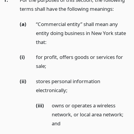
terms shall have the following meanings:
(a)
“Commercial entity” shall mean any
entity doing business in New York state
that:
(i)
for profit, offers goods or services for
sale;
(ii)
stores personal information
electronically;
(iii)
owns or operates a wireless
network, or local area network;
and