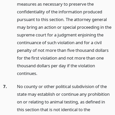
measures as necessary to preserve the
confidentiality of the information produced
pursuant to this section. The attorney general
may bring an action or special proceeding in the
supreme court for a judgment enjoining the
continuance of such violation and for a civil
penalty of not more than five thousand dollars
for the first violation and not more than one
thousand dollars per day if the violation
continues.
7.
No county or other political subdivision of the
state may establish or continue any prohibition
on or relating to animal testing, as defined in
this section that is not identical to the