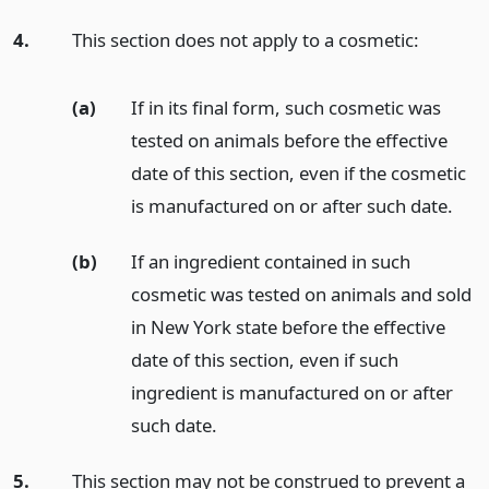
4.
This section does not apply to a cosmetic:
(a)
If in its final form, such cosmetic was
tested on animals before the effective
date of this section, even if the cosmetic
is manufactured on or after such date.
(b)
If an ingredient contained in such
cosmetic was tested on animals and sold
in New York state before the effective
date of this section, even if such
ingredient is manufactured on or after
such date.
5.
This section may not be construed to prevent a