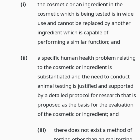
(i)
the cosmetic or an ingredient in the
cosmetic which is being tested is in wide
use and cannot be replaced by another
ingredient which is capable of
performing a similar function;
and
(ii)
a specific human health problem relating
to the cosmetic or ingredient is
substantiated and the need to conduct
animal testing is justified and supported
by a detailed protocol for research that is
proposed as the basis for the evaluation
of the cosmetic or ingredient;
and
(iii)
there does not exist a method of
testing other than animal testing