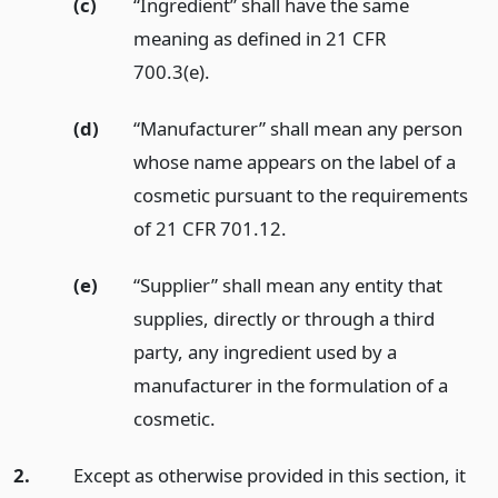
(c)
“Ingredient” shall have the same
meaning as defined in 21 CFR
700.3(e).
(d)
“Manufacturer” shall mean any person
whose name appears on the label of a
cosmetic pursuant to the requirements
of 21 CFR 701.12.
(e)
“Supplier” shall mean any entity that
supplies, directly or through a third
party, any ingredient used by a
manufacturer in the formulation of a
cosmetic.
2.
Except as otherwise provided in this section, it