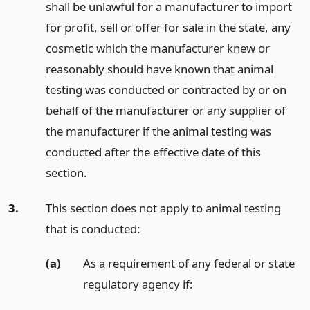
shall be unlawful for a manufacturer to import
for profit, sell or offer for sale in the state, any
cosmetic which the manufacturer knew or
reasonably should have known that animal
testing was conducted or contracted by or on
behalf of the manufacturer or any supplier of
the manufacturer if the animal testing was
conducted after the effective date of this
section.
3.
This section does not apply to animal testing
that is conducted:
(a)
As a requirement of any federal or state
regulatory agency if: