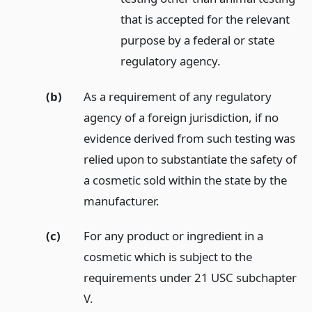
that is accepted for the relevant
purpose by a federal or state
regulatory agency.
(b)
As a requirement of any regulatory
agency of a foreign jurisdiction, if no
evidence derived from such testing was
relied upon to substantiate the safety of
a cosmetic sold within the state by the
manufacturer.
(c)
For any product or ingredient in a
cosmetic which is subject to the
requirements under 21 USC subchapter
V.