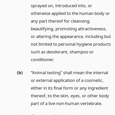
sprayed on, introduced into, or
otherwise applied to the human body or
any part thereof for cleansing,
beautifying, promoting attractiveness,
or altering the appearance, including but
not limited to personal hygiene products
such as deodorant, shampoo or
conditioner.
(b)
“Animal testing” shall mean the internal
or external application of a cosmetic,
either in its final form or any ingredient
thereof, to the skin, eyes, or other body
part of a live non-human vertebrate.