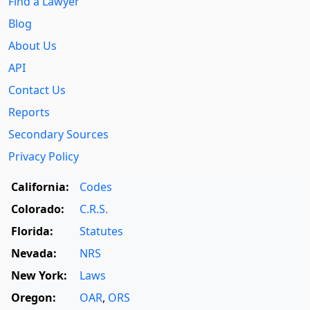
Find a Lawyer
Blog
About Us
API
Contact Us
Reports
Secondary Sources
Privacy Policy
California:
Codes
Colorado:
C.R.S.
Florida:
Statutes
Nevada:
NRS
New York:
Laws
Oregon:
OAR
,
ORS