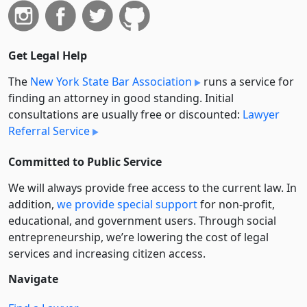
Get Legal Help
The
New York State Bar Association
runs a service for
finding an attorney in good standing. Initial
consultations are usually free or discounted:
Lawyer
Referral Service
Committed to Public Service
We will always provide free access to the current law. In
addition,
we provide special support
for non-profit,
educational, and government users. Through social
entre­pre­neurship, we’re lowering the cost of legal
services and increasing citizen access.
Navigate