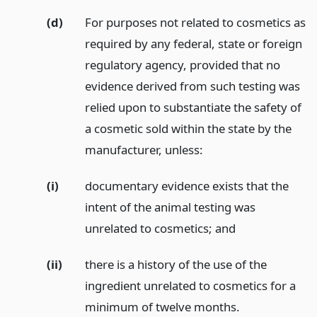
(d)
For purposes not related to cosmetics as
required by any federal, state or foreign
regulatory agency, provided that no
evidence derived from such testing was
relied upon to substantiate the safety of
a cosmetic sold within the state by the
manufacturer, unless:
(i)
documentary evidence exists that the
intent of the animal testing was
unrelated to cosmetics;
and
(ii)
there is a history of the use of the
ingredient unrelated to cosmetics for a
minimum of twelve months.