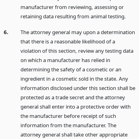
manufacturer from reviewing, assessing or
retaining data resulting from animal testing.
6.
The attorney general may upon a determination
that there is a reasonable likelihood of a
violation of this section, review any testing data
on which a manufacturer has relied in
determining the safety of a cosmetic or an
ingredient in a cosmetic sold in the state. Any
information disclosed under this section shall be
protected as a trade secret and the attorney
general shall enter into a protective order with
the manufacturer before receipt of such
information from the manufacturer. The
attorney general shall take other appropriate