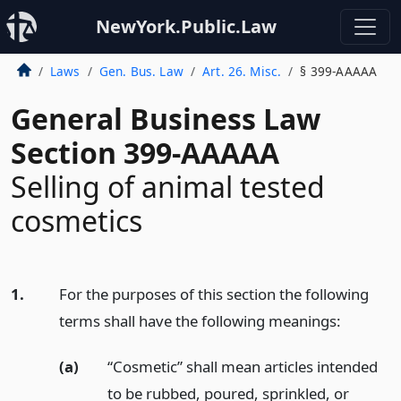
NewYork.Public.Law
Laws
Gen. Bus. Law
Art. 26. Misc.
§ 399-AAAAA
General Business Law
Section 399-AAAAA
Selling of animal tested
cosmetics
1.
For the purposes of this section the following
terms shall have the following meanings:
(a)
“Cosmetic” shall mean articles intended
to be rubbed, poured, sprinkled, or