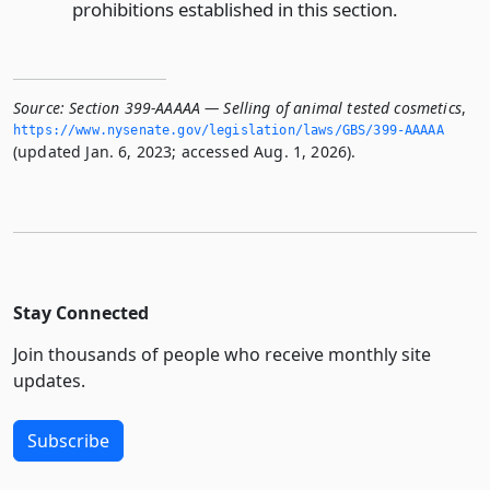
prohibitions established in this section.
Source:
Section 399-AAAAA — Selling of animal tested cosmetics
,
https://www.­nysenate.­gov/legislation/laws/GBS/399-AAAAA
(updated Jan. 6, 2023; accessed Aug. 1, 2026).
Stay Connected
Join thousands of people who receive monthly site
updates.
Subscribe