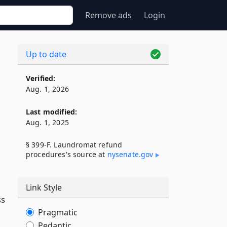
Remove ads
Login
Up to date
Verified:
Aug. 1, 2026
Last modified:
Aug. 1, 2025
§ 399-F. Laundromat refund
procedures's source at
nysenate​.gov
Link Style
ss
Pragmatic
Pedantic