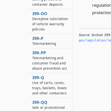
container deposits
regulation
protectio
399–OO
Deceptive solicitation
of vehicle warranty
policies
Source:
Section 399
399–P
gov/legislation/la
Telemarketing
399–PP
Telemarketing and
consumer fraud and
abuse prevention act
399–Q
Use of carts, cases,
trays, baskets, boxes
and other containers
399–QQ
Sale or promotional