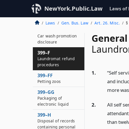
399–EEE
Disabling of services
NewYork.Public.Law
Laws of
to stolen wireless
phones
Laws
Gen. Bus. Law
Art. 26. Misc.
§
399–EEE*2
General
Car wash promotion
disclosure
Laundro
399–F
Laundromat refund
procedures
1.
“Self ser
399–FF
and inclu
Petting zoos
more wash
399–GG
Packaging of
2.
All self s
electronic liquid
attendant
399–H
Disposal of records
than twelv
containing personal