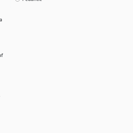
a
of
y