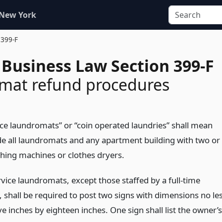
 New York
 399-F
 Business Law Section 399-F
mat refund procedures
vice laundromats” or “coin operated laundries” shall mean
de all laundromats and any apartment building with two or
ing machines or clothes dryers.
ervice laundromats, except those staffed by a full-time
, shall be required to post two signs with dimensions no le
e inches by eighteen inches. One sign shall list the owner’s