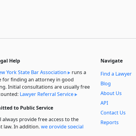
egal Help
Navigate
w York State Bar Association
runs a
Find a Lawyer
e for finding an attorney in good
Blog
ng. Initial consultations are usually free
About Us
counted:
Lawyer Referral Service
API
tted to Public Service
Contact Us
l always provide free access to the
Reports
t law. In addition,
we provide special
Secondary
rt
for non-profit, educational, and