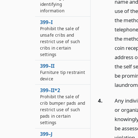
name and 
identifying
use of th
information
the method
399–I
Prohibit the sale of
telephone
unsafe cribs and
the method
restrict use of such
coin recep
cribs in certain
settings
address o
399–II
the self s
Furniture tip restraint
be promine
device
laundrom
399–II*2
Prohibit the sale of
4.
Any indiv
crib bumper pads and
or organi
restrict use of such
pads in certain
knowingly 
settings
be assesse
399–J
violation,