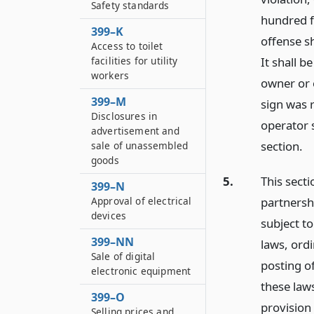
Safety standards
hundred f
399–K
offense sh
Access to toilet
It shall b
facilities for utility
workers
owner or 
399–M
sign was 
Disclosures in
operator 
advertisement and
section.
sale of unassembled
goods
5.
This secti
399–N
Approval of electrical
partnersh
devices
subject to
399–NN
laws, ordi
Sale of digital
posting o
electronic equipment
these laws
399–O
provision 
Selling prices and