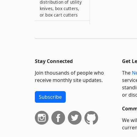
distribution of utility
knives, box cutters,
or box cart cutters
399–R
Sale of paint pellet
guns
399–RR
September eleventh
Stay Connected
Get L
victim compensation
fund and World Trade
Join thousands of people who
The
Ne
Center health
receive monthly site updates.
servic
program notification
standi
399–S
or dis
Subscribe
Posting of notice
when air rifles or
Commi
guns are sold
We wil
399–T
curren
Sale of certain
suppo