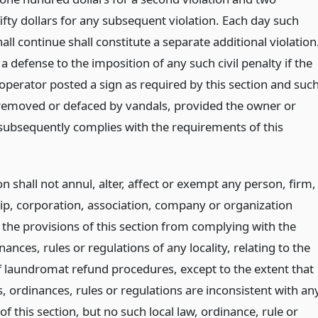
ifty dollars for any subsequent violation. Each day such
all continue shall constitute a separate additional violation
e a defense to the imposition of any such civil penalty if the
operator posted a sign as required by this section and suc
removed or defaced by vandals, provided the owner or
subsequently complies with the requirements of this
on shall not annul, alter, affect or exempt any person, firm,
ip, corporation, association, company or organization
 the provisions of this section from complying with the
nances, rules or regulations of any locality, relating to the
f laundromat refund procedures, except to the extent that
, ordinances, rules or regulations are inconsistent with an
of this section, but no such local law, ordinance, rule or