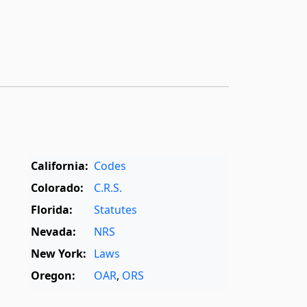
California:
Codes
Colorado:
C.R.S.
Florida:
Statutes
Nevada:
NRS
New York:
Laws
Oregon:
OAR
,
ORS
Texas:
Statutes