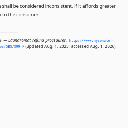
 shall be considered inconsistent, if it affords greater
n to the consumer.
-F — Laundromat refund procedures
,
https://www.­nysenate.­
(updated Aug. 1, 2025; accessed Aug. 1, 2026).
ws/GBS/399-F