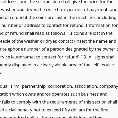
address, and the second sign shall give the price for the
e washer and dryer, the cycle time per unit of payment, and
 of refund if the coins are lost in the machines, including 
 number or address to contact for refund. Information for
 of refund shall read as follows: “If coins are lost in the
tacle of the washer or dryer, contact (insert the name and
r telephone number of a person designated by the owner 
ervice laundromat to contact for refund).” 3. All signs shall
ntly displayed in a clearly visible area of the self service
at.
idual, firm, partnership, corporation, association, compan
zation which owns and/or operates such business and
fails to comply with the requirements of this section shall
d a civil penalty not to exceed fifty dollars for the first
 one hundred dollars for a second violation and two