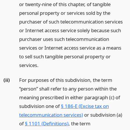
or twenty-nine of this chapter, of tangible
personal property or services sold by the
purchaser of such telecommunication services
or Internet access service solely because such
purchaser uses such telecommunication
services or Internet access service as a means
to sell such tangible personal property or
services.
(ii)
For purposes of this subdivision, the term
“person” shall refer to any person within the
meaning prescribed in either paragraph (c) of
subdivision one of
§ 186-E (Excise tax on
telecommunication services)
or subdivision (a)
of
§ 1101 (Definitions)
, the term