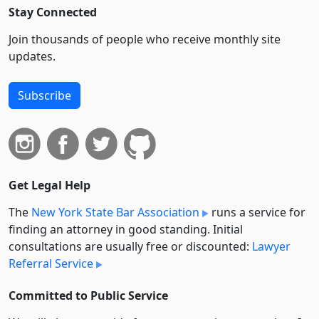
Stay Connected
Join thousands of people who receive monthly site
updates.
Subscribe
Get Legal Help
The
New York State Bar Association
runs a service for
finding an attorney in good standing. Initial
consultations are usually free or discounted:
Lawyer
Referral Service
Committed to Public Service