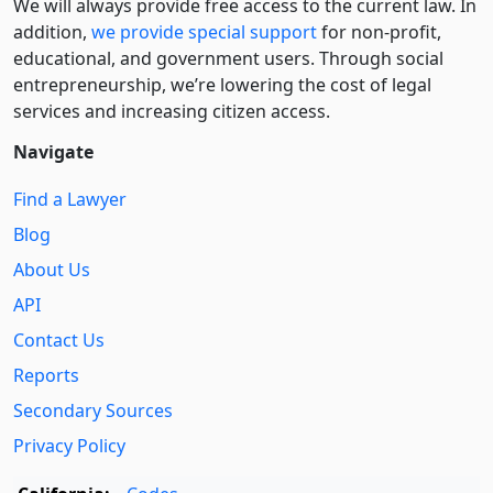
We will always provide free access to the current law. In
addition,
we provide special support
for non-profit,
educational, and government users. Through social
entre­pre­neurship, we’re lowering the cost of legal
services and increasing citizen access.
Navigate
Find a Lawyer
Blog
About Us
API
Contact Us
Reports
Secondary Sources
Privacy Policy