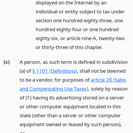
displayed on the Internet by an
individual or entity subject to tax under
section one hundred eighty-three, one
hundred eighty-four or one hundred
eighty-six, or article nine-A, twenty-two
or thirty-three of this chapter.
(c)
A person, as such term is defined in subdivision
(a) of
§ 1101 (Definitions)
, shall not be deemed
to be a vendor, for purposes of
article 28 (Sales
and Compensating Use Taxes)
, solely by reason
of (1) having its advertising stored on a server
or other computer equipment located in this
state (other than a server or other computer
equipment owned or leased by such person),