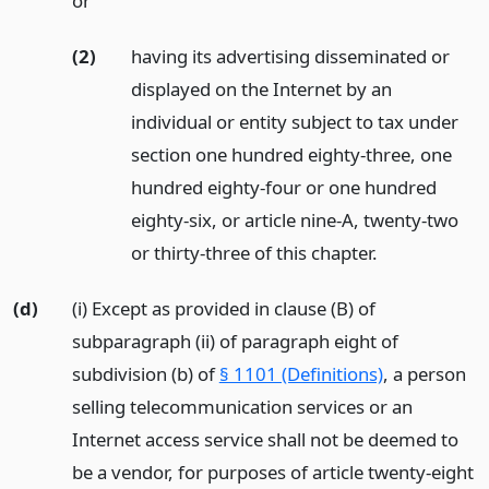
or
(2)
having its advertising disseminated or
displayed on the Internet by an
individual or entity subject to tax under
section one hundred eighty-three, one
hundred eighty-four or one hundred
eighty-six, or article nine-A, twenty-two
or thirty-three of this chapter.
(d)
(i) Except as provided in clause (B) of
subparagraph (ii) of paragraph eight of
subdivision (b) of
§ 1101 (Definitions)
, a person
selling telecommunication services or an
Internet access service shall not be deemed to
be a vendor, for purposes of article twenty-eight