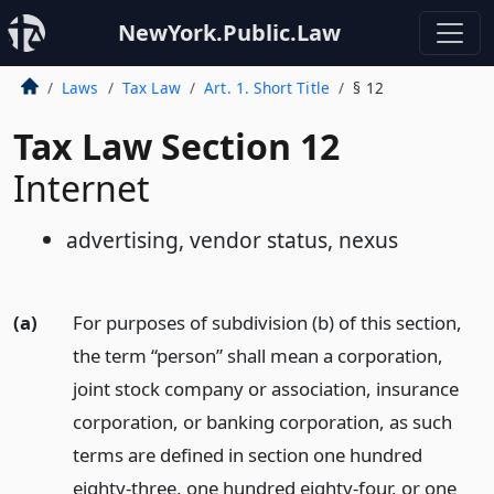
NewYork.Public.Law
Laws
Tax Law
Art. 1. Short Title
§ 12
Tax Law Section 12
Internet
advertising, vendor status, nexus
(a)
For purposes of subdivision (b) of this section,
the term “person” shall mean a corporation,
joint stock company or association, insurance
corporation, or banking corporation, as such
terms are defined in section one hundred
eighty-three, one hundred eighty-four, or one