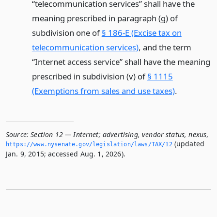
“telecommunication services” shall have the
meaning prescribed in paragraph (g) of
subdivision one of
§ 186-E (Excise tax on
telecommunication services)
, and the term
“Internet access service” shall have the meaning
prescribed in subdivision (v) of
§ 1115
(Exemptions from sales and use taxes)
.
Source:
Section 12 — Internet; advertising, vendor status, nexus
,
(updated
https://www.­nysenate.­gov/legislation/laws/TAX/12
Jan. 9, 2015; accessed Aug. 1, 2026).