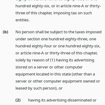
hundred eighty-six, or in article nine-A or thirty-
three of this chapter, imposing tax on such
entities.
(b)
No person shall be subject to the taxes imposed
under section one hundred eighty-three, one
hundred eighty-four or one hundred eighty-six,
or article nine-A or thirty-three of this chapter,
solely by reason of (1) having its advertising
stored on a server or other computer
equipment located in this state (other than a
server or other computer equipment owned or
leased by such person),
or
(2)
having its advertising disseminated or