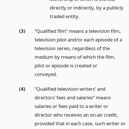
directly or indirectly, by a publicly
traded entity.
(3)
“Qualified film” means a television film,
television pilot and/or each episode of a
television series, regardless of the
medium by means of which the film,
pilot or episode is created or
conveyed.
(4)
“Qualified television writers’ and
directors’ fees and salaries” means
salaries or fees paid to a writer or
director who receives an on-air credit,
provided that in each case, such writer or