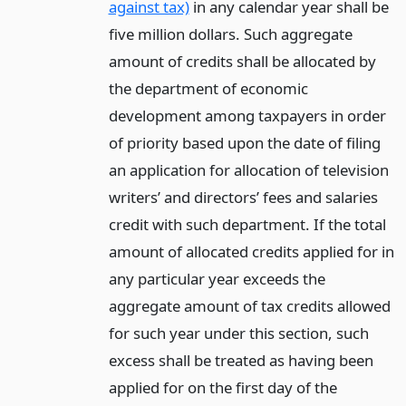
against tax)
in any calendar year shall be
five million dollars. Such aggregate
amount of credits shall be allocated by
the department of economic
development among taxpayers in order
of priority based upon the date of filing
an application for allocation of television
writers’ and directors’ fees and salaries
credit with such department. If the total
amount of allocated credits applied for in
any particular year exceeds the
aggregate amount of tax credits allowed
for such year under this section, such
excess shall be treated as having been
applied for on the first day of the