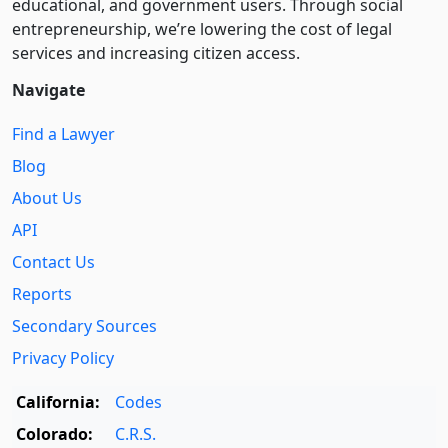
educational, and government users. Through social
entre­pre­neurship, we’re lowering the cost of legal
services and increasing citizen access.
Navigate
Find a Lawyer
Blog
About Us
API
Contact Us
Reports
Secondary Sources
Privacy Policy
California:
Codes
Colorado:
C.R.S.