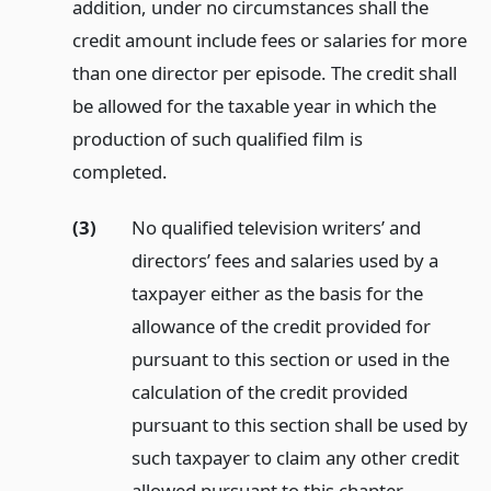
addition, under no circumstances shall the
credit amount include fees or salaries for more
than one director per episode. The credit shall
be allowed for the taxable year in which the
production of such qualified film is
completed.
(3)
No qualified television writers’ and
directors’ fees and salaries used by a
taxpayer either as the basis for the
allowance of the credit provided for
pursuant to this section or used in the
calculation of the credit provided
pursuant to this section shall be used by
such taxpayer to claim any other credit
allowed pursuant to this chapter.