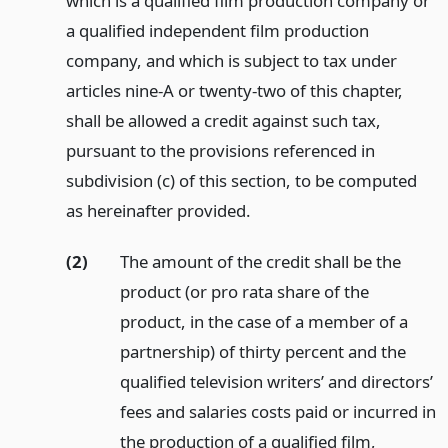
which is a qualified film production company or
a qualified independent film production
company, and which is subject to tax under
articles nine-A or twenty-two of this chapter,
shall be allowed a credit against such tax,
pursuant to the provisions referenced in
subdivision (c) of this section, to be computed
as hereinafter provided.
(2)
The amount of the credit shall be the
product (or pro rata share of the
product, in the case of a member of a
partnership) of thirty percent and the
qualified television writers’ and directors’
fees and salaries costs paid or incurred in
the production of a qualified film,