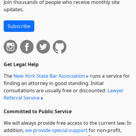
Join thousands of people who receive monthly site
updates.
Subscribe
Get Legal Help
The
New York State Bar Association
runs a service for
finding an attorney in good standing. Initial
consultations are usually free or discounted:
Lawyer
Referral Service
Committed to Public Service
We will always provide free access to the current law. In
addition,
we provide special support
for non-profit,