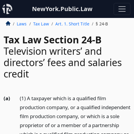
NewYork.Public.Law
Laws
Tax Law
Art. 1. Short Title
§ 24-B
Tax Law Section 24-B
Television writers’ and
directors’ fees and salaries
credit
(a)
(1) A taxpayer which is a qualified film
production company, or a qualified independent
film production company, or which is a sole
proprietor of or a member of a partnership