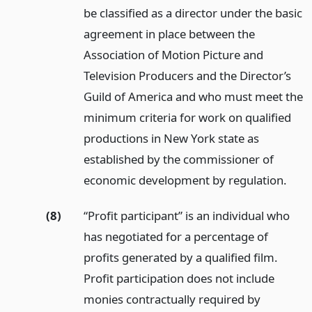
be classified as a director under the basic
agreement in place between the
Association of Motion Picture and
Television Producers and the Director’s
Guild of America and who must meet the
minimum criteria for work on qualified
productions in New York state as
established by the commissioner of
economic development by regulation.
(8)
“Profit participant” is an individual who
has negotiated for a percentage of
profits generated by a qualified film.
Profit participation does not include
monies contractually required by