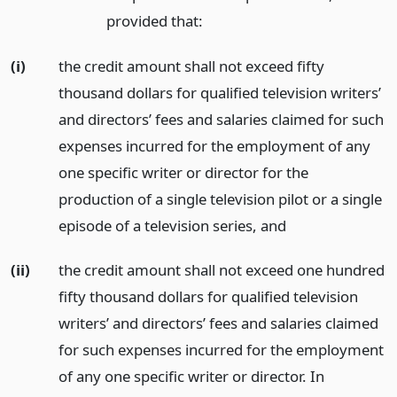
provided that:
(i)
the credit amount shall not exceed fifty
thousand dollars for qualified television writers’
and directors’ fees and salaries claimed for such
expenses incurred for the employment of any
one specific writer or director for the
production of a single television pilot or a single
episode of a television series,
and
(ii)
the credit amount shall not exceed one hundred
fifty thousand dollars for qualified television
writers’ and directors’ fees and salaries claimed
for such expenses incurred for the employment
of any one specific writer or director. In