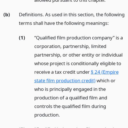
(b)
Definitions. As used in this section, the following
terms shall have the following meanings:
(1)
“Qualified film production company” is a
corporation, partnership, limited
partnership, or other entity or individual
whose project is conditionally eligible to
receive a tax credit under
§ 24 (Empire
state film production credit)
which or
who is principally engaged in the
production of a qualified film and
controls the qualified film during
production.