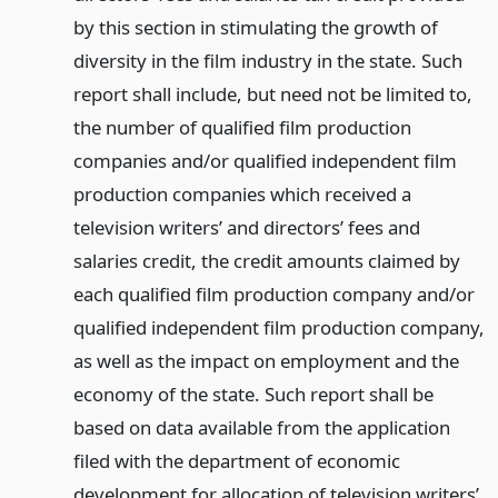
by this section in stimulating the growth of
diversity in the film industry in the state. Such
report shall include, but need not be limited to,
the number of qualified film production
companies and/or qualified independent film
production companies which received a
television writers’ and directors’ fees and
salaries credit, the credit amounts claimed by
each qualified film production company and/or
qualified independent film production company,
as well as the impact on employment and the
economy of the state. Such report shall be
based on data available from the application
filed with the department of economic
development for allocation of television writers’