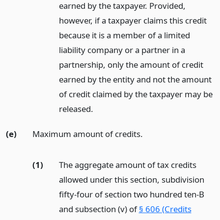
earned by the taxpayer. Provided,
however, if a taxpayer claims this credit
because it is a member of a limited
liability company or a partner in a
partnership, only the amount of credit
earned by the entity and not the amount
of credit claimed by the taxpayer may be
released.
(e)
Maximum amount of credits.
(1)
The aggregate amount of tax credits
allowed under this section, subdivision
fifty-four of section two hundred ten-B
and subsection (v) of
§ 606 (Credits