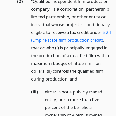
(2)
“Qualified independent film production
company” is a corporation, partnership,
limited partnership, or other entity or
individual whose project is conditionally
eligible to receive a tax credit under
§ 24
(Empire state film production credit)
,
that or who (i) is principally engaged in
the production of a qualified film with a
maximum budget of fifteen million
dollars, (ii) controls the qualified film
during production,
and
(iii)
either is not a publicly traded
entity, or no more than five
percent of the beneficial
ownership of which is owned,