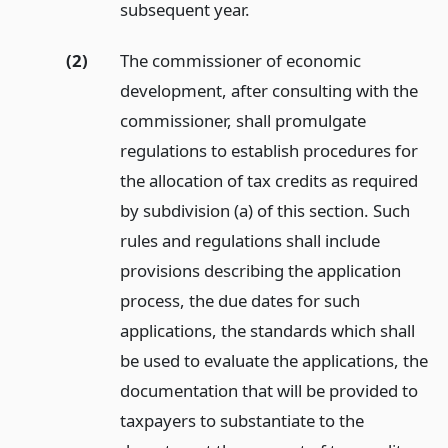
subsequent year.
(2)
The commissioner of economic
development, after consulting with the
commissioner, shall promulgate
regulations to establish procedures for
the allocation of tax credits as required
by subdivision (a) of this section. Such
rules and regulations shall include
provisions describing the application
process, the due dates for such
applications, the standards which shall
be used to evaluate the applications, the
documentation that will be provided to
taxpayers to substantiate to the