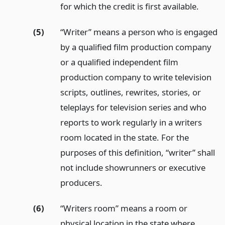
for which the credit is first available.
(5)
“Writer” means a person who is engaged
by a qualified film production company
or a qualified independent film
production company to write television
scripts, outlines, rewrites, stories, or
teleplays for television series and who
reports to work regularly in a writers
room located in the state. For the
purposes of this definition, “writer” shall
not include showrunners or executive
producers.
(6)
“Writers room” means a room or
physical location in the state where