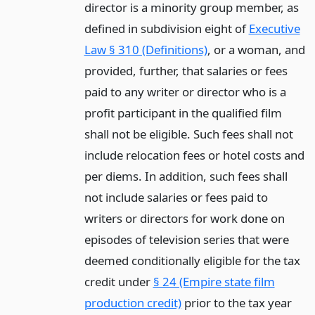
director is a minority group member, as
defined in subdivision eight of
Executive
Law § 310 (Definitions)
, or a woman, and
provided, further, that salaries or fees
paid to any writer or director who is a
profit participant in the qualified film
shall not be eligible. Such fees shall not
include relocation fees or hotel costs and
per diems. In addition, such fees shall
not include salaries or fees paid to
writers or directors for work done on
episodes of television series that were
deemed conditionally eligible for the tax
credit under
§ 24 (Empire state film
production credit)
prior to the tax year