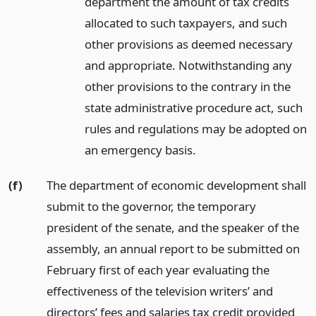
department the amount of tax credits
allocated to such taxpayers, and such
other provisions as deemed necessary
and appropriate. Notwithstanding any
other provisions to the contrary in the
state administrative procedure act, such
rules and regulations may be adopted on
an emergency basis.
(f)
The department of economic development shall
submit to the governor, the temporary
president of the senate, and the speaker of the
assembly, an annual report to be submitted on
February first of each year evaluating the
effectiveness of the television writers’ and
directors’ fees and salaries tax credit provided