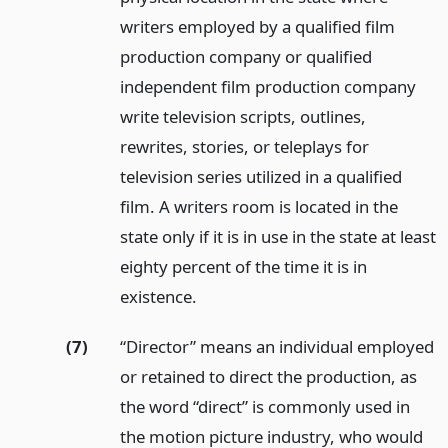
writers employed by a qualified film
production company or qualified
independent film production company
write television scripts, outlines,
rewrites, stories, or teleplays for
television series utilized in a qualified
film. A writers room is located in the
state only if it is in use in the state at least
eighty percent of the time it is in
existence.
(7)
“Director” means an individual employed
or retained to direct the production, as
the word “direct” is commonly used in
the motion picture industry, who would