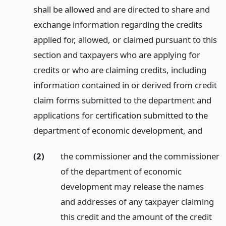
shall be allowed and are directed to share and
exchange information regarding the credits
applied for, allowed, or claimed pursuant to this
section and taxpayers who are applying for
credits or who are claiming credits, including
information contained in or derived from credit
claim forms submitted to the department and
applications for certification submitted to the
department of economic development,
and
(2)
the commissioner and the commissioner
of the department of economic
development may release the names
and addresses of any taxpayer claiming
this credit and the amount of the credit