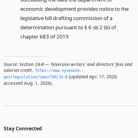
economic development provides notice to the
legislative bill drafting commission of a
determination pursuant to § 6 sb 2 (b) of
chapter 683 of 2019
Source:
Section 24-B — Television writers' and directors' fees and
salaries credit
,
https://www.­nysenate.­
(updated Apr. 17, 2020;
gov/legislation/laws/TAX/24-B
accessed Aug. 1, 2026).
Stay Connected