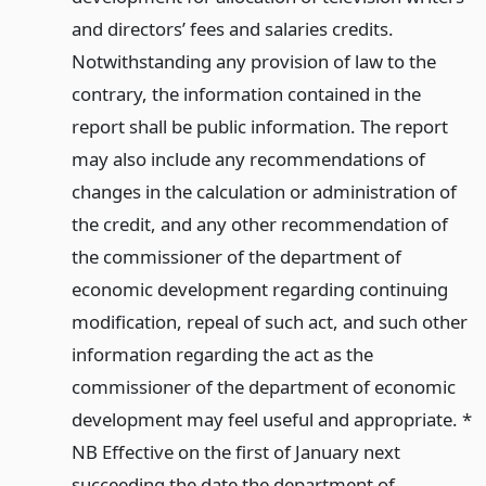
and directors’ fees and salaries credits.
Notwithstanding any provision of law to the
contrary, the information contained in the
report shall be public information. The report
may also include any recommendations of
changes in the calculation or administration of
the credit, and any other recommendation of
the commissioner of the department of
economic development regarding continuing
modification, repeal of such act, and such other
information regarding the act as the
commissioner of the department of economic
development may feel useful and appropriate. *
NB Effective on the first of January next
succeeding the date the department of