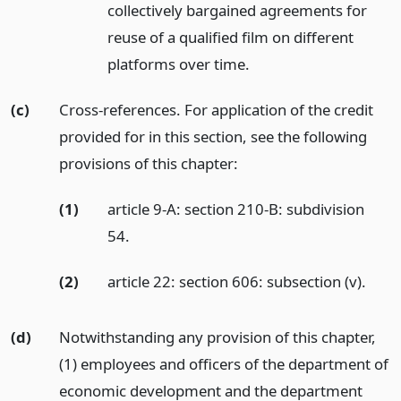
collectively bargained agreements for
reuse of a qualified film on different
platforms over time.
(c)
Cross-references. For application of the credit
provided for in this section, see the following
provisions of this chapter:
(1)
article 9-A: section 210-B: subdivision
54.
(2)
article 22: section 606: subsection (v).
(d)
Notwithstanding any provision of this chapter,
(1) employees and officers of the department of
economic development and the department