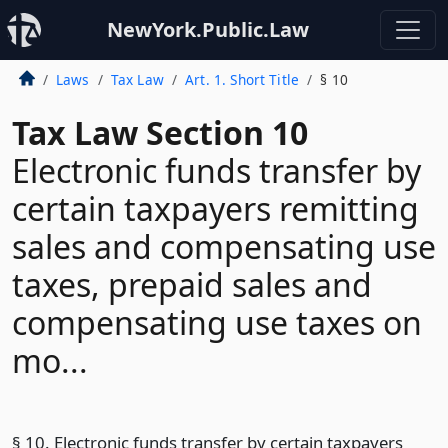
NewYork.Public.Law
Laws
Tax Law
Art. 1. Short Title
§ 10
Tax Law Section 10
Electronic funds transfer by
certain taxpayers remitting
sales and compensating use
taxes, prepaid sales and
compensating use taxes on
mo...
§ 10. Electronic funds transfer by certain taxpayers