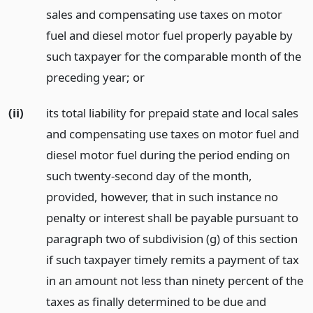
sales and compensating use taxes on motor
fuel and diesel motor fuel properly payable by
such taxpayer for the comparable month of the
preceding year;
or
(ii)
its total liability for prepaid state and local sales
and compensating use taxes on motor fuel and
diesel motor fuel during the period ending on
such twenty-second day of the month,
provided, however, that in such instance no
penalty or interest shall be payable pursuant to
paragraph two of subdivision (g) of this section
if such taxpayer timely remits a payment of tax
in an amount not less than ninety percent of the
taxes as finally determined to be due and