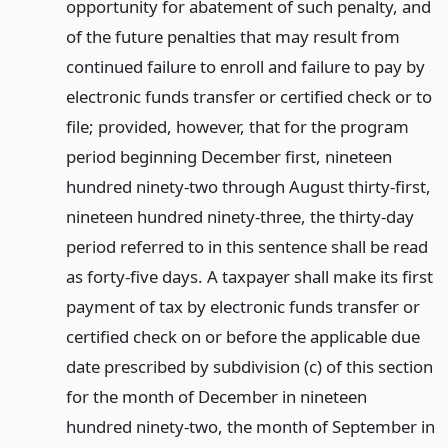
opportunity for abatement of such penalty, and
of the future penalties that may result from
continued failure to enroll and failure to pay by
electronic funds transfer or certified check or to
file; provided, however, that for the program
period beginning December first, nineteen
hundred ninety-two through August thirty-first,
nineteen hundred ninety-three, the thirty-day
period referred to in this sentence shall be read
as forty-five days. A taxpayer shall make its first
payment of tax by electronic funds transfer or
certified check on or before the applicable due
date prescribed by subdivision (c) of this section
for the month of December in nineteen
hundred ninety-two, the month of September in