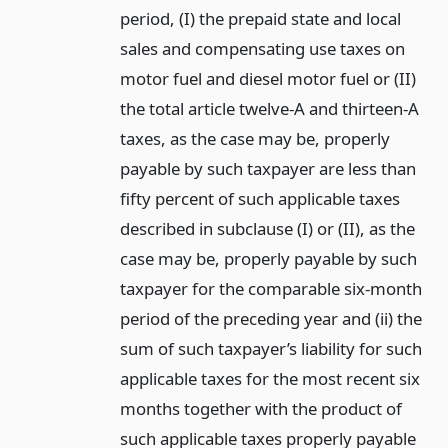
period, (I) the prepaid state and local
sales and compensating use taxes on
motor fuel and diesel motor fuel or (II)
the total article twelve-A and thirteen-A
taxes, as the case may be, properly
payable by such taxpayer are less than
fifty percent of such applicable taxes
described in subclause (I) or (II), as the
case may be, properly payable by such
taxpayer for the comparable six-month
period of the preceding year and (ii) the
sum of such taxpayer’s liability for such
applicable taxes for the most recent six
months together with the product of
such applicable taxes properly payable