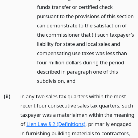
funds transfer or certified check
pursuant to the provisions of this section
can demonstrate to the satisfaction of
the commissioner that (i) such taxpayer’s
liability for state and local sales and
compensating use taxes was less than
four million dollars during the period
described in paragraph one of this
subdivision,
and
(ii)
in any two sales tax quarters within the most
recent four consecutive sales tax quarters, such
taxpayer was a materialman within the meaning
of
Lien Law § 2 (Definitions)
, primarily engaged
in furnishing building materials to contractors,