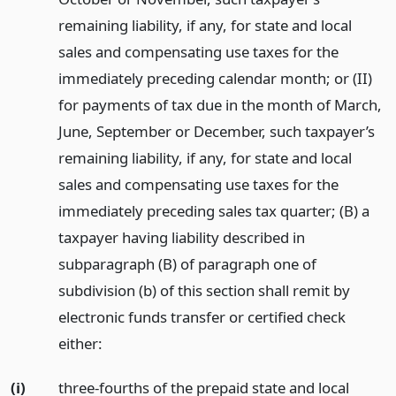
remaining liability, if any, for state and local
sales and compensating use taxes for the
immediately preceding calendar month; or (II)
for payments of tax due in the month of March,
June, September or December, such taxpayer’s
remaining liability, if any, for state and local
sales and compensating use taxes for the
immediately preceding sales tax quarter; (B) a
taxpayer having liability described in
subparagraph (B) of paragraph one of
subdivision (b) of this section shall remit by
electronic funds transfer or certified check
either:
(i)
three-fourths of the prepaid state and local