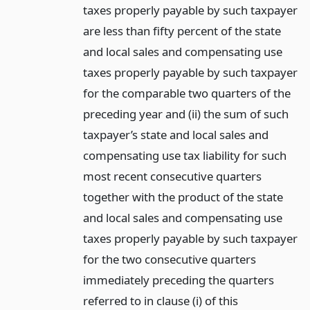
taxes properly payable by such taxpayer
are less than fifty percent of the state
and local sales and compensating use
taxes properly payable by such taxpayer
for the comparable two quarters of the
preceding year and (ii) the sum of such
taxpayer’s state and local sales and
compensating use tax liability for such
most recent consecutive quarters
together with the product of the state
and local sales and compensating use
taxes properly payable by such taxpayer
for the two consecutive quarters
immediately preceding the quarters
referred to in clause (i) of this