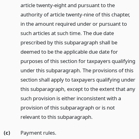
article twenty-eight and pursuant to the
authority of article twenty-nine of this chapter,
in the amount required under or pursuant to
such articles at such time. The due date
prescribed by this subparagraph shall be
deemed to be the applicable due date for
purposes of this section for taxpayers qualifying
under this subparagraph. The provisions of this
section shall apply to taxpayers qualifying under
this subparagraph, except to the extent that any
such provision is either inconsistent with a
provision of this subparagraph or is not
relevant to this subparagraph.
(c)
Payment rules.