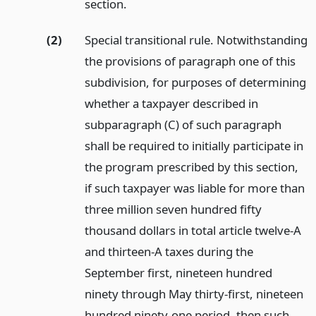
section.
(2)
Special transitional rule. Notwithstanding
the provisions of paragraph one of this
subdivision, for purposes of determining
whether a taxpayer described in
subparagraph (C) of such paragraph
shall be required to initially participate in
the program prescribed by this section,
if such taxpayer was liable for more than
three million seven hundred fifty
thousand dollars in total article twelve-A
and thirteen-A taxes during the
September first, nineteen hundred
ninety through May thirty-first, nineteen
hundred ninety-one period, then such