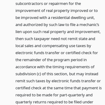
subcontractors or repairmen for the
improvement of real property improved or to
be improved with a residential dwelling unit,
and authorized by such law to file a mechanic’s
lien upon such real property and improvement,
then such taxpayer need not remit state and
local sales and compensating use taxes by
electronic funds transfer or certified check for
the remainder of the program period in
accordance with the timing requirements of
subdivision (c) of this section, but may instead
remit such taxes by electronic funds transfer or
certified check at the same time that payment is
required to be made for part-quarterly and
quarterly returns required to be filed under