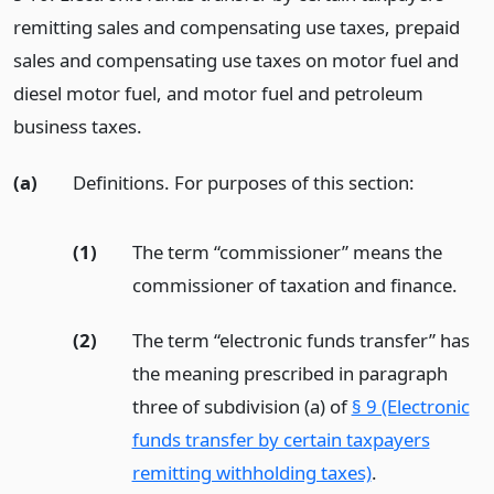
remitting sales and compensating use taxes, prepaid
sales and compensating use taxes on motor fuel and
diesel motor fuel, and motor fuel and petroleum
business taxes.
(a)
Definitions. For purposes of this section:
(1)
The term “commissioner” means the
commissioner of taxation and finance.
(2)
The term “electronic funds transfer” has
the meaning prescribed in paragraph
three of subdivision (a) of
§ 9 (Electronic
funds transfer by certain taxpayers
remitting withholding taxes)
.