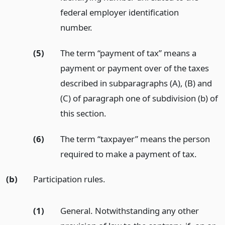
federal employer identification
number.
(5)
The term “payment of tax” means a
payment or payment over of the taxes
described in subparagraphs (A), (B) and
(C) of paragraph one of subdivision (b) of
this section.
(6)
The term “taxpayer” means the person
required to make a payment of tax.
(b)
Participation rules.
(1)
General. Notwithstanding any other