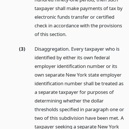
taxpayer shall make payments of tax by
electronic funds transfer or certified
check in accordance with the provisions
of this section.
(3)
Disaggregation. Every taxpayer who is
identified by either its own federal
employer identification number or its
own separate New York state employer
identification number shall be treated as
a separate taxpayer for purposes of
determining whether the dollar
thresholds specified in paragraph one or
two of this subdivision have been met. A
taxpayer seeking a separate New York