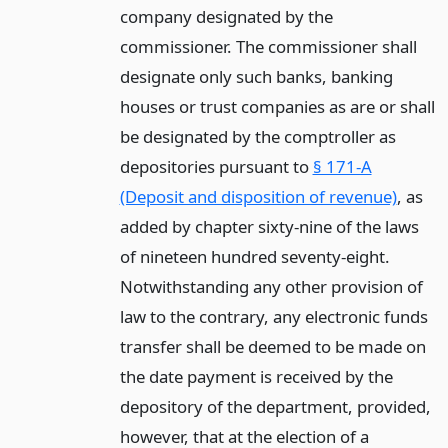
company designated by the
commissioner. The commissioner shall
designate only such banks, banking
houses or trust companies as are or shall
be designated by the comptroller as
depositories pursuant to
§ 171-A
(Deposit and disposition of revenue)
, as
added by chapter sixty-nine of the laws
of nineteen hundred seventy-eight.
Notwithstanding any other provision of
law to the contrary, any electronic funds
transfer shall be deemed to be made on
the date payment is received by the
depository of the department, provided,
however, that at the election of a