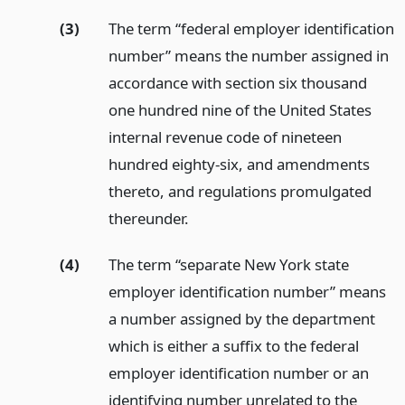
(3)
The term “federal employer identification
number” means the number assigned in
accordance with section six thousand
one hundred nine of the United States
internal revenue code of nineteen
hundred eighty-six, and amendments
thereto, and regulations promulgated
thereunder.
(4)
The term “separate New York state
employer identification number” means
a number assigned by the department
which is either a suffix to the federal
employer identification number or an
identifying number unrelated to the