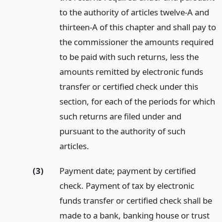
to the authority of articles twelve-A and
thirteen-A of this chapter and shall pay to
the commissioner the amounts required
to be paid with such returns, less the
amounts remitted by electronic funds
transfer or certified check under this
section, for each of the periods for which
such returns are filed under and
pursuant to the authority of such
articles.
(3)
Payment date; payment by certified
check. Payment of tax by electronic
funds transfer or certified check shall be
made to a bank, banking house or trust