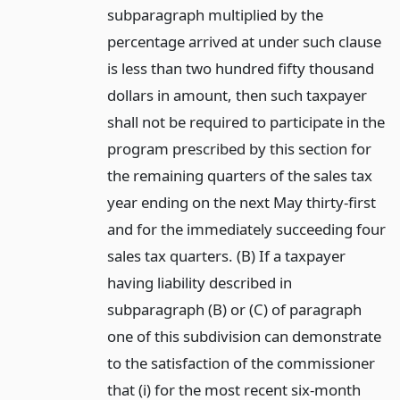
subparagraph multiplied by the
percentage arrived at under such clause
is less than two hundred fifty thousand
dollars in amount, then such taxpayer
shall not be required to participate in the
program prescribed by this section for
the remaining quarters of the sales tax
year ending on the next May thirty-first
and for the immediately succeeding four
sales tax quarters. (B) If a taxpayer
having liability described in
subparagraph (B) or (C) of paragraph
one of this subdivision can demonstrate
to the satisfaction of the commissioner
that (i) for the most recent six-month