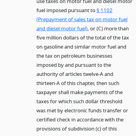
use taxes on motor fuel and diesel motor
fuel imposed pursuant to
§ 1102
(Prepayment of sales tax on motor fuel
and diesel motor fuel)
, or (C) more than
five million dollars of the total of the tax
on gasoline and similar motor fuel and
the tax on petroleum businesses
imposed by and pursuant to the
authority of articles twelve-A and
thirteen-A of this chapter, then such
taxpayer shall make payments of the
taxes for which such dollar threshold
was met by electronic funds transfer or
certified check in accordance with the
provisions of subdivision (c) of this