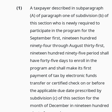
(1)
A taxpayer described in subparagraph
(A) of paragraph one of subdivision (b) of
this section who is newly required to
participate in the program for the
September first, nineteen hundred
ninety-four through August thirty-first,
nineteen hundred ninety-five period shall
have forty-five days to enroll in the
program and shall make its first
payment of tax by electronic funds
transfer or certified check on or before
the applicable due date prescribed by
subdivision (c) of this section for the
month of December in nineteen hundred