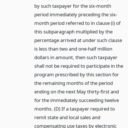
by such taxpayer for the six-month
period immediately preceding the six-
month period referred to in clause (i) of
this subparagraph multiplied by the
percentage arrived at under such clause
is less than two and one-half million
dollars in amount, then such taxpayer
shall not be required to participate in the
program prescribed by this section for
the remaining months of the period
ending on the next May thirty-first and
for the immediately succeeding twelve
months. (D) If a taxpayer required to
remit state and local sales and
compensating use taxes by electronic