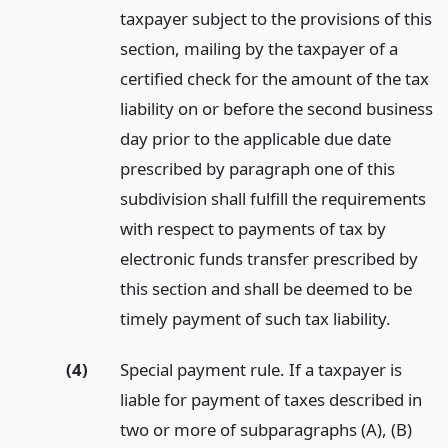
taxpayer subject to the provisions of this
section, mailing by the taxpayer of a
certified check for the amount of the tax
liability on or before the second business
day prior to the applicable due date
prescribed by paragraph one of this
subdivision shall fulfill the requirements
with respect to payments of tax by
electronic funds transfer prescribed by
this section and shall be deemed to be
timely payment of such tax liability.
(4)
Special payment rule. If a taxpayer is
liable for payment of taxes described in
two or more of subparagraphs (A), (B)