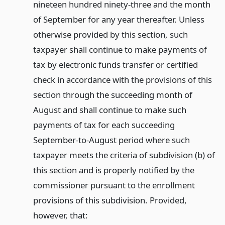
nineteen hundred ninety-three and the month
of September for any year thereafter. Unless
otherwise provided by this section, such
taxpayer shall continue to make payments of
tax by electronic funds transfer or certified
check in accordance with the provisions of this
section through the succeeding month of
August and shall continue to make such
payments of tax for each succeeding
September-to-August period where such
taxpayer meets the criteria of subdivision (b) of
this section and is properly notified by the
commissioner pursuant to the enrollment
provisions of this subdivision. Provided,
however, that: