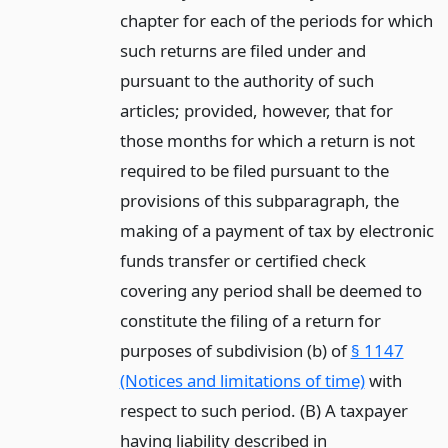
chapter for each of the periods for which
such returns are filed under and
pursuant to the authority of such
articles; provided, however, that for
those months for which a return is not
required to be filed pursuant to the
provisions of this subparagraph, the
making of a payment of tax by electronic
funds transfer or certified check
covering any period shall be deemed to
constitute the filing of a return for
purposes of subdivision (b) of
§ 1147
(Notices and limitations of time)
with
respect to such period. (B) A taxpayer
having liability described in