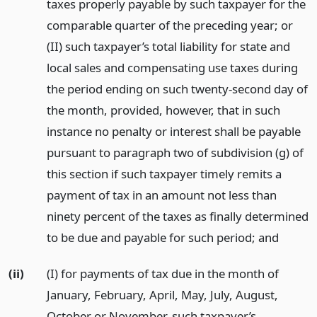
taxes properly payable by such taxpayer for the
comparable quarter of the preceding year; or
(II) such taxpayer’s total liability for state and
local sales and compensating use taxes during
the period ending on such twenty-second day of
the month, provided, however, that in such
instance no penalty or interest shall be payable
pursuant to paragraph two of subdivision (g) of
this section if such taxpayer timely remits a
payment of tax in an amount not less than
ninety percent of the taxes as finally determined
to be due and payable for such period;
and
(ii)
(I) for payments of tax due in the month of
January, February, April, May, July, August,
October or November, such taxpayer’s