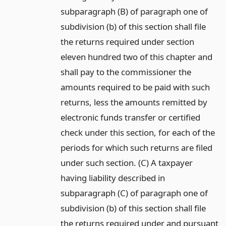
subparagraph (B) of paragraph one of
subdivision (b) of this section shall file
the returns required under section
eleven hundred two of this chapter and
shall pay to the commissioner the
amounts required to be paid with such
returns, less the amounts remitted by
electronic funds transfer or certified
check under this section, for each of the
periods for which such returns are filed
under such section. (C) A taxpayer
having liability described in
subparagraph (C) of paragraph one of
subdivision (b) of this section shall file
the returns required under and pursuant