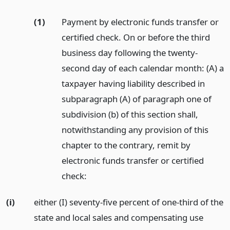
(1)
Payment by electronic funds transfer or
certified check. On or before the third
business day following the twenty-
second day of each calendar month: (A) a
taxpayer having liability described in
subparagraph (A) of paragraph one of
subdivision (b) of this section shall,
notwithstanding any provision of this
chapter to the contrary, remit by
electronic funds transfer or certified
check:
(i)
either (I) seventy-five percent of one-third of the
state and local sales and compensating use