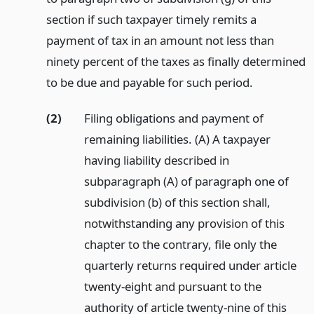
section if such taxpayer timely remits a
payment of tax in an amount not less than
ninety percent of the taxes as finally determined
to be due and payable for such period.
(2)
Filing obligations and payment of
remaining liabilities. (A) A taxpayer
having liability described in
subparagraph (A) of paragraph one of
subdivision (b) of this section shall,
notwithstanding any provision of this
chapter to the contrary, file only the
quarterly returns required under article
twenty-eight and pursuant to the
authority of article twenty-nine of this