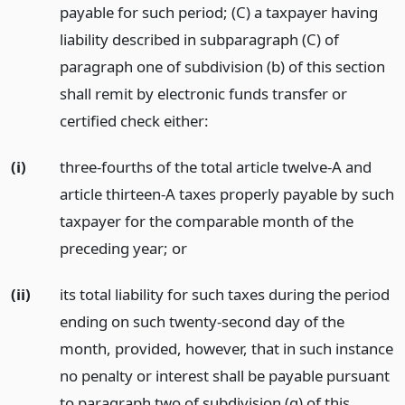
payable for such period; (C) a taxpayer having
liability described in subparagraph (C) of
paragraph one of subdivision (b) of this section
shall remit by electronic funds transfer or
certified check either:
(i)
three-fourths of the total article twelve-A and
article thirteen-A taxes properly payable by such
taxpayer for the comparable month of the
preceding year;
or
(ii)
its total liability for such taxes during the period
ending on such twenty-second day of the
month, provided, however, that in such instance
no penalty or interest shall be payable pursuant
to paragraph two of subdivision (g) of this