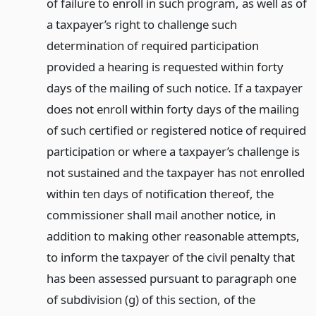
of failure to enroll in such program, as well as of
a taxpayer’s right to challenge such
determination of required participation
provided a hearing is requested within forty
days of the mailing of such notice. If a taxpayer
does not enroll within forty days of the mailing
of such certified or registered notice of required
participation or where a taxpayer’s challenge is
not sustained and the taxpayer has not enrolled
within ten days of notification thereof, the
commissioner shall mail another notice, in
addition to making other reasonable attempts,
to inform the taxpayer of the civil penalty that
has been assessed pursuant to paragraph one
of subdivision (g) of this section, of the