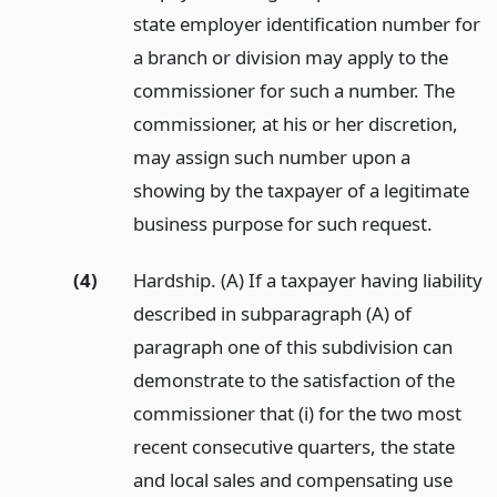
state employer identification number for
a branch or division may apply to the
commissioner for such a number. The
commissioner, at his or her discretion,
may assign such number upon a
showing by the taxpayer of a legitimate
business purpose for such request.
(4)
Hardship. (A) If a taxpayer having liability
described in subparagraph (A) of
paragraph one of this subdivision can
demonstrate to the satisfaction of the
commissioner that (i) for the two most
recent consecutive quarters, the state
and local sales and compensating use