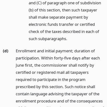
and (C) of paragraph one of subdivision
(b) of this section, then such taxpayer
shall make separate payment by
electronic funds transfer or certified
check of the taxes described in each of
such subparagraphs.
(d)
Enrollment and initial payment; duration of
participation. Within forty-five days after each
June first, the commissioner shall notify by
certified or registered mail all taxpayers
required to participate in the program
prescribed by this section. Such notice shall
contain language advising the taxpayer of the
enrollment procedure and of the consequences