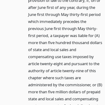
provision of law to the contrary, if, on or
after June first of any year, during the
June first through May thirty-first period
which immediately precedes the
previous June first through May thirty-
first period, a taxpayer was liable for (A)
more than five hundred thousand dollars
of state and local sales and
compensating use taxes imposed by
article twenty-eight and pursuant to the
authority of article twenty-nine of this
chapter where such taxes are
administered by the commissioner, or (B)
more than five million dollars of prepaid
state and local sales and compensating